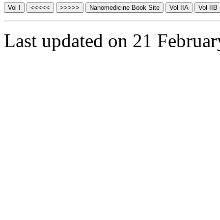
Last updated on 21 Februa