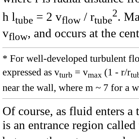
2
h
l
= 2 v
/ r
. M
tube
flow
tube
v
, and occurs at the cent
flow
* For well-developed turbulent flo
expressed as v
= v
(1 - r/r
turb
max
tu
near the wall, where m ~ 7 for a 
Of course, as fluid enters a 
is an entrance region called 