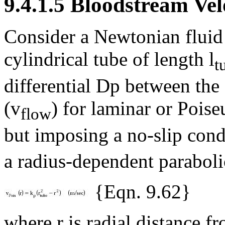
9.4.1.5 Bloodstream Velo
Consider a Newtonian fluid
cylindrical tube of length l
t
differential
D
p between the 
(v
) for laminar or Poise
flow
but imposing a no-slip cond
a radius-dependent parabolic
{Eqn. 9.62}
where r is radial distance f