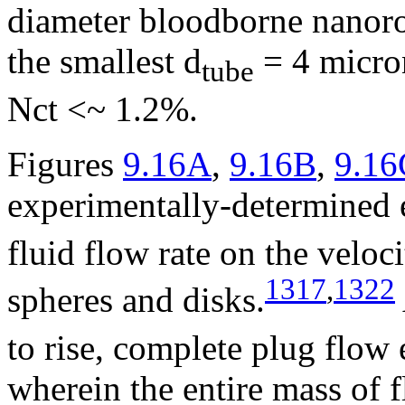
diameter bloodborne nanoro
the smallest d
= 4 micro
tube
Nct <~ 1.2%.
Figures
9.16A
,
9.16B
,
9.16
experimentally-determined e
fluid flow rate on the veloci
1317
,
1322
spheres and disks.
to rise, complete plug flow 
wherein the entire mass of f