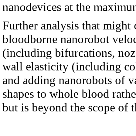
nanodevices at the maximum
Further analysis that might 
bloodborne nanorobot veloci
(including bifurcations, noz
wall elasticity (including co
and adding nanorobots of va
shapes to whole blood rathe
but is beyond the scope of t