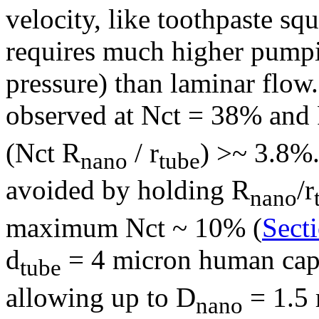
velocity, like toothpaste sq
requires much higher pump
pressure) than laminar flo
observed at Nct = 38% and
(Nct R
/ r
) >~ 3.8%.
nano
tube
avoided by holding R
/r
nano
maximum Nct ~ 10% (
Secti
d
= 4 micron human capi
tube
allowing up to D
= 1.5 
nano