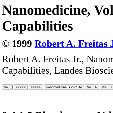
Nanomedicine, Vol
Capabilities
© 1999
Robert A. Freitas J
Robert A. Freitas Jr., Nano
Capabilities, Landes Biosc