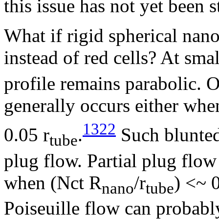
this issue has not yet been 
What if rigid spherical nan
instead of red cells? At sma
profile remains parabolic. O
generally occurs either wh
1322
0.05 r
.
Such blunted 
tube
plug flow. Partial plug flo
when (Nct R
/r
) <~ 
nano
tube
Poiseuille flow can probabl