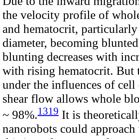
Due to the inward migration 
the velocity profile of whol
and hematocrit, particularl
diameter, becoming blunted
blunting decreases with incr
with rising hematocrit. But
under the influences of cell
shear flow allows whole blo
1319
~ 98%.
It is theoretica
nanorobots could approach 