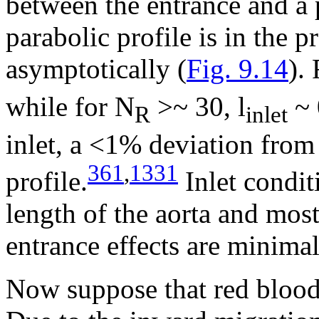
between the entrance and a
parabolic profile is in the p
asymptotically (
Fig. 9.14
).
while for N
>~
30, l
~ 
R
inlet
inlet, a <1% deviation from 
361
,
1331
profile.
Inlet condit
length of the aorta and most
entrance effects are minimal
Now suppose that red blood 