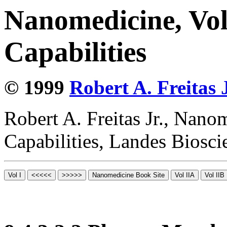
Nanomedicine, Vol
Capabilities
© 1999
Robert A. Freitas J
Robert A. Freitas Jr., Nano
Capabilities, Landes Biosc