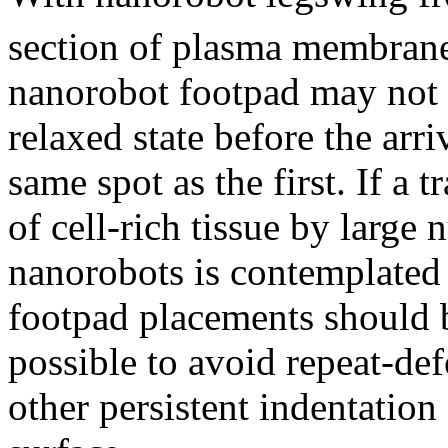
section of plasma membrane 
nanorobot footpad may not b
relaxed state before the arri
same spot as the first. If a
of cell-rich tissue by large
nanorobots is contemplated f
footpad placements should 
possible to avoid repeat-def
other persistent indentatio