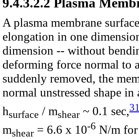
9.4.3.2.2 Plasma Membr
A plasma membrane surface 
elongation in one dimensio
dimension -- without bending
deforming force normal to 
suddenly removed, the memb
normal unstressed shape in a
3
h
/
m
~ 0.1 sec,
surface
shear
-6
m
= 6.6 x 10
N/m for 
shear