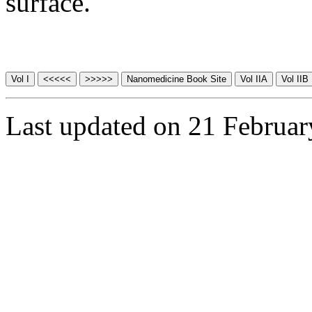
surface.
Last updated on 21 Februa