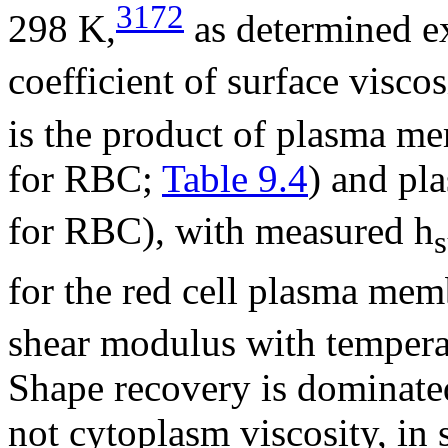
3172
298 K,
as determined e
coefficient of surface visco
is the product of plasma m
for RBC;
Table 9.4
) and pl
for RBC), with measured
h
s
for the red cell plasma mem
shear modulus with temperat
Shape recovery is dominate
not cytoplasm viscosity, in 