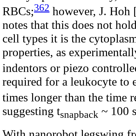
362
RBCs;
however, J. Hoh 
notes that this does not hold
cell types it is the cytopla
properties, as experimental
indentors or piezo controlle
required for a leukocyte to 
times longer than the time r
suggesting t
~ 100 s
snapback
With nanorobot legswing f