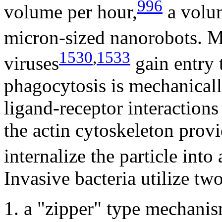
996
volume per hour,
a volum
micron-sized nanorobots. M
1530
,
1533
viruses
gain entry 
phagocytosis is mechanically
ligand-receptor interactions 
the actin cytoskeleton provi
internalize the particle in
Invasive bacteria utilize tw
1. a "zipper" type mechanis