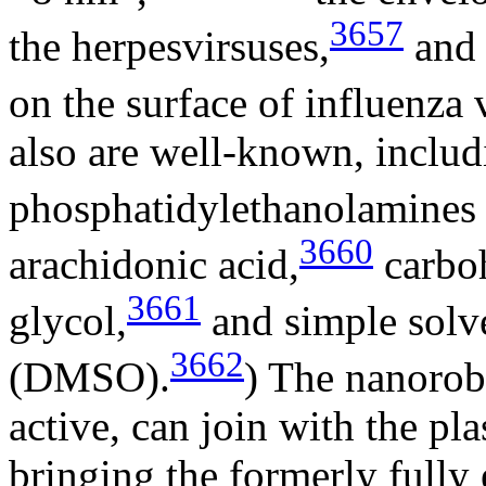
3657
the herpesvirsuses,
and 
on the surface of influenza 
also are well-known, includ
phosphatidylethanolamines
3660
arachidonic acid,
carboh
3661
glycol,
and simple solve
3662
(DMSO).
) The nanorobo
active, can join with the p
bringing the formerly fully