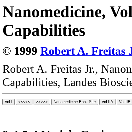
Nanomedicine, Vol
Capabilities
© 1999
Robert A. Freitas J
Robert A. Freitas Jr., Nano
Capabilities, Landes Biosc