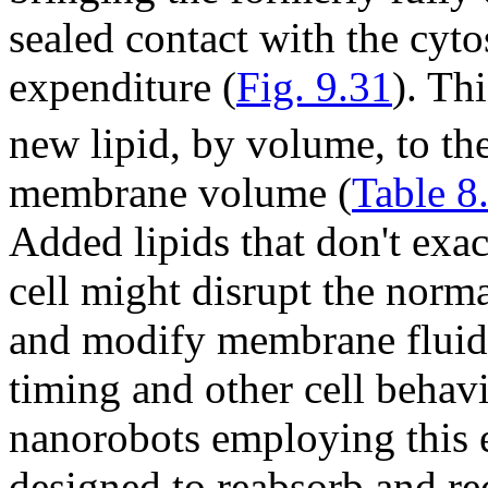
sealed contact with the cyto
expenditure (
Fig. 9.31
). Th
new lipid, by volume, to th
membrane volume (
Table 8
Added lipids that don't exac
cell might disrupt the norm
and modify membrane fluidit
timing and other cell behavio
nanorobots employing this 
designed to reabsorb and rec