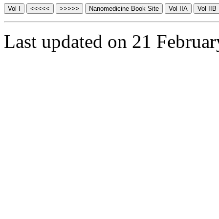
Last updated on 21 Februa