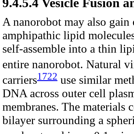
9.4.5.4 Vesicle Fusion 
A nanorobot may also gain e
amphipathic lipid molecules
self-assemble into a thin li
entire nanorobot. Natural vi
1722
carriers
use similar met
DNA across outer cell pla
membranes. The materials c
bilayer surrounding a spher