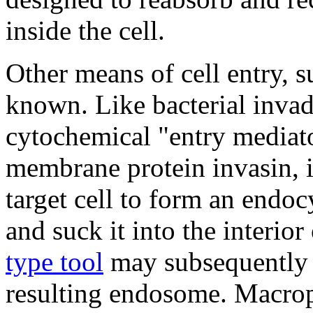
inside the cell.
Other means of cell entry, s
known. Like bacterial inva
cytochemical "entry mediator
membrane protein invasin, 
target cell to form an endo
and suck it into the interior
type tool
may subsequently 
resulting endosome. Macrop