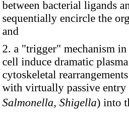
between bacterial ligands an
sequentially encircle the or
and
2. a "trigger" mechanism in 
cell induce dramatic plasm
cytoskeletal rearrangements
with virtually passive entry 
Salmonella
,
Shigella
) into t