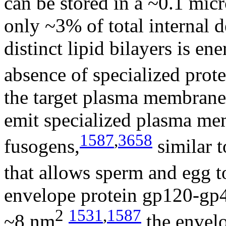
can be stored in a ~0.1 mic
only ~3% of total internal 
distinct lipid bilayers is en
absence of specialized prote
the target plasma membrane
emit specialized plasma me
1587
,
3658
fusogens,
similar 
that allows sperm and egg t
envelope protein gp120-gp41
2
1531
,
1587
~8 nm
,
the envel