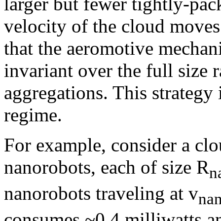
larger but fewer tightly-pac
velocity of the cloud moves
that the aeromotive mechani
invariant over the full size 
aggregations. This strategy 
regime.
For example, consider a clo
nanorobots, each of size R
n
nanorobots traveling at v
na
consumes ~0.4 milliwatts an