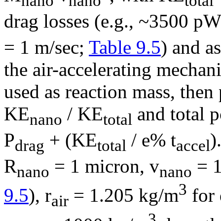
nano
nano
total
drag losses (e.g., ~3500 pW
= 1 m/sec;
Table 9.5
) and a
the air-accelerating mechani
used as reaction mass, then 
KE
/ KE
and total 
nano
total
P
+ (KE
/ e% t
)
drag
total
accel
R
= 1 micron, v
= 1
nano
nano
3
9.5
),
r
= 1.205 kg/m
for 
air
3