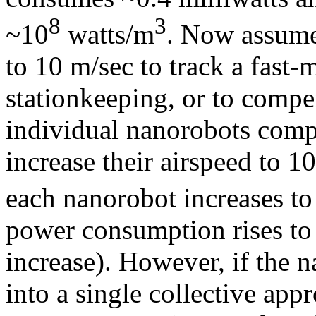
8
3
~10
watts/m
. Now assume
to 10 m/sec to track a fast-
stationkeeping, or to compe
individual nanorobots compr
increase their airspeed to 1
each nanorobot increases t
power consumption rises to
increase). However, if the 
into a single collective app