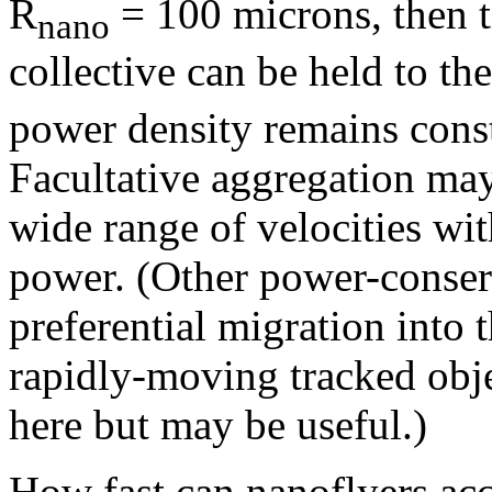
R
= 100 microns, then 
nano
collective can be held to th
power density remains cons
Facultative aggregation may
wide range of velocities wit
power. (Other power-conser
preferential migration into
rapidly-moving tracked obje
here but may be useful.)
How fast can nanoflyers acc