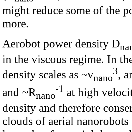
might reduce some of the po
more.
Aerobot power density D
na
in the viscous regime. In th
3
density scales as ~v
, a
nano
-1
and ~R
at high veloci
nano
density and therefore conse
clouds of aerial nanorobots