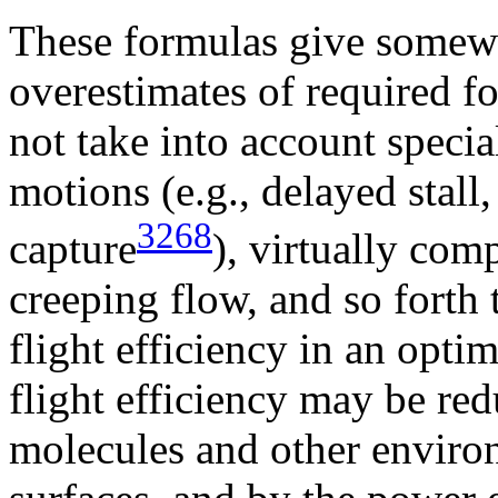
These formulas give somewha
overestimates of required f
not take into account speci
motions (e.g., delayed stall
3268
capture
), virtually com
creeping flow, and so forth
flight efficiency in an opti
flight efficiency may be red
molecules and other enviro