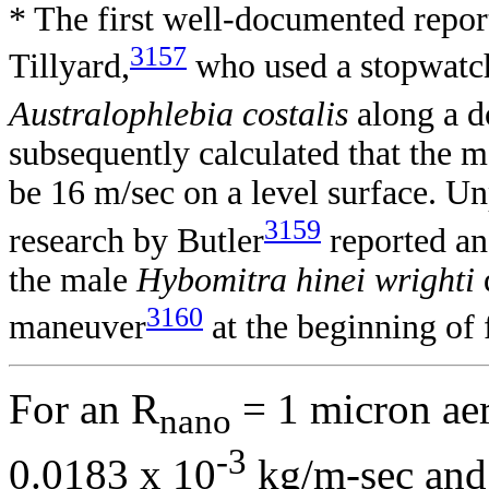
* The first well-documented repor
3157
Tillyard,
who used a stopwatch 
Australophlebia costalis
along a d
subsequently calculated that the
be 16 m/sec on a level surface. 
3159
research by Butler
reported an
the male
Hybomitra hinei wrighti
3160
maneuver
at the beginning of 
For an R
= 1 micron aer
nano
-3
0.0183 x 10
kg/m-sec an