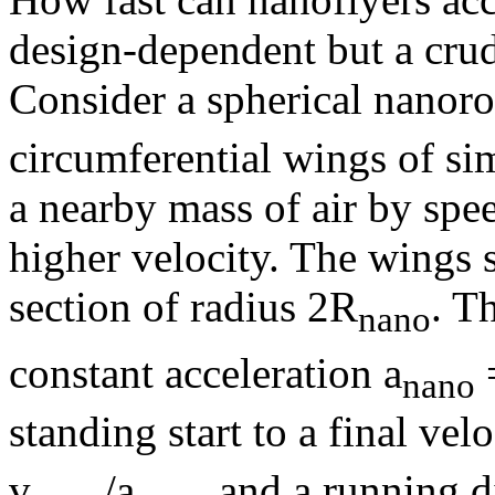
design-dependent but a cru
Consider a spherical nanoro
circumferential wings of si
a nearby mass of air by spee
higher velocity. The wings s
section of radius 2R
. T
nano
constant acceleration a
nano
standing start to a final velo
v
/a
and a running d