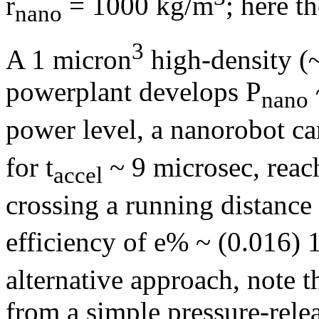
r
= 1000 kg/m
; here t
nano
3
A 1 micron
high-density (
powerplant develops P
nano
power level, a nanorobot can
for t
~ 9 microsec, reac
accel
crossing a running distance
efficiency of e% ~ (0.016)
alternative approach, note t
from a simple pressure-rele