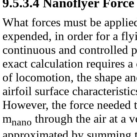
9.5.3.4 Nanoflyer Forc
What forces must be applie
expended, in order for a fl
continuous and controlled p
exact calculation requires 
of locomotion, the shape a
airfoil surface characteristi
However, the force needed t
m
through the air at a v
nano
approximated by summing t