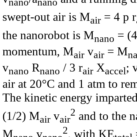
nano
nano
swept-out air is M
= 4
p
r
air
the nanorobot is M
= (4
nano
momentum, M
v
= M
air
air
n
v
R
/ 3
r
X
; 
nano
nano
air
accel
air at 20°C and 1 atm to re
The kinetic energy imparted
2
(1/2) M
v
and to the n
air
air
2
M
v
, with KE