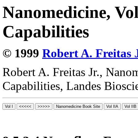
Nanomedicine, Vol
Capabilities
© 1999
Robert A. Freitas J
Robert A. Freitas Jr., Nano
Capabilities, Landes Biosc