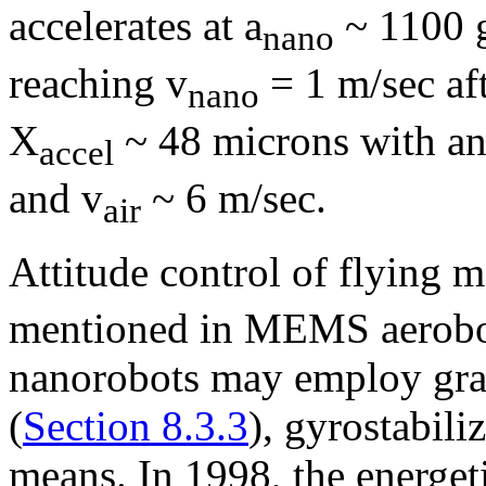
accelerates at a
~ 1100 g
nano
reaching v
= 1 m/sec aft
nano
X
~ 48 microns with an
accel
and v
~ 6 m/sec.
air
Attitude control of flying 
mentioned in MEMS aerobo
nanorobots may employ grav
(
Section 8.3.3
), gyrostabiliz
means. In 1998, the energeti