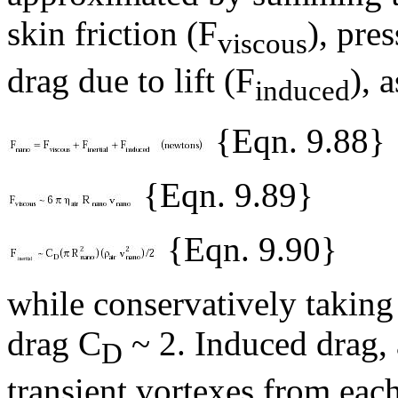
skin friction (F
), pre
viscous
drag due to lift (F
), a
induced
{Eqn. 9.88}
{Eqn. 9.89}
{Eqn. 9.90}
while conservatively taking
drag C
~ 2. Induced drag, 
D
transient vortexes from each