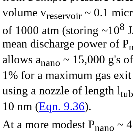
volume v
~ 0.1 mic
reservoir
8
of 1000 atm (storing ~10
J
mean discharge power of P
allows a
~ 15,000 g's of
nano
1% for a maximum gas exit 
using a nozzle of length l
tu
10 nm (
Eqn. 9.36
).
At a more modest P
~ 4
nano