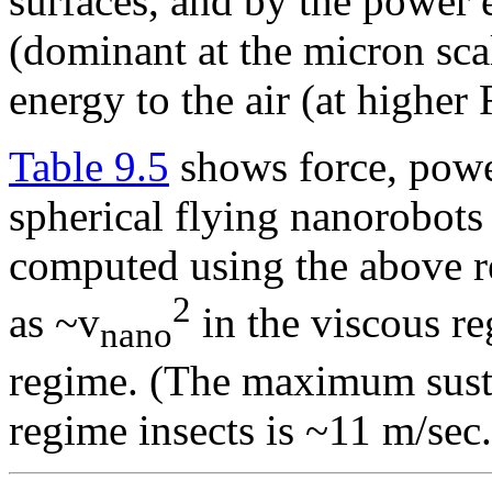
surfaces, and by the power 
(dominant at the micron scal
energy to the air (at highe
Table 9.5
shows force, powe
spherical flying nanorobots 
computed using the above re
2
as ~v
in the viscous r
nano
regime. (The maximum sustai
regime insects is ~11 m/sec