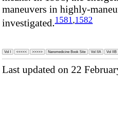
maneuvers in highly-maneuv
1581
,
1582
investigated.
Last updated on 22 Februa