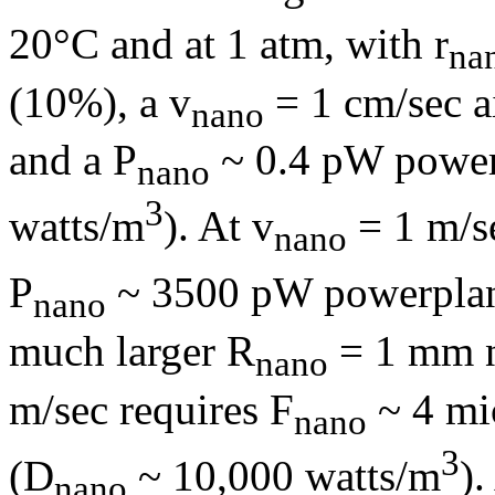
20°C and at 1 atm, with
r
na
(10%), a v
= 1 cm/sec a
nano
and a P
~ 0.4 pW power
nano
3
watts/m
). At v
= 1 m/se
nano
P
~ 3500 pW powerplan
nano
much larger R
= 1 mm n
nano
m/sec requires F
~ 4 mi
nano
3
(D
~ 10,000 watts/m
).
nano