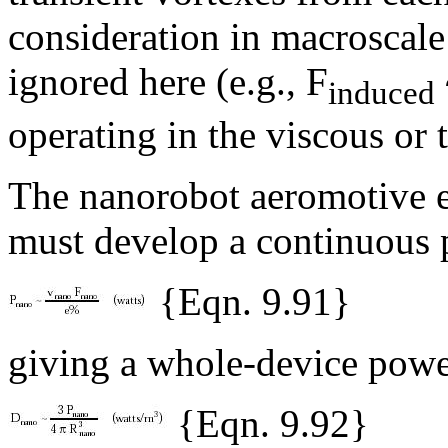
consideration in macroscal
ignored here (e.g., F
induced
operating in the viscous or t
The nanorobot aeromotive en
must develop a continuous 
{Eqn. 9.91}
giving a whole-device powe
{Eqn. 9.92}