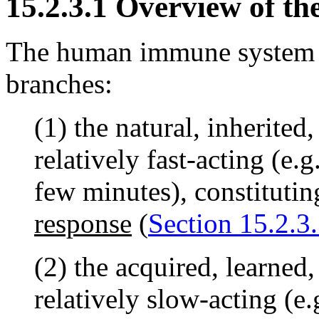
15.2.3.1 Overview of 
The human immune system 
branches:
(1) the natural, inherited,
relatively fast-acting (e.
few minutes), constitutin
response
(
Section 15.2.3.
(2) the acquired, learned,
relatively slow-acting (e.