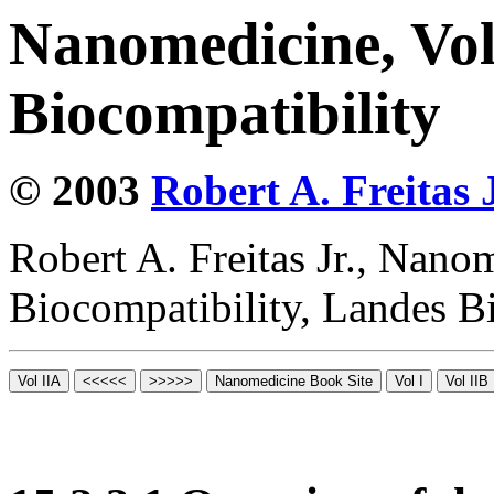
Nanomedicine, Vo
Biocompatibility
© 2003
Robert A. Freitas J
Robert A. Freitas Jr., Nano
Biocompatibility, Landes B