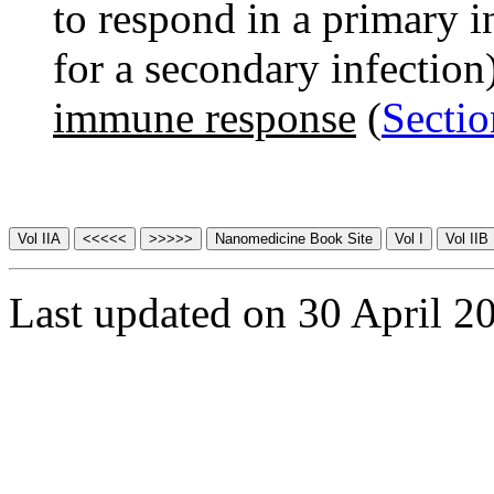
to respond in a primary i
for a secondary infection
immune response
(
Sectio
Last updated on 30 April 2