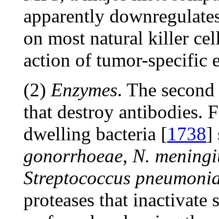
apparently downregulate
on most natural killer ce
action of tumor-specific e
(2)
Enzymes
. The second
that destroy antibodies. 
dwelling bacteria [
1738
]
gonorrhoeae
,
N. meningit
Streptococcus pneumoni
proteases that inactivate