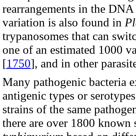
rearrangements in the DNA 
variation is also found in
P
trypanosomes that can switc
one of an estimated 1000 va
[
1750
], and in other parasit
Many pathogenic bacteria ex
antigenic types or serotypes
strains of the same pathogen
there are over 1800 known 