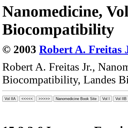
Nanomedicine, Vo
Biocompatibility
© 2003
Robert A. Freitas J
Robert A. Freitas Jr., Nano
Biocompatibility, Landes B