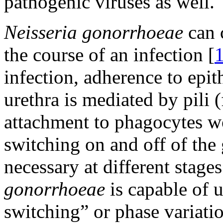
pathogenic viruses as well.
Neisseria gonorrhoeae
can 
the course of an infection [
infection, adherence to epith
urethra is mediated by pili (
attachment to phagocytes w
switching on and off of the 
necessary at different stage
gonorrhoeae
is capable of u
switching” or phase variatio