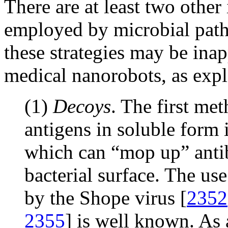
There are at least two othe
employed by microbial path
these strategies may be inap
medical nanorobots, as exp
(1)
Decoys
. The first met
antigens in soluble form 
which can “mop up” antib
bacterial surface. The us
by the Shope virus [
2352
2355
] is well known. As