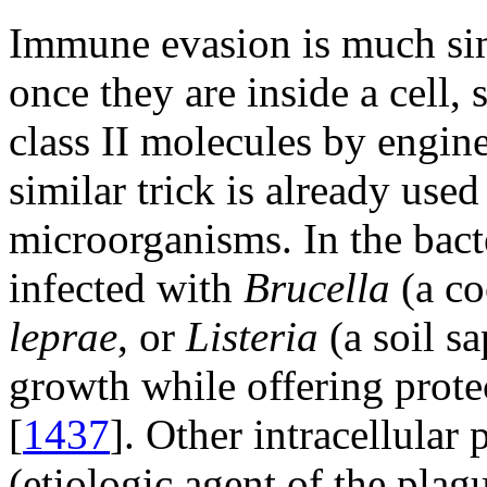
Immune evasion is much sim
once they are inside a cell, 
class II molecules by engine
similar trick is already use
microorganisms. In the bact
infected with
Brucella
(a co
leprae
, or
Listeria
(a soil s
growth while offering prot
[
1437
]. Other intracellular
(etiologic agent of the pla