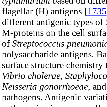
typhimurium
based on differ
flagellar (H) antigens [
1735
different antigenic types of
M-proteins on the cell surfa
of
Streptococcus pneumoni
polysaccharide antigens. Ba
surface structure chemistry 
Vibrio cholerae
,
Staphyloco
Neisseria gonorrhoeae
, and
pathogens. Antigenic variat