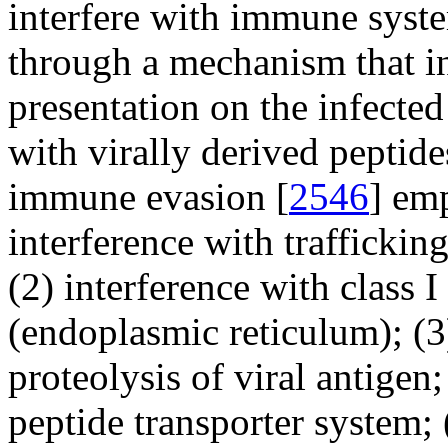
interfere with immune syste
through a mechanism that i
presentation on the infected 
with virally derived peptide
immune evasion [
2546
] em
interference with trafficki
(2) interference with class
(endoplasmic reticulum); (3)
proteolysis of viral antigen
peptide transporter system; 