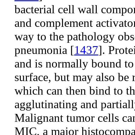
bacterial cell wall compo
and complement activators
way to the pathology obs
pneumonia [
1437
]. Prot
and is normally bound to 
surface, but may also be 
which can then bind to th
agglutinating and partiall
Malignant tumor cells ca
MIC, a major histocompat