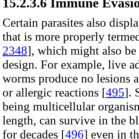
15.2.3.6 Immune Evasi
Certain parasites also disp
that is more properly term
2348
], which might also b
design. For example, live a
worms produce no lesions a
or allergic reactions [
495
]. 
being multicellular organism
length, can survive in the
for decades [
496
] even in t