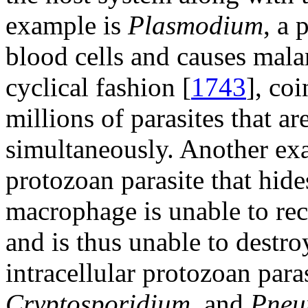
example is
Plasmodium
, a 
blood cells and causes malar
cyclical fashion [
1743
], coi
millions of parasites that ar
simultaneously. Another ex
protozoan parasite that hid
macrophage is unable to reco
and is thus unable to destroy
intracellular protozoan para
Cryptosporidium
, and
Pneu