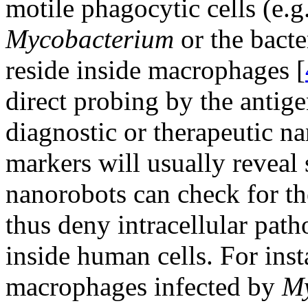
motile phagocytic cells (e.g.
Mycobacterium
or the bact
reside inside macrophages [
direct probing by the antige
diagnostic or therapeutic na
markers will usually reveal 
nanorobots can check for th
thus deny intracellular path
inside human cells. For ins
macrophages infected by
My