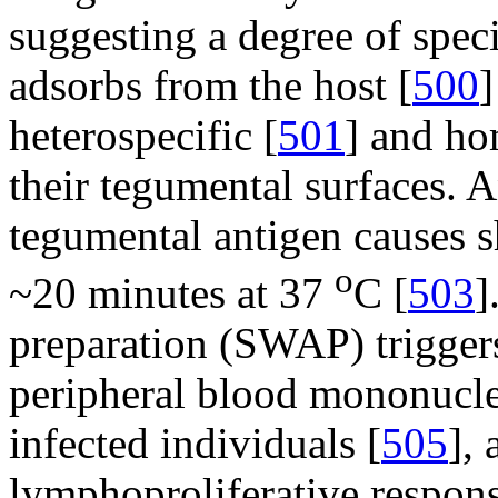
suggesting a degree of speci
adsorbs from the host [
500
]
heterospecific [
501
] and ho
their tegumental surfaces.
tegumental antigen causes 
o
~20 minutes at 37
C [
503
]
preparation (SWAP) triggers
peripheral blood mononucle
infected individuals [
505
],
lymphoproliferative respo