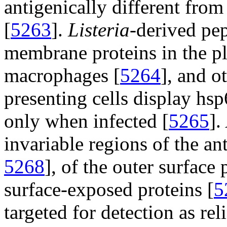
antigenically different fro
[
5263
].
Listeria
-derived pep
membrane proteins in the p
macrophages [
5264
], and o
presenting cells display h
only when infected [
5265
].
invariable regions of the ant
5268
], of the outer surface 
surface-exposed proteins [
5
targeted for detection as re