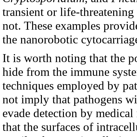
transient or life-threatenin
not. These examples provide
the nanorobotic cytocarriag
It is worth noting that the p
hide from the immune syste
techniques employed by pat
not imply that pathogens wi
evade detection by medical n
that the surfaces of intracel