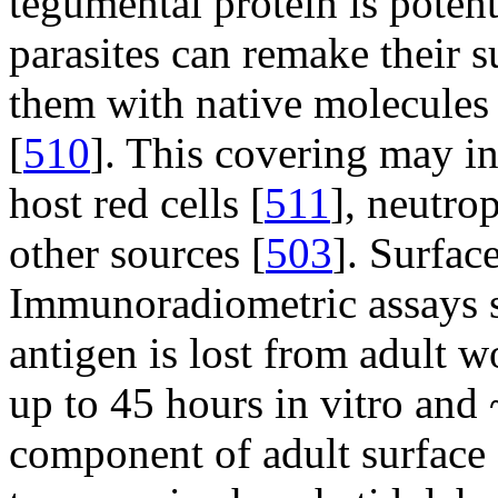
tegumental protein is pote
parasites can remake their s
them with native molecules
[
510
]. This covering may i
host red cells [
511
], neutrop
other sources [
503
]. Surfac
Immunoradiometric assays s
antigen is lost from adult w
up to 45 hours in vitro and 
component of adult surface c