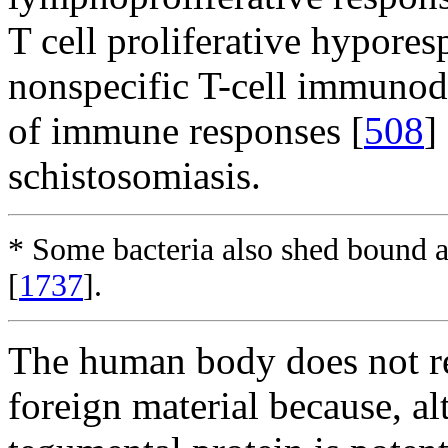
T cell proliferative hypores
nonspecific T-cell immunod
of immune responses [
508
]
schistosomiasis.
* Some bacteria also shed bound
[
1737
].
The human body does not re
foreign material because, a