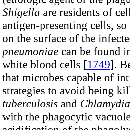
Shigella
are residents of cel
antigen-presenting cells, so
on the surface of the infecte
pneumoniae
can be found i
white blood cells [
1749
]. B
that microbes capable of int
strategies to avoid being ki
tuberculosis
and
Chlamydi
with the phagocytic vacuol
acidification of the phagol