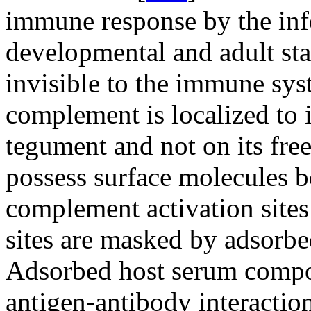
immune response by the infe
developmental and adult sta
invisible to the immune sys
complement is localized to i
tegument and not on its free
possess surface molecules b
complement activation sites
sites are masked by adsorbe
Adsorbed host serum compon
antigen-antibody interactions