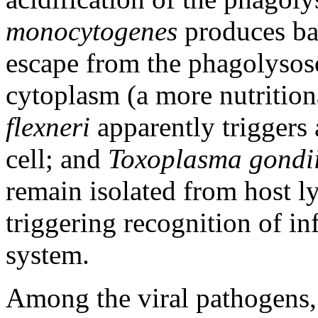
monocytogenes
produces bac
escape from the phagolysoso
cytoplasm (a more nutrition
flexneri
apparently triggers 
cell; and
Toxoplasma gondi
remain isolated from host l
triggering recognition of i
system.
Among the viral pathogens,