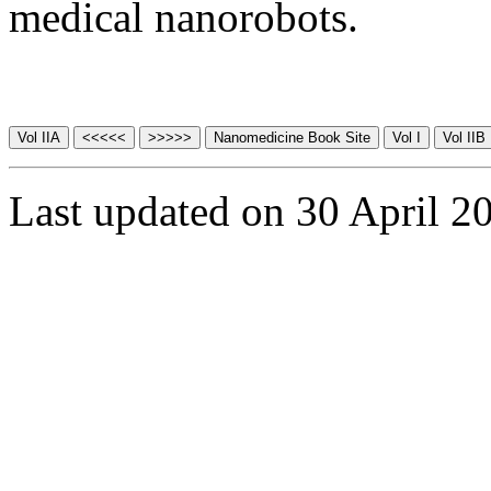
medical nanorobots.
Last updated on 30 April 2