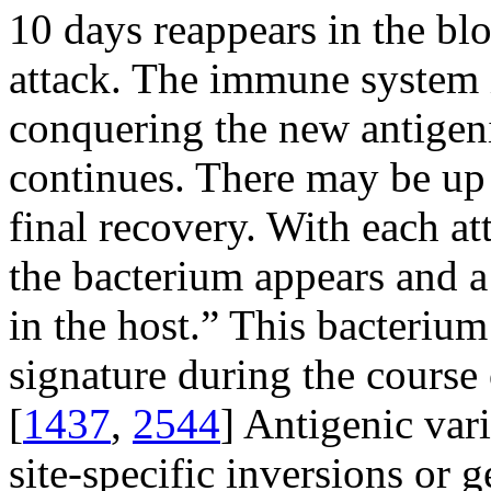
10 days reappears in the blo
attack. The immune system 
conquering the new antigeni
continues. There may be up 
final recovery. With each at
the bacterium appears and a
in the host.” This bacterium
signature during the course 
[
1437
,
2544
] Antigenic vari
site-specific inversions or 