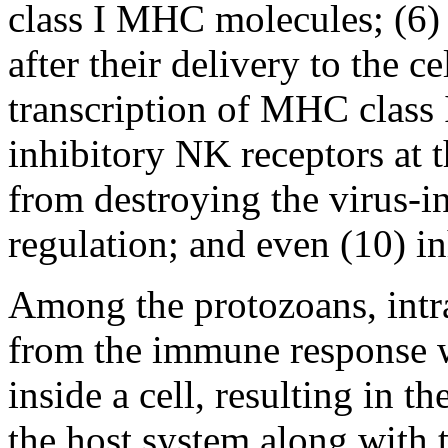
class I MHC molecules; (6)
after their delivery to the c
transcription of MHC class I
inhibitory NK receptors at t
from destroying the virus-in
regulation; and even (10) in
Among the protozoans, intrac
from the immune response wh
inside a cell, resulting in t
the host system along with t