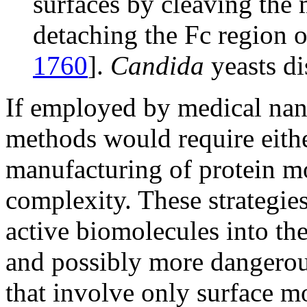
surfaces by cleaving the 
detaching the Fc region 
1760
].
Candida
yeasts di
If employed by medical na
methods would require eith
manufacturing of protein mo
complexity. These strategie
active biomolecules into the
and possibly more dangero
that involve only surface m