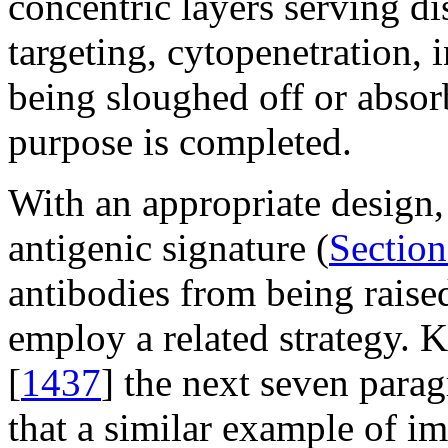
concentric layers serving di
targeting, cytopenetration, i
being sloughed off or absorb
purpose is completed.
With an appropriate design,
antigenic signature (
Section
antibodies from being raise
employ a related strategy. 
[
1437
] the next seven para
that a similar example of i