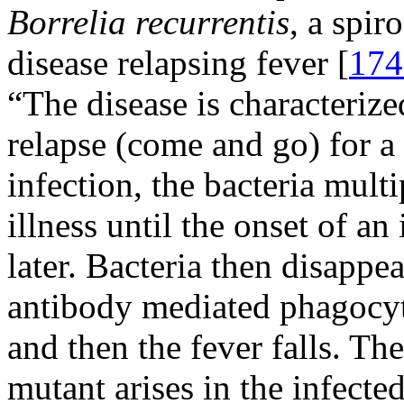
Borrelia recurrentis
, a spir
disease relapsing fever [
174
“The disease is characteriz
relapse (come and go) for a
infection, the bacteria multi
illness until the onset of 
later. Bacteria then disappe
antibody mediated phagocyto
and then the fever falls. The
mutant arises in the infected