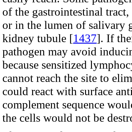
of the gastrointestinal tract,
or in the lumen of salivary
kidney tubule [
1437
]. If th
pathogen may avoid induci
because sensitized lymphocy
cannot reach the site to eli
could react with surface anti
complement sequence would 
the cells would not be destr