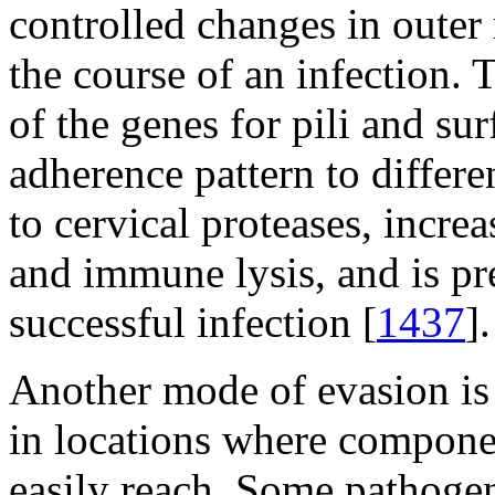
controlled changes in outer
the course of an infection. 
of the genes for pili and su
adherence pattern to differen
to cervical proteases, incre
and immune lysis, and is p
successful infection [
1437
].
Another mode of evasion is 
in locations where compone
easily reach. Some pathogen