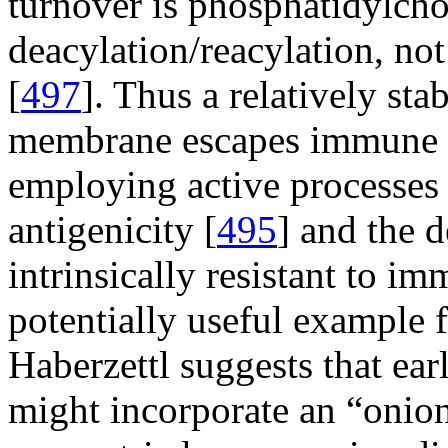
turnover is phosphatidylcho
deacylation/reacylation, no
[
497
]. Thus a relatively sta
membrane escapes immune 
employing active processes 
antigenicity [
495
] and the 
intrinsically resistant to 
potentially useful example 
Haberzettl suggests that ea
might incorporate an “onion