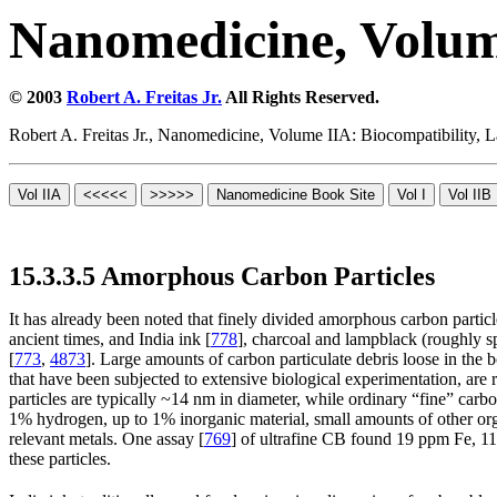
Nanomedicine, Volum
© 2003
Robert A. Freitas Jr.
All Rights Reserved.
Robert A. Freitas Jr., Nanomedicine, Volume IIA: Biocompatibility,
15.3.3.5 Amorphous Carbon Particles
It has already been noted that finely divided amorphous carbon particl
ancient times, and India ink [
778
], charcoal and lampblack (roughly sp
[
773
,
4873
]. Large amounts of carbon particulate debris loose in the 
that have been subjected to extensive biological experimentation, are r
particles are typically ~14 nm in diameter, while ordinary “fine” carbo
1% hydrogen, up to 1% inorganic material, small amounts of other or
relevant metals. One assay [
769
] of ultrafine CB found 19 ppm Fe, 1
these particles.