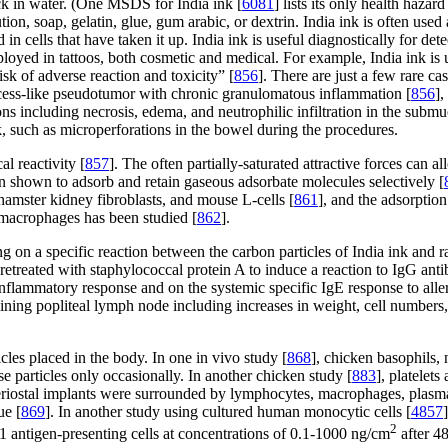
lack in water. (One MSDS for India ink [
6081
] lists its only health haz
tion, soap, gelatin, glue, gum arabic, or dextrin. India ink is often used
 in cells that have taken it up. India ink is useful diagnostically for det
yed in tattoos, both cosmetic and medical. For example, India ink is u
risk of adverse reaction and toxicity” [
856
]. There are just a few rare cas
scess-like pseudotumor with chronic granulomatous inflammation [
856
],
ions including necrosis, edema, and neutrophilic infiltration in the subm
, such as microperforations in the bowel during the procedures.
l reactivity [
857
]. The often partially-saturated attractive forces can 
n shown to adsorb and retain gaseous adsorbate molecules selectively [
 hamster kidney fibroblasts, and mouse L-cells [
861
], and the adsorptio
r macrophages has been studied [
862
].
lying on a specific reaction between the carbon particles of India ink an
pretreated with staphylococcal protein A to induce a reaction to IgG an
inflammatory response and on the systemic specific IgE response to all
aining popliteal lymph node including increases in weight, cell numbers,
cles placed in the body. In one in vivo study [
868
], chicken basophils,
e particles only occasionally. In another chicken study [
883
], platelet
eriostal implants were surrounded by lymphocytes, macrophages, plasma 
ue [
869
]. In another study using cultured human monocytic cells [
4857
2
antigen-presenting cells at concentrations of 0.1-1000 ng/cm
after 4