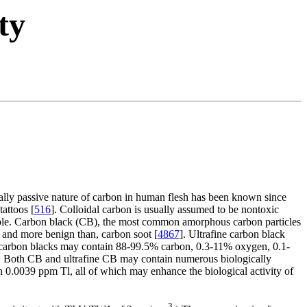
ty
ially passive nature of carbon in human flesh has been known since
attoos [
516
]. Colloidal carbon is usually assumed to be nontoxic
rable. Carbon black (CB), the most common amorphous carbon particles
m, and more benign than, carbon soot [
4867
]. Ultrafine carbon black
carbon blacks may contain 88-99.5% carbon, 0.3-11% oxygen, 0.1-
e. Both CB and ultrafine CB may contain numerous biologically
0.0039 ppm Tl, all of which may enhance the biological activity of
3