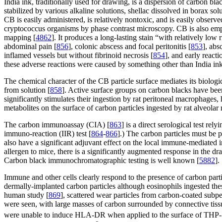
India ink, traditionally used for drawing, is a dispersion of carbon b
stabilized by various alkaline solutions, shellac dissolved in borax solu
CB is easily administered, is relatively nontoxic, and is easily observed
cryptococcus organisms by phase contrast microscopy. CB is also emplo
mapping [
4862
]. It produces a long-lasting stain “with relatively low 
abdominal pain [
856
], colonic abscess and focal peritonitis [
853
], ab
inflamed vessels but without fibrinoid necrosis [
854
], and early react
these adverse reactions were caused by something other than India ink
The chemical character of the CB particle surface mediates its biologica
from solution [
858
]. Active surface groups on carbon blacks have bee
significantly stimulates their ingestion by rat peritoneal macrophages,
metabolites on the surface of carbon particles ingested by rat alveola
The carbon immunoassay (CIA) [
863
] is a direct serological test re
immuno-reaction (IIR) test [
864
-
866
].) The carbon particles must be 
also have a significant adjuvant effect on the local immune-mediated 
allergen to mice, there is a significantly augmented response in the dr
Carbon black immunochromatographic testing is well known [
5882
].
Immune and other cells clearly respond to the presence of carbon parti
dermally-implanted carbon particles although eosinophils ingested thes
human study [
869
], scattered wear particles from carbon-coated subp
were seen, with large masses of carbon surrounded by connective tiss
were unable to induce HLA-DR when applied to the surface of THP-1 