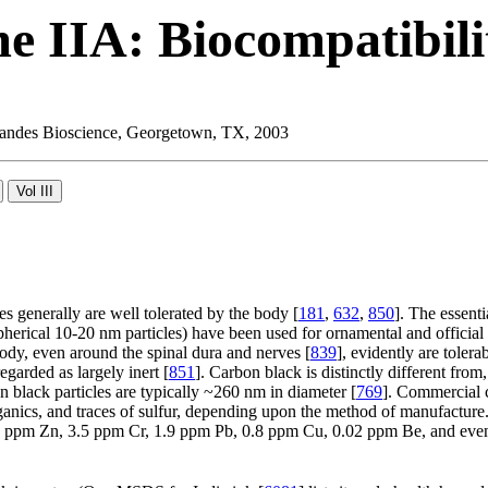
e IIA: Biocompatibili
 Landes Bioscience, Georgetown, TX, 2003
es generally are well tolerated by the body [
181
,
632
,
850
]. The essent
herical 10-20 nm particles) have been used for ornamental and official t
body, even around the spinal dura and nerves [
839
], evidently are tole
egarded as largely inert [
851
]. Carbon black is distinctly different fro
n black particles are typically ~260 nm in diameter [
769
]. Commercial 
ganics, and traces of sulfur, depending upon the method of manufactur
1 ppm Zn, 3.5 ppm Cr, 1.9 ppm Pb, 0.8 ppm Cu, 0.02 ppm Be, and even 