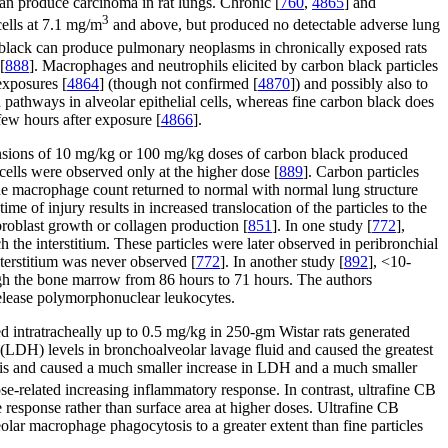
 can produce carcinoma in rat lungs. Chronic [
760
,
4865
] and
3
cells at 7.1 mg/m
and above, but produced no detectable adverse lung
n black can produce pulmonary neoplasms in chronically exposed rats
[
888
]. Macrophages and neutrophils elicited by carbon black particles
exposures [
4864
] (though not confirmed [
4870
]) and possibly also to
ed pathways in alveolar epithelial cells, whereas fine carbon black does
 few hours after exposure [
4866
].
uspensions of 10 mg/kg or 100 mg/kg doses of carbon black produced
cells were observed only at the higher dose [
889
]. Carbon particles
the macrophage count returned to normal with normal lung structure
e of injury results in increased translocation of the particles to the
ibroblast growth or collagen production [
851
]. In one study [
772
],
h the interstitium. These particles were later observed in peribronchial
nterstitium was never observed [
772
]. In another study [
892
], <10-
rough the bone marrow from 86 hours to 71 hours. The authors
release polymorphonuclear leukocytes.
lled intratracheally up to 0.5 mg/kg in 250-gm Wistar rats generated
e (LDH) levels in bronchoalveolar lavage fluid and caused the greatest
olitis and caused a much smaller increase in LDH and a much smaller
e-related increasing inflammatory response. In contrast, ultrafine CB
e response rather than surface area at higher doses. Ultrafine CB
veolar macrophage phagocytosis to a greater extent than fine particles