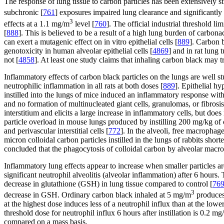
The response of lung tissue to carbon particles has been extensively s
subchronic [
761
] exposures impaired lung clearance and significantly 
3
effects at a 1.1 mg/m
level [
760
]. The official industrial threshold l
[
888
]. This is believed to be a result of a high lung burden of carbona
can exert a mutagenic effect on in vitro epithelial cells [
889
]. Carbon 
genotoxicity in human alveolar epithelial cells [
4869
] and in rat lung 
not [
4858
]. At least one study claims that inhaling carbon black may t
Inflammatory effects of carbon black particles on the lungs are well st
neutrophilic inflammation in all rats at both doses [
889
]. Epithelial h
instilled into the lungs of mice induced an inflammatory response wi
and no formation of multinucleated giant cells, granulomas, or fibrosis
interstitium and elicits a large increase in inflammatory cells, but doe
particle overload in mouse lungs produced by instilling 200 mg/kg of ca
and perivascular interstitial cells [
772
]. In the alveoli, free macrophag
micron colloidal carbon particles instilled in the lungs of rabbits sh
concluded that the phagocytosis of colloidal carbon by alveolar macr
Inflammatory lung effects appear to increase when smaller particles ar
significant neutrophil alveolitis (alveolar inflammation) after 6 hour
decrease in glutathione (GSH) in lung tissue compared to control [
76
3
decrease in GSH. Ordinary carbon black inhaled at 5 mg/m
produces 
at the highest dose induces less of a neutrophil influx than at the low
threshold dose for neutrophil influx 6 hours after instillation is 0.2 mg
compared on a mass basis.