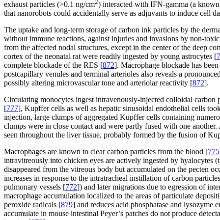
2
exhaust particles (>0.1 ng/cm
) interacted with IFN-gamma (a known 
that nanorobots could accidentally serve as adjuvants to induce cell d
The uptake and long-term storage of carbon ink particles by the derma
without immune reactions, against injuries and invasions by non-toxic
from the affected nodal structures, except in the center of the deep cor
cortex of the neonatal rat were readily ingested by young astrocytes [
complete blockade of the RES [
872
]. Macrophage blockade has been i
postcapillary venules and terminal arterioles also reveals a pronounced
possibly altering microvascular tone and arteriolar reactivity [
872
].
Circulating monocytes ingest intravenously-injected colloidal carbon p
[
777
], Kupffer cells as well as hepatic sinusoidal endothelial cells to
injection, large clumps of aggregated Kupffer cells containing numerou
clumps were in close contact and were partly fused with one another. 
seen throughout the liver tissue, probably formed by the fusion of Kupf
Macrophages are known to clear carbon particles from the blood [
775
intravitreously into chicken eyes are actively ingested by hyalocytes 
disappeared from the vitreous body but accumulated on the pecten ocul
increases in response to the intratracheal instillation of carbon particles
pulmonary vessels [
772
]) and later migrations due to egression of inte
macrophage accumulation localized to the areas of particulate depositi
peroxide radicals [
879
] and reduces acid phosphatase and lysozyme en
accumulate in mouse intestinal Peyer’s patches do not produce detect