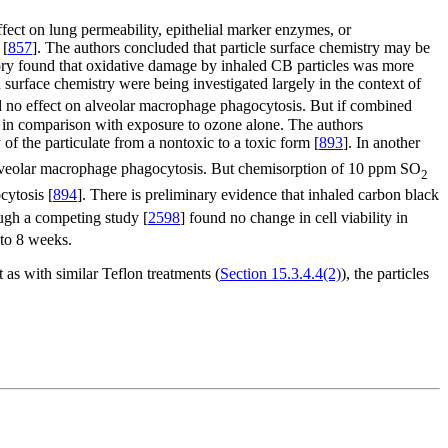
effect on lung permeability, epithelial marker enzymes, or
 [
857
]. The authors concluded that particle surface chemistry may be
atory found that oxidative damage by inhaled CB particles was more
bon surface chemistry were being investigated largely in the context of
 no effect on alveolar macrophage phagocytosis. But if combined
 in comparison with exposure to ozone alone. The authors
of the particulate from a nontoxic to a toxic form [
893
]. In another
 alveolar macrophage phagocytosis. But chemisorption of 10 ppm SO
2
cytosis [
894
]. There is preliminary evidence that inhaled carbon black
ough a competing study [
2598
] found no change in cell viability in
 to 8 weeks.
t as with similar Teflon treatments (
Section 15.3.4.4(2)
), the particles