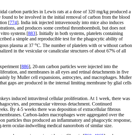
loidal carbon particles in Lewis rats at a dose of 320 mg/kg produced a
re found to be involved in the initial removal of carbon from the blood
tion [
774
]. India ink injected intravenously into mice also induces
trations, and produces some cerebral thromboemboli, but does not
vitro systems [
883
]. Initially in both systems, platelets containing
ribed a simple and reproducible test for the phagocytic ability of
o
logous plasma at 37
C. The number of platelets with or without carbon
lized in the vesicular or canalicular structures of about 67% of all
experiment [
886
], 20-nm carbon particles were injected into the
liferation, and membranes in all eyes and retinal detachments in five
mainly by Muller cell expansions, astrocytes, and macrophages. Muller
hat gaps are produced in the internal limiting membrane by glial cells
eys induced intravitreal cellular proliferation. At 1 week, there was
phagocytes, and premacular vitreous detachment. Continued
eeks. By 4-5 weeks there was deposition of extracellular fibrous
ular membranes. Carbon-laden macrophages were aggregated over the
rbon particles thus produced an inflammatory and phagocytic response,
ng-term ocular-indwelling medical nanorobots of similar size.