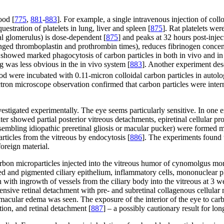
ood [
775
,
881
-
883
]. For example, a single intravenous injection of col
stration of platelets in lung, liver and spleen [
875
]. Rat platelets we
nal glomerulus) is dose-dependent [
875
] and peaks at 32 hours post-injec
ged thromboplastin and prothrombin times), reduces fibrinogen concen
o showed marked phagocytosis of carbon particles in both in vivo and in 
g was less obvious in the in vivo system [
883
]. Another experiment desc
ood were incubated with 0.11-micron colloidal carbon particles in auto
tron microscope observation confirmed that carbon particles were interna
estigated experimentally. The eye seems particularly sensitive. In one 
er showed partial posterior vitreous detachments, epiretinal cellular pro
sembling idiopathic preretinal gliosis or macular pucker) were formed 
rticles from the vitreous by endocytosis [
886
]. The experiments found t
oreign material.
rbon microparticles injected into the vitreous humor of cynomolgus monk
ed and pigmented ciliary epithelium, inflammatory cells, mononuclear 
ith ingrowth of vessels from the ciliary body into the vitreous at 3 w
extensive retinal detachment with pre- and subretinal collagenous cell
 macular edema was seen. The exposure of the interior of the eye to ca
tion, and retinal detachment [
887
] – a possibly cautionary result for lo