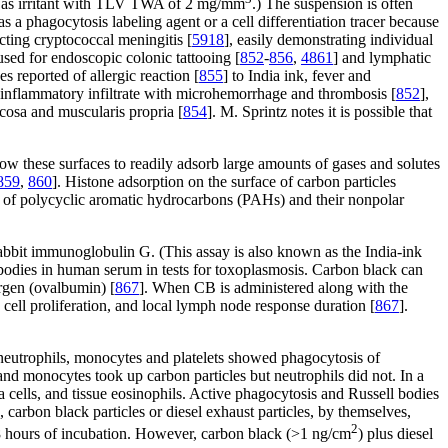
ard as irritant with TLV TWA of 2 mg/mm
.) The suspension is often
 as a phagocytosis labeling agent or a cell differentiation tracer because
ecting cryptococcal meningitis [
5918
], easily demonstrating individual
sed for endoscopic colonic tattooing [
852
-
856
,
4861
] and lymphatic
es reported of allergic reaction [
855
] to India ink, fever and
 inflammatory infiltrate with microhemorrhage and thrombosis [
852
],
ucosa and muscularis propria [
854
]. M. Sprintz notes it is possible that
allow these surfaces to readily adsorb large amounts of gases and solutes
859
,
860
]. Histone adsorption on the surface of carbon particles
n of polycyclic aromatic hydrocarbons (PAHs) and their nonpolar
d rabbit immunoglobulin G. (This assay is also known as the India-ink
tibodies in human serum in tests for toxoplasmosis. Carbon black can
ergen (ovalbumin) [
867
]. When CB is administered along with the
 cell proliferation, and local lymph node response duration [
867
].
 neutrophils, monocytes and platelets showed phagocytosis of
s and monocytes took up carbon particles but neutrophils did not. In a
cells, and tissue eosinophils. Active phagocytosis and Russell bodies
], carbon black particles or diesel exhaust particles, by themselves,
2
8 hours of incubation. However, carbon black (>1 ng/cm
) plus diesel