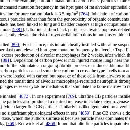
tudied. For example, chronic inhalation of carbon black particles in air
increased mutation frequency in the hprt gene of rat alveolar epithelial 
3
imit value for pure carbon black is 3.5 mg/m
[
764
]. Inhalation of carbo
ceous particles rather than from the genotoxicity of organic constituents 
black has been linked to lung and bladder cancers at high occupational 
tumors [
5881
]. Ultrafine carbon black particles activate apoptosis-relat
ransiently elevate the risk of myocardial infarctions in humans within a
udied [
890
]. For instance, rats intratracheally instilled with saline s
yperplasia and elevated hprt gene mutation frequency in alveolar Type II 
th excess production of alveolar macrophages for 2 weeks, after which 
 [
891
]. Deposition of carbon powder into injured mouse lungs near the tim
s not further stimulate an ongoing fibrotic process or induce additional f
rbon particles caused some free carbon to cross the type I cells to reac
es were loaded with carbon but passage of these cells from airways to i
ortened the transit time of alveolar macrophage-recruited neutrophils th
ophages releases cytokine mediators that stimulate the bone marrow to 
e inhaled [
4872
]. In one experiment [
769
], ultrafine CB particles insti
s. The particles also produced a marked increase in lactate dehydrogenas
9
]. Much larger fine CB particles similarly instilled generated no alve
no significant physiological effects in rats [
4859
]. Fine CB shows a dos
er dose, which the authors surmise is because particle mass dominates th
/kg [
769
]. Renwick et al [
4868
] found that ultrafine particles impair al