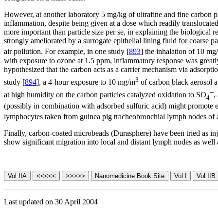
However, at another laboratory 5 mg/kg of ultrafine and fine carbon part
inflammation, despite being given at a dose which readily translocate
more important than particle size per se, in explaining the biological rea
strongly ameliorated by a surrogate epithelial lining fluid for coarse pa
air pollution. For example, in one study [
893
] the inhalation of 10 mg
with exposure to ozone at 1.5 ppm, inflammatory response was great
hypothesized that the carbon acts as a carrier mechanism via adsorption
3
study [
894
], a 4-hour exposure to 10 mg/m
of carbon black aerosol a
--
at high humidity on the carbon particles catalyzed oxidation to SO
,
4
(possibly in combination with adsorbed sulfuric acid) might promote 
lymphocytes taken from guinea pig tracheobronchial lymph nodes of
Finally, carbon-coated microbeads (Durasphere) have been tried as inje
show significant migration into local and distant lymph nodes as well 
Last updated on 30 April 2004