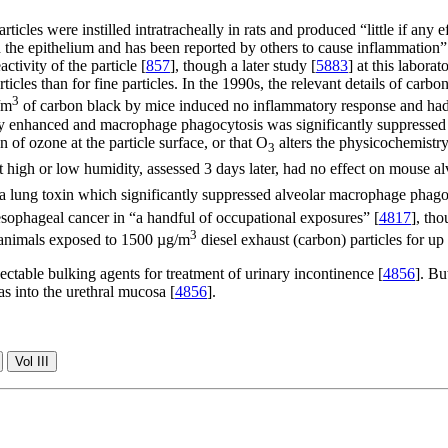
icles were instilled intratracheally in rats and produced “little if any 
d the epithelium and has been reported by others to cause inflammation”
ctivity of the particle [
857
], though a later study [
5883
] at this labor
rticles than for fine particles. In the 1990s, the relevant details of car
3
/m
of carbon black by mice induced no inflammatory response and had
ly enhanced and macrophage phagocytosis was significantly suppressed
 of ozone at the particle surface, or that O
alters the physicochemistry 
3
t high or low humidity, assessed 3 days later, had no effect on mouse
 a lung toxin which significantly suppressed alveolar macrophage phago
esophageal cancer in “a handful of occupational exposures” [
4817
], th
3
 animals exposed to 1500 µg/m
diesel exhaust (carbon) particles for up
ctable bulking agents for treatment of urinary incontinence [
4856
]. Bu
as into the urethral mucosa [
4856
].