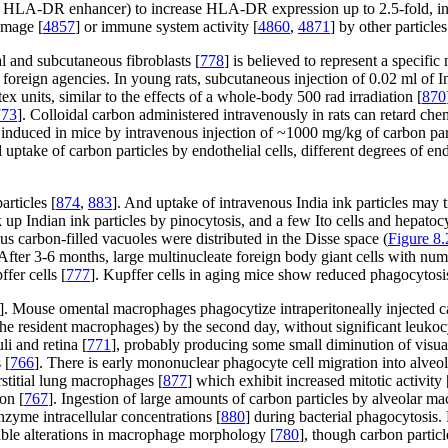
HLA-DR enhancer) to increase HLA-DR expression up to 2.5-fold, indica
amage [
4857
] or immune system activity [
4860
,
4871
] by other particle
l and subcutaneous fibroblasts [
778
] is believed to represent a specif
 foreign agencies. In young rats, subcutaneous injection of 0.02 ml of 
tex units, similar to the effects of a whole-body 500 rad irradiation [
870
773
]. Colloidal carbon administered intravenously in rats can retard che
nduced in mice by intravenous injection of ~1000 mg/kg of carbon part
 uptake of carbon particles by endothelial cells, different degrees of en
articles [
874
,
883
]. And uptake of intravenous India ink particles may 
ok up Indian ink particles by pinocytosis, and a few Ito cells and hepato
s carbon-filled vacuoles were distributed in the Disse space (
Figure 8.
After 3-6 months, large multinucleate foreign body giant cells with nu
fer cells [
777
]. Kupffer cells in aging mice show reduced phagocytosis
]. Mouse omental macrophages phagocytize intraperitoneally injected ca
(the resident macrophages) by the second day, without significant leukoc
i and retina [
771
], probably producing some small diminution of visu
 [
766
]. There is early mononuclear phagocyte cell migration into alveo
rstitial lung macrophages [
877
] which exhibit increased mitotic activity 
on [
767
]. Ingestion of large amounts of carbon particles by alveolar m
zyme intracellular concentrations [
880
] during bacterial phagocytosis.
able alterations in macrophage morphology [
780
], though carbon partic