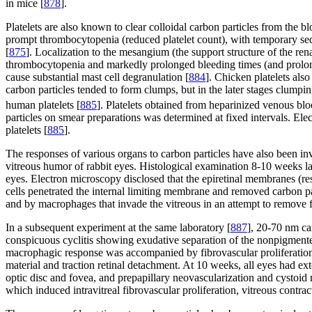
in mice [
878
].
Platelets are also known to clear colloidal carbon particles from the bl
prompt thrombocytopenia (reduced platelet count), with temporary seque
[
875
]. Localization to the mesangium (the support structure of the re
thrombocytopenia and markedly prolonged bleeding times (and prolon
cause substantial mast cell degranulation [
884
]. Chicken platelets als
carbon particles tended to form clumps, but in the later stages clumpin
human platelets [
885
]. Platelets obtained from heparinized venous bl
particles on smear preparations was determined at fixed intervals. Elec
platelets [
885
].
The responses of various organs to carbon particles have also been inv
vitreous humor of rabbit eyes. Histological examination 8-10 weeks lat
eyes. Electron microscopy disclosed that the epiretinal membranes (re
cells penetrated the internal limiting membrane and removed carbon pa
and by macrophages that invade the vitreous in an attempt to remove f
In a subsequent experiment at the same laboratory [
887
], 20-70 nm ca
conspicuous cyclitis showing exudative separation of the nonpigment
macrophagic response was accompanied by fibrovascular proliferation w
material and traction retinal detachment. At 10 weeks, all eyes had 
optic disc and fovea, and prepapillary neovascularization and cystoid
which induced intravitreal fibrovascular proliferation, vitreous contrac