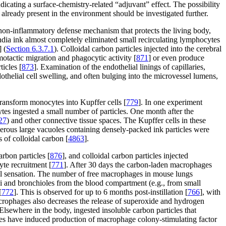
ting a surface-chemistry-related “adjuvant” effect. The possibility
s already present in the environment should be investigated further.
ic non-inflammatory defense mechanism that protects the living body,
India ink almost completely eliminated small recirculating lymphocytes
] (
Section 6.3.7.1
). Colloidal carbon particles injected into the cerebral
motactic migration and phagocytic activity [
871
] or even produce
icles [
873
]. Examination of the endothelial linings of capillaries,
dothelial cell swelling, and often bulging into the microvessel lumens,
transform monocytes into Kupffer cells [
779
]. In one experiment
cytes ingested a small number of particles. One month after the
27
) and other connective tissue spaces. The Kupffer cells in these
merous large vacuoles containing densely-packed ink particles were
 of colloidal carbon [
4863
].
rbon particles [
876
], and colloidal carbon particles injected
yte recruitment [
771
]. After 30 days the carbon-laden macrophages
al sensation. The number of free macrophages in mouse lungs
li and bronchioles from the blood compartment (e.g., from small
[
772
]. This is observed for up to 6 months post-instillation [
766
], with
acrophages also decreases the release of superoxide and hydrogen
 Elsewhere in the body, ingested insoluble carbon particles that
les have induced production of macrophage colony-stimulating factor