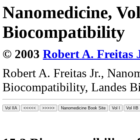
Nanomedicine, Vo
Biocompatibility
© 2003
Robert A. Freitas J
Robert A. Freitas Jr., Nano
Biocompatibility, Landes B