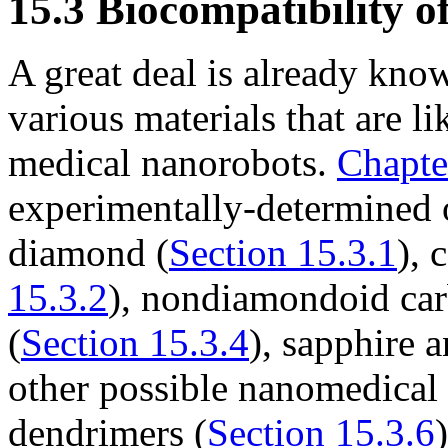
15.3
Biocompatibility o
A great deal is already kno
various materials that are li
medical nanorobots.
Chapte
experimentally-determined o
diamond (
Section 15.3.1
), 
15.3.2
), nondiamondoid car
(
Section 15.3.4
), sapphire 
other possible nanomedical
dendrimers (
Section 15.3.6