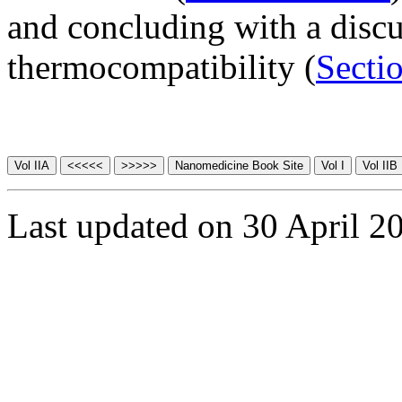
and concluding with a disc
thermocompatibility (
Secti
Last updated on 30 April 2