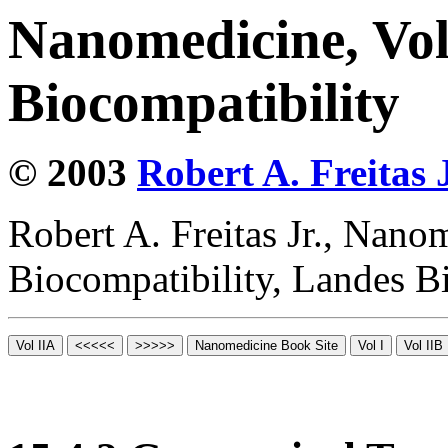
Nanomedicine, Vo
Biocompatibility
© 2003
Robert A. Freitas J
Robert A. Freitas Jr., Nano
Biocompatibility, Landes B