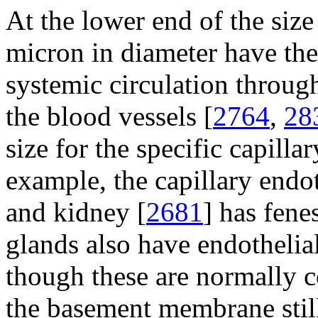
At the lower end of the size 
micron in diameter have the 
systemic circulation through
the blood vessels [
2764
,
28
size for the specific capilla
example, the capillary endot
and kidney [
2681
] has fene
glands also have endothelia
though these are normally 
the basement membrane still 