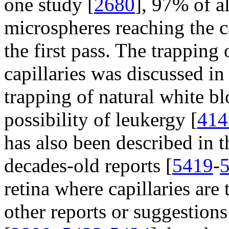
one study [
2680
], 97% of a
microspheres reaching the 
the first pass. The trapping 
capillaries was discussed i
trapping of natural white bl
possibility of leukergy [
414
has also been described in th
decades-old reports [
5419
-
retina where capillaries are 
other reports or suggestion