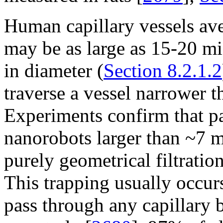
Human capillary vessels ave
may be as large as 15-20 m
in diameter (
Section 8.2.1.2
traverse a vessel narrower th
Experiments confirm that pa
nanorobots larger than ~7 m
purely geometrical filtration
This trapping usually occurs
pass through any capillary 