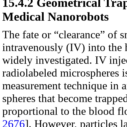
15.4.2 Geometrical Tra
Medical Nanorobots
The fate or “clearance” of s
intravenously (IV) into th
widely investigated. IV inje
radiolabeled microspheres i
measurement technique in a
spheres that become trapped i
proportional to the blood fl
2676
]. However, particles la