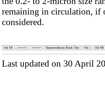
the 0.2- to 2-micron size ra
remaining in circulation, if
considered.
Last updated on 30 April 2