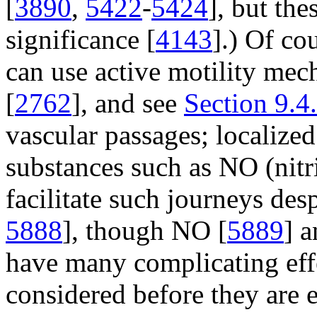
[
3890
,
5422
-
5424
], but th
significance [
4143
].) Of co
can use active motility mec
[
2762
], and see
Section 9.4
vascular passages; localized
substances such as NO (nitri
facilitate such journeys desp
5888
], though NO [
5889
] a
have many complicating eff
considered before they are 