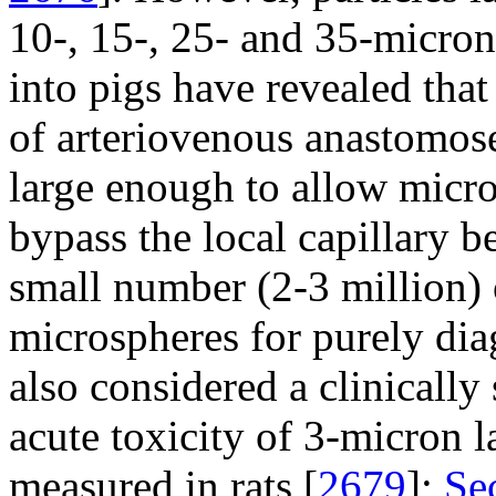
10-, 15-, 25- and 35-micron
into pigs have revealed tha
of arteriovenous anastomoses
large enough to allow micro
bypass the local capillary b
small number (2-3 million) 
microspheres for purely dia
also considered a clinically
acute toxicity of 3-micron 
measured in rats [
2679
];
Se