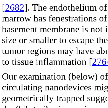
[
2682
]. The endothelium of 
marrow has fenestrations o
basement membrane is not int
size or smaller to escape th
tumor regions may have abn
to tissue inflammation [
276
Our examination (below) of 
circulating nanodevices mi
geometrically trapped sugge