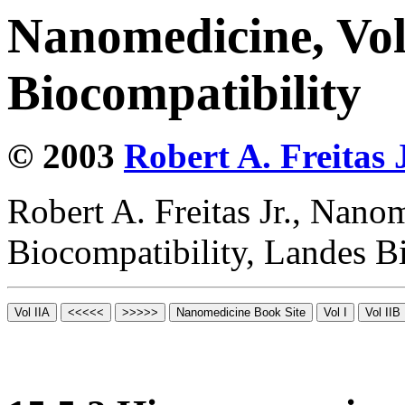
Nanomedicine, Vo
Biocompatibility
© 2003
Robert A. Freitas J
Robert A. Freitas Jr., Nano
Biocompatibility, Landes B