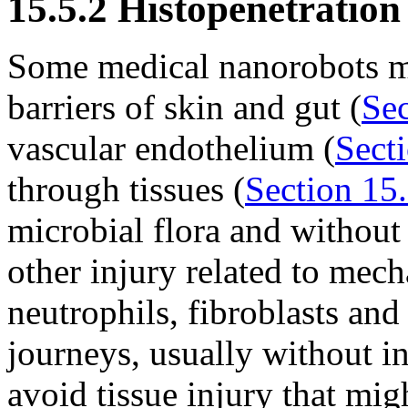
15.5.2 Histopenetration
Some medical nanorobots mus
barriers of skin and gut (
Sec
vascular endothelium (
Sect
through tissues (
Section 15.
microbial flora and without
other injury related to mech
neutrophils, fibroblasts a
journeys, usually without inc
avoid tissue injury that migh