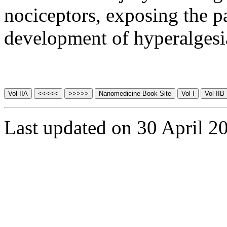
nociceptors, exposing the pa
development of hyperalgesi
Last updated on 30 April 2