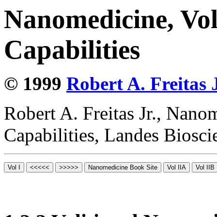
Nanomedicine, Vol
Capabilities
© 1999
Robert A. Freitas J
Robert A. Freitas Jr., Nano
Capabilities, Landes Biosc