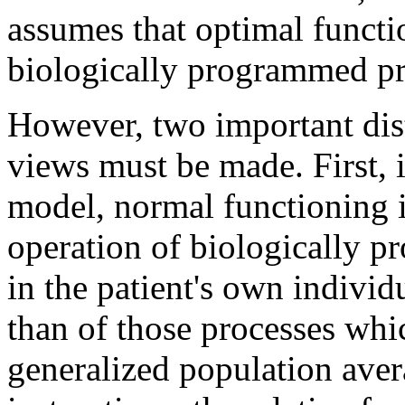
assumes that optimal functi
biologically programmed pr
However, two important dis
views must be made. First, 
model, normal functioning i
operation of biologically p
in the patient's own individu
than of those processes whic
generalized population aver