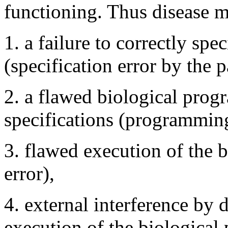
functioning. Thus disease m
1. a failure to correctly spe
(specification error by the p
2. a flawed biological prog
specifications (programming
3. flawed execution of the 
error),
4. external interference by 
execution of the biological