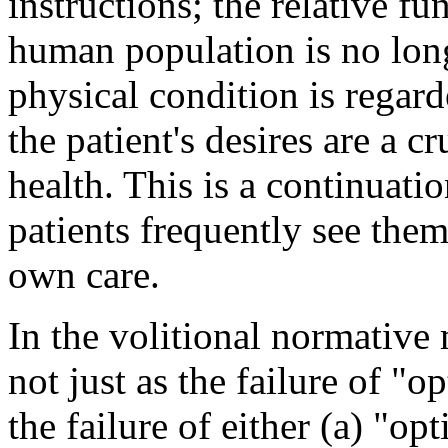
instructions; the relative f
human population is no lon
physical condition is regard
the patient's desires are a c
health. This is a continuati
patients frequently see thems
own care.
In the volitional normative 
not just as the failure of "o
the failure of either (a) "op