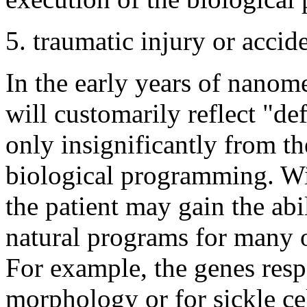
5. traumatic injury or accide
In the early years of nanome
will customarily reflect "de
only insignificantly from the
biological programming. W
the patient may gain the abil
natural programs for many o
For example, the genes resp
morphology or for sickle ce