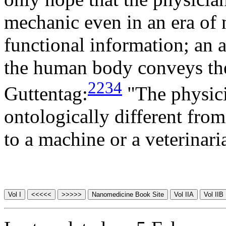
mechanic even in an era of 
functional information; an 
the human body conveys the
2234
Guttentag:
"The physicia
ontologically different fro
to a machine or a veterinari