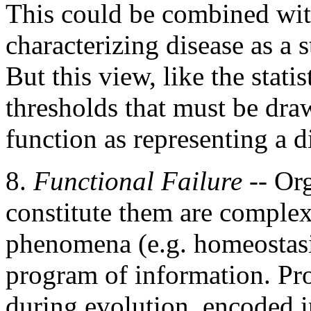
This could be combined with
characterizing disease as a s
But this view, like the statis
thresholds that must be dra
function as representing a d
8.
Functional Failure
-- Org
constitute them are complex
phenomena (e.g. homeostasi
program of information. Pr
during evolution, encoded i