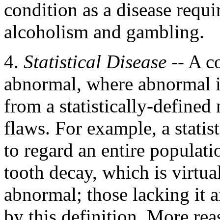
condition as a disease requi
alcoholism and gambling.
4.
Statistical Disease
-- A co
abnormal, where abnormal is
from a statistically-define
flaws. For example, a statis
to regard an entire populati
tooth decay, which is virtua
abnormal; those lacking it a
by this definition. More rea