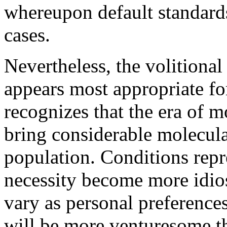
whereupon default standard
cases.
Nevertheless, the volitiona
appears most appropriate fo
recognizes that the era of m
bring considerable molecul
population. Conditions repr
necessity become more idio
vary as personal preference
will be more venturesome th