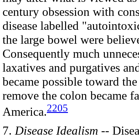
century obsession with const
disease labelled "autointoxi
the large bowel were believ
Consequently much unnecess
laxatives and purgatives a
became possible toward the 
remove the colon became fa
2205
America.
7.
Disease Idealism
-- Disea