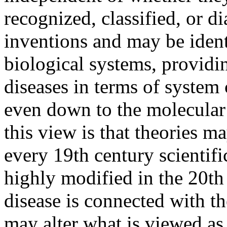
recognized, classified, or d
inventions and may be ident
biological systems, providin
diseases in terms of syste
even down to the molecular
this view is that theories m
every 19th century scientifi
highly modified in the 20th 
disease is connected with th
may alter what is viewed as