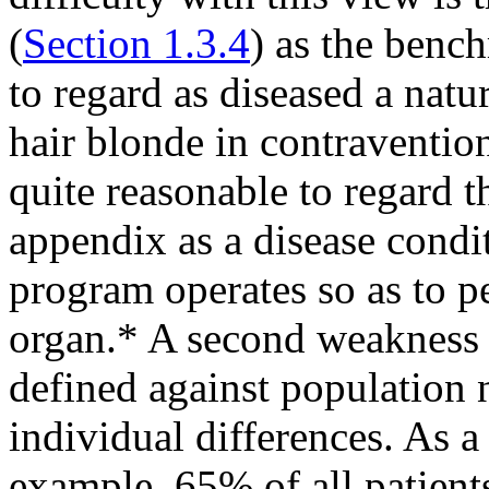
(
Section 1.3.4
) as the bench
to regard as diseased a nat
hair blonde in contravention
quite reasonable to regard 
appendix as a disease condi
program operates so as to p
organ.* A second weakness of
defined against population 
individual differences. As a
example, 65% of all patients