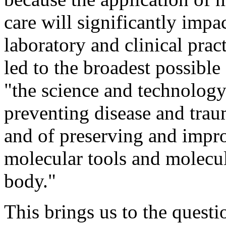
care will significantly impa
laboratory and clinical prac
led to the broadest possibl
"the science and technology
preventing disease and traum
and of preserving and impr
molecular tools and molecu
body."
This brings us to the questi