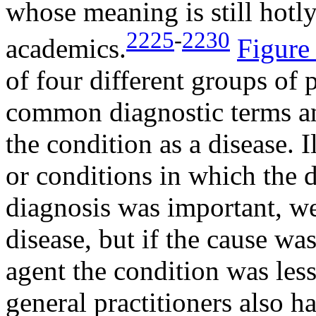
whose meaning is still hot
2225
-
2230
academics.
Figure
of four different groups of 
common diagnostic terms an
the condition as a disease. 
or conditions in which the d
diagnosis was important, we
disease, but if the cause w
agent the condition was less
general practitioners also h