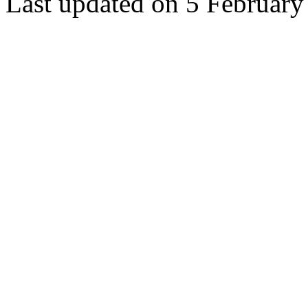
Last updated on 5 February