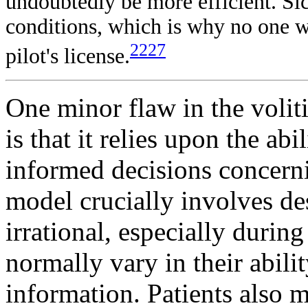
undoubtedly be more efficient. Sic
conditions, which is why no one wit
2227
pilot's license.
One minor flaw in the volit
is that it relies upon the abi
informed decisions concerni
model crucially involves de
irrational, especially durin
normally vary in their abili
information. Patients also 