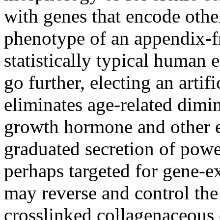
with genes that encode othe
phenotype of an appendix-f
statistically typical human
go further, electing an artif
eliminates age-related dimi
growth hormone and other e
graduated secretion of powe
perhaps targeted for gene-e
may reverse and control the
crosslinked collagenaceous