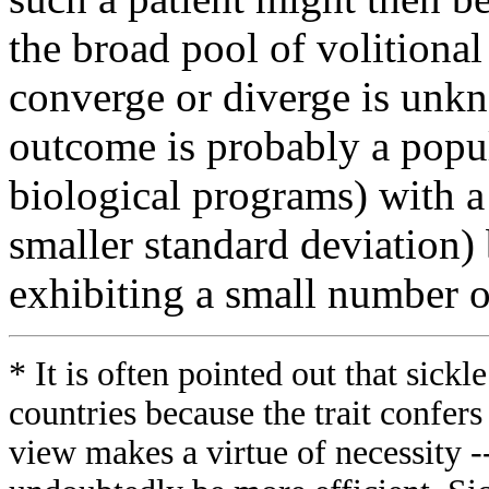
the broad pool of volitiona
converge or diverge is unkn
outcome is probably a popul
biological programs) with a 
smaller standard deviation) b
exhibiting a small number o
* It is often pointed out that sickl
countries because the trait confers
view makes a virtue of necessity --