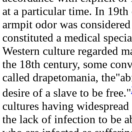
at a particular time. In 19t
armpit odor was considered 
constituted a medical specia
Western culture regarded ma
the 18th century, some conve
called drapetomania, the"ab
desire of a slave to be free."
cultures having widespread 
the lack of infection to be 