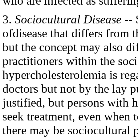
who are infected as sufferin
3.
Sociocultural Disease
-- 
ofdisease that differs from t
but the concept may also di
practitioners within the soci
hypercholesterolemia is reg
doctors but not by the lay 
justified, but persons with
seek treatment, even when t
there may be sociocultural p