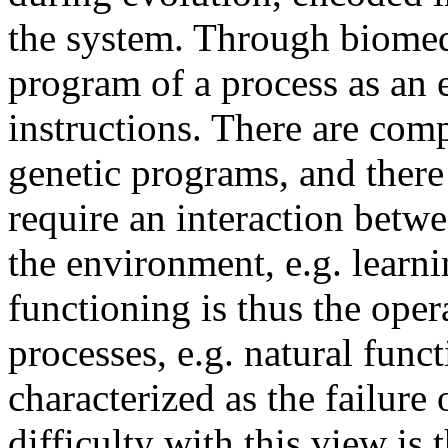
the system. Through biomedi
program of a process as an e
instructions. There are comp
genetic programs, and there
require an interaction bet
the environment, e.g. learn
functioning is thus the ope
processes, e.g. natural func
characterized as the failure
difficulty with this view is 