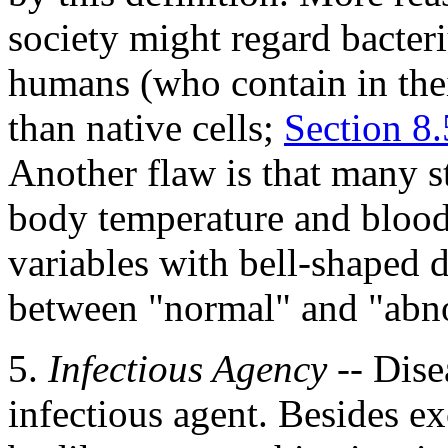
society might regard bacter
humans (who contain in the
than native cells;
Section 8.
Another flaw is that many st
body temperature and blood
variables with bell-shaped d
between "normal" and "abno
5.
Infectious Agency
-- Dise
infectious agent. Besides ex