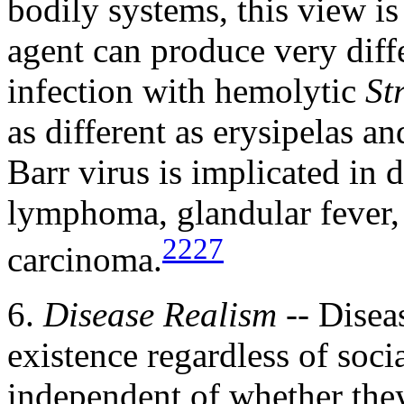
bodily systems, this view i
agent can produce very diffe
infection with hemolytic
St
as different as erysipelas a
Barr virus is implicated in d
lymphoma, glandular fever,
2227
carcinoma.
6.
Disease Realism
-- Diseas
existence regardless of soci
independent of whether the