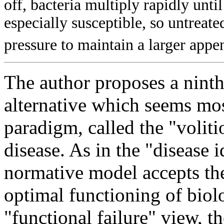
off, bacteria multiply rapidly unti
especially susceptible, so untreate
pressure to maintain a larger appe
The author proposes a ninth
alternative which seems mos
paradigm, called the "volit
disease. As in the "disease 
normative model accepts the
optimal functioning of biol
"functional failure" view, t