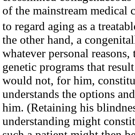
of the mainstream medical 
to regard aging as a treatabl
the other hand, a congenital
whatever personal reasons, t
genetic programs that resul
would not, for him, constitu
understands the options and
him. (Retaining his blindne
understanding might constitu
such a patient might then b