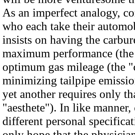
As an imperfect analogy, co
who each take their automob
insists on having the carbur
maximum performance (the "
optimum gas mileage (the "c
minimizing tailpipe emissio
yet another requires only th
"aesthete"). In like manner,
different personal specificat
only hope that the physicia