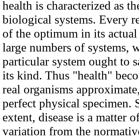
health is characterized as 
biological systems. Every re
of the optimum in its actua
large numbers of systems, w
particular system ought to sa
its kind. Thus "health" beco
real organisms approximate,
perfect physical specimen. 
extent, disease is a matter 
variation from the normative