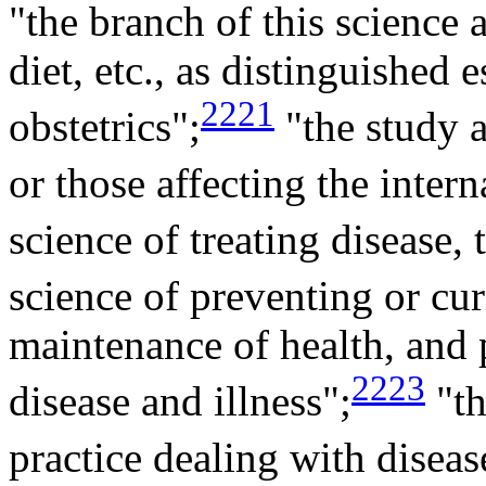
"the branch of this science 
diet, etc., as distinguished
2221
obstetrics";
"the study a
or those affecting the intern
science of treating disease, 
science of preventing or cur
maintenance of health, and 
2223
disease and illness";
"th
practice dealing with diseas