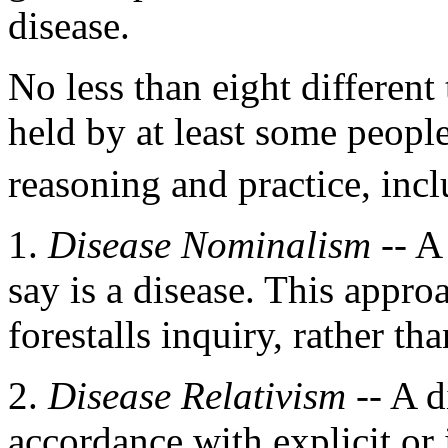
disease.
No less than eight different
held by at least some people
reasoning and practice, incl
1.
Disease Nominalism
-- A
say is a disease. This appr
forestalls inquiry, rather tha
2.
Disease Relativism
-- A d
accordance with explicit or