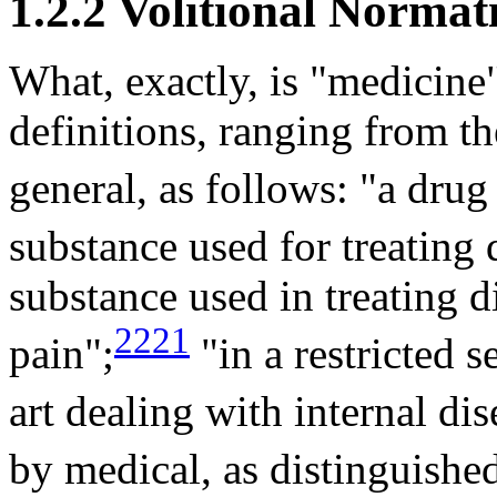
1.2.2 Volitional Normat
What, exactly, is "medicine"
definitions, ranging from th
general, as follows: "a dru
substance used for treating 
substance used in treating d
2221
pain";
"in a restricted s
art dealing with internal dis
by medical, as distinguished