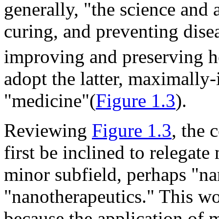
generally, "the science and a
curing, and preventing disea
improving and preserving h
adopt the latter, maximally-
"medicine"(
Figure 1.3
).
Reviewing
Figure 1.3
, the 
first be inclined to relegat
minor subfield, perhaps "n
"nanotherapeutics." This wo
because the application of 