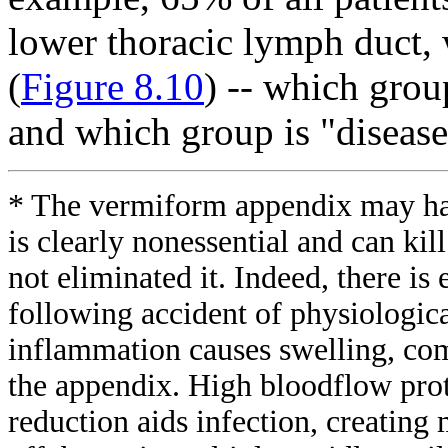
lower thoracic lymph duct, 
(
Figure 8.10
) -- which grou
and which group is "diseas
* The vermiform appendix may ha
is clearly nonessential and can kil
not eliminated it. Indeed, there is 
following accident of physiologica
inflammation causes swelling, com
the appendix. High bloodflow prot
reduction aids infection, creating 