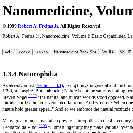
Nanomedicine, Volume
© 1999
Robert A. Freitas Jr.
All Rights Reserved.
Robert A. Freitas Jr., Nanomedicine, Volume I: Basic Capabilities,
1.3.4 Naturophilia
As already noted (
Section 1.3.1
), living things in general and the h
1998, still aspire. But embracing Nature is not the same as finding her
2022
Steven Vogel,
"the natural and human worlds stood opposed. Natu
intrudes far less but gets venerated far more. And why not? When one's
nature hold greater appeal." And so we embrace the natural rectitude o
Many great minds have fallen prey to naturophilia. In the 4th century
2298
Leonardo da Vinci:
"Human ingenuity may make various inventions
inventions nothing is wanting and nothing is superfluous."