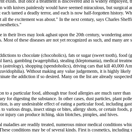
ent exists. But once a treatment is discovered and is widely employed,
n with knives painlessly would have seemed miraculous, but surgical an
io: each tamed a deadly terror, and each is now half-forgotten history.
ll the excitement was about." In the next century, says Charles Sheffi
nesthetics."
e in their lives may look aghast upon the 20th century, wondering amo
Most of these diseases are not yet recognized as such, and many are sti
ctions to chocolate (chocoholics), fats or sugar (sweet tooth), food (g
cal liars), gambling (wagerphilia), stealing (kleptomania), medical tre
n (astrology), shopping (spendoholics), driving cars that kill 40,000 A
gravidophilia). Without making any value judgements, it is highly likely 
nate the addiction if so desired. Many on the list are already suspect
ion to a particular food, although true food allergies are much rarer than 
 for digesting the substance. In other cases, dust particles, plant polle
 is any undesirable effect of eating a particular food, including gastroi
rious drugs, insect stings or bites, allergy shots, or certain foods, part
nor injury can produce itching, skin blotches, pimples, and hives.
 maladies are readily treated, numerous minor medical conditions which
ese conditions may be of several kinds. First is cosmetics, including s