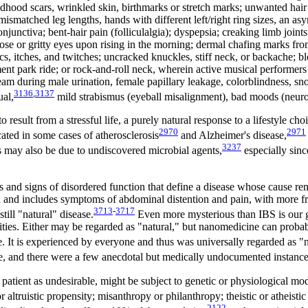
hood scars, wrinkled skin, birthmarks or stretch marks; unwanted hair g
 mismatched leg lengths, hands with different left/right ring sizes, an a
junctiva; bent-hair pain (folliculalgia); dyspepsia; creaking limb join
 nose or gritty eyes upon rising in the morning; dermal chafing marks fr
ics, itches, and twitches; uncracked knuckles, stiff neck, or backache; b
nt park ride; or rock-and-roll neck, wherein active musical performers o
ream during male urination, female papillary leakage, colorblindness, sn
3136
,
3137
al,
mild strabismus (eyeball misalignment), bad moods (neurot
 result from a stressful life, a purely natural response to a lifestyle ch
2970
2971
ated in some cases of atherosclerosis
and Alzheimer's disease,
3237
s may also be due to undiscovered microbial agents,
especially sinc
and signs of disordered function that define a disease whose cause rem
 and includes symptoms of abdominal distention and pain, with more fre
3713
-
3717
ill "natural" disease.
Even more mysterious than IBS is our g
ties. Either may be regarded as "natural," but nanomedicine can probab
 It is experienced by everyone and thus was universally regarded as "na
, and there were a few anecdotal but medically undocumented instances
a patient as undesirable, might be subject to genetic or physiological m
r altruistic propensity; misanthropy or philanthropy; theistic or atheisti
2122