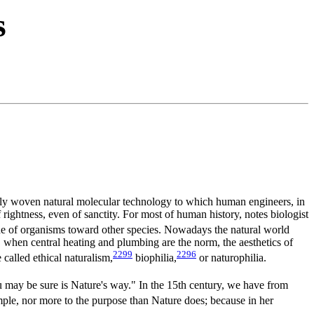
s
tely woven natural molecular technology to which human engineers, in
 rightness, even of sanctity. For most of human history, notes biologist
de of organisms toward other species. Nowadays the natural world
, when central heating and plumbing are the norm, the aesthetics of
2299
2296
called ethical naturalism,
biophilia,
or naturophilia.
ou may be sure is Nature's way." In the 15th century, we have from
ple, nor more to the purpose than Nature does; because in her