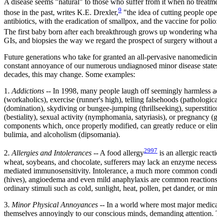
A disease seems "natural" to those who suffer from it when no treatm
9
those in the past, writes K.E. Drexler,
"the idea of cutting people ope
antibiotics, with the eradication of smallpox, and the vaccine for pol
The first baby born after each breakthrough grows up wondering what a
GIs, and biopsies the way we regard the prospect of surgery without a
Future generations who take for granted an all-pervasive nanomedicin
constant annoyance of our numerous undiagnosed minor disease states. 
decades, this may change. Some examples:
1.
Addictions
-- In 1998, many people laugh off seemingly harmless addi
(workaholics), exercise (runner's high), telling falsehoods (pathologi
(domination), skydiving or bungee-jumping (thrillseeking), superstitio
(bestiality), sexual activity (nymphomania, satyriasis), or pregnancy (
components which, once properly modified, can greatly reduce or elimi
bulimia, and alcoholism (dipsomania).
2997
2.
Allergies and Intolerances
-- A food allergy
is an allergic react
wheat, soybeans, and chocolate, sufferers may lack an enzyme necessary
mediated immunosensitivity. Intolerance, a much more common condition,
(hives), angioedema and even mild anaphylaxis are common reactions to va
ordinary stimuli such as cold, sunlight, heat, pollen, pet dander, or mi
3.
Minor Physical Annoyances
-- In a world where most major medical
themselves annoyingly to our conscious minds, demanding attention. Th