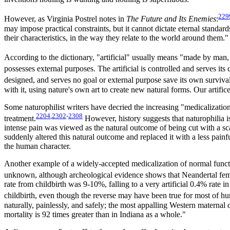
229
However, as Virginia Postrel notes in
The Future and Its Enemies
:
may impose practical constraints, but it cannot dictate eternal standard
their characteristics, in the way they relate to the world around them."
According to the dictionary, "artificial" usually means "made by man,
possesses external purposes. The artificial is controlled and serves its
designed, and serves no goal or external purpose save its own survival. 
with it, using nature's own art to create new natural forms. Our artifice 
Some naturophilist writers have decried the increasing "medicalizatio
2204
,
2302
-
2308
treatment.
However, history suggests that naturophilia i
intense pain was viewed as the natural outcome of being cut with a sc
suddenly altered this natural outcome and replaced it with a less pai
the human character.
Another example of a widely-accepted medicalization of normal function 
unknown, although archeological evidence shows that Neandertal femal
rate from childbirth was 9-10%, falling to a very artificial 0.4% rate
childbirth, even though the reverse may have been true for most of hu
naturally, painlessly, and safely; the most appalling Western maternal
mortality is 92 times greater than in Indiana as a whole."