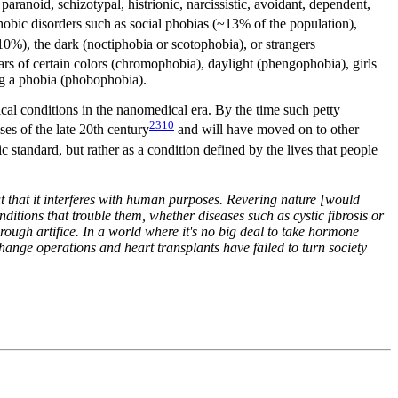
 paranoid, schizotypal, histrionic, narcissistic, avoidant, dependent,
obic disorders such as social phobias (~13% of the population),
0%), the dark (noctiphobia or scotophobia), or strangers
ars of certain colors (chromophobia), daylight (phengophobia), girls
ing a phobia (phobophobia).
al conditions in the nanomedical era. By the time such petty
2310
s of the late 20th century
and will have moved on to other
 standard, but rather as a condition defined by the lives that people
ut that it interferes with human purposes. Revering nature [would
nditions that trouble them, whether diseases such as cystic fibrosis or
hrough artifice. In a world where it's no big deal to take hormone
change operations and heart transplants have failed to turn society