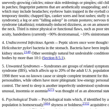
unevenly-growing cuticles; minor skin reddenings or pimples; old child
in patches; fingerprint patterns that are aesthetically unappealing; and
which may include headaches; eyebrow hairs trapped in the eyeball con
temporary tinnitis; chapped lips, canker sores and heat rashes; stuffy
syndrome); a leg or arm "falling asleep" in certain postures; nervous t
syndrome (akathisia); rotationally-induced dizziness, as on an amuseme
the neck. Third is minor physical or functional flaws, such as poor st
acuity, handedness (currently ~90% dextromanual, ~10% sinistromanu
4.
Undiscovered Infectious Agents
-- Peptic ulcers once were thought to
Helicobacter pylori
bacteria in the stomach. Bacteria have been implic
2149
kidney stones.
Other seemingly natural but undesirable condition
bodies by more than 10:1 (
Section 8.5.1
).
5.
Unwanted Syndromes
-- Syndromes are groups of related symptoms 
syndrome (IBS), which affects up to 20% of the adult U.S. population
1998 there was no known cause or simple complete treatment for this st
personalities, while others have more phlegmatic low-energy personali
control. The need to sleep is another imperfectly understood syndrome.
3273
unusual, insomnia or asomnia
was thought of as an abnormal state
6.
Psychological Traits
-- Psychological traits which, if identified by 
1604
2332
population is homosexual);
shyness or boldness;
acquisitive o