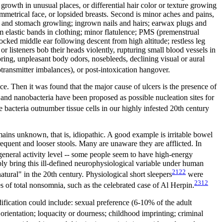
rowth in unusual places, or differential hair color or texture growing
symmetrical face, or lopsided breasts. Second is minor aches and pains,
ts and stomach growling; ingrown nails and hairs; earwax plugs and
om elastic bands in clothing; minor flatulence; PMS (premenstrual
locked middle ear following descent from high altitude; restless leg
r listeners bob their heads violently, rupturing small blood vessels in
oring, unpleasant body odors, nosebleeds, declining visual or aural
ransmitter imbalances), or post-intoxication hangover.
oice. Then it was found that the major cause of ulcers is the presence of
and nanobacteria have been proposed as possible nucleation sites for
e bacteria outnumber tissue cells in our highly infested 20th century
ains unknown, that is, idiopathic. A good example is irritable bowel
quent and looser stools. Many are unaware they are afflicted. In
eneral activity level -- some people seem to have high-energy
ly bring this ill-defined neurophysiological variable under human
2122
tural" in the 20th century. Physiological short sleepers
were
2312
 of total nonsomnia, such as the celebrated case of Al Herpin.
odification could include: sexual preference (6-10% of the adult
c orientation; loquacity or dourness; childhood imprinting; criminal