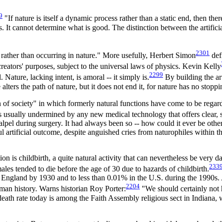
9
"If nature is itself a dynamic process rather than a static end, then th
s. It cannot determine what is good. The distinction between the artificia
2301
 rather than occurring in nature." More usefully, Herbert Simon
defi
 creators' purposes, subject to the universal laws of physics. Kevin Kelly
2299
Nature, lacking intent, is amoral -- it simply is.
By building the art
alters the path of nature, but it does not end it, for nature has no stoppi
n of society" in which formerly natural functions have come to be regard
s usually undermined by any new medical technology that offers clear, s
alpel during surgery. It had always been so -- how could it ever be othe
nful artificial outcome, despite anguished cries from naturophiles with
is childbirth, a quite natural activity that can nevertheless be very dan
233
es tended to die before the age of 30 due to hazards of childbirth.
 in England by 1930 and to less than 0.01% in the U.S. during the 1990s
2204
man history. Warns historian Roy Porter:
"We should certainly not
 death rate today is among the Faith Assembly religious sect in Indiana, 