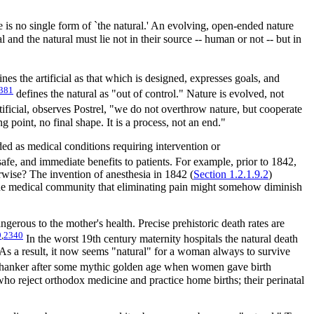
ere is no single form of `the natural.' An evolving, open-ended nature
l and the natural must lie not in their source -- human or not -- but in
nes the artificial as that which is designed, expresses goals, and
381
defines the natural as "out of control." Nature is evolved, not
ificial, observes Postrel, "we do not overthrow nature, but cooperate
ng point, no final shape. It is a process, not an end."
ed as medical conditions requiring intervention or
afe, and immediate benefits to patients. For example, prior to 1842,
rwise? The invention of anesthesia in 1842 (
Section 1.2.1.9.2
)
in the medical community that eliminating pain might somehow diminish
gerous to the mother's health. Precise prehistoric death rates are
9
,
2340
In the worst 19th century maternity hospitals the natural death
. As a result, it now seems "natural" for a woman always to survive
 hanker after some mythic golden age when women gave birth
who reject orthodox medicine and practice home births; their perinatal