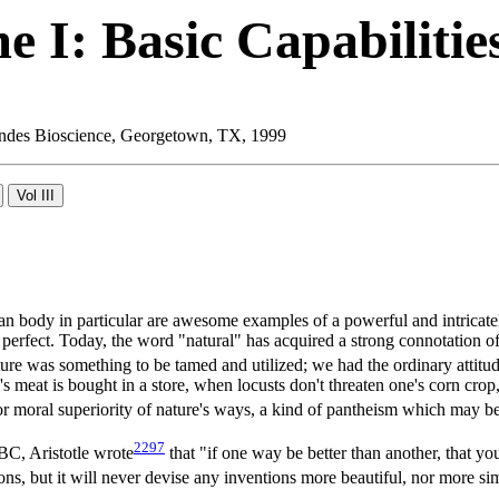
 I: Basic Capabilitie
 Landes Bioscience, Georgetown, TX, 1999
uman body in particular are awesome examples of a powerful and intrica
 perfect. Today, the word "natural" has acquired a strong connotation of
re was something to be tamed and utilized; we had the ordinary attitu
 meat is bought in a store, when locusts don't threaten one's corn crop
r moral superiority of nature's ways, a kind of pantheism which may be 
2297
 BC, Aristotle wrote
that "if one way be better than another, that y
, but it will never devise any inventions more beautiful, nor more sim