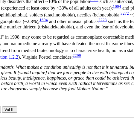
ity disorders that affect ~10% of the population
such as antisocial,
1604
(experienced at least once by ~33% of all adults each year);
and ph
3272
(ophidiophobia), spiders (arachnophobia), needles (belonephobia,
~1
1604
2223
 agoraphobia (~2.8%),
and other unusual phobias
such as the fe
 the number thirteen (triskaidekaphobia), and even the fear of develop
ral" in 1998, may come to be regarded as commonplace correctable medic
and nanomedicine already will have defeated the most fearsome illnesse
end from medical biotechnology is to characterize health, not as a static
2299
tion 1.2.2
), Virginia Postrel concludes:
tandards. What makes a condition unhealthy is not that it is unnatural b
given. It [would require] that we force people to live with biological co
 less beauty, intelligence, happiness, or grace than could be achieved t
ex before birth, a world in which even such radical interventions as sex-
ons are dangerous simply because they fool Mother Nature."