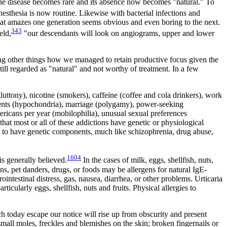
 the disease becomes rare and its absence now becomes "natural." To
esthesia is now routine. Likewise with bacterial infections and
 What amazes one generation seems obvious and even boring to the next.
343
eld,
"our descendants will look on angiograms, upper and lower
ng other things how we managed to retain productive focus given the
ll regarded as "natural" and not worthy of treatment. In a few
luttony), nicotine (smokers), caffeine (coffee and cola drinkers), work
atments (hypochondria), marriage (polygamy), power-seeking
mericans per year (mobilophilia), unusual sexual preferences
that most or all of these addictions have genetic or physiological
ed to have genetic components, much like schizophrenia, drug abuse,
1604
is generally believed.
In the cases of milk, eggs, shellfish, nuts,
ns, pet danders, drugs, or foods may be allergens for natural IgE-
ntestinal distress, gas, nausea, diarrhea, or other problems. Urticaria
icularly eggs, shellfish, nuts and fruits. Physical allergies to
 today escape our notice will rise up from obscurity and present
mall moles, freckles and blemishes on the skin; broken fingernails or