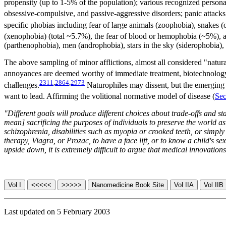
propensity (up to 1-5% of the population); various recognized personal
obsessive-compulsive, and passive-aggressive disorders; panic attacks 
specific phobias including fear of large animals (zoophobia), snakes 
(xenophobia) (total ~5.7%), the fear of blood or hemophobia (~5%),
(parthenophobia), men (androphobia), stars in the sky (siderophobia),
The above sampling of minor afflictions, almost all considered "natu
annoyances are deemed worthy of immediate treatment, biotechnology 
2311
,
2864
,
2973
challenges.
Naturophiles may dissent, but the emerging tr
want to lead. Affirming the volitional normative model of disease (
Sec
"Different goals will produce different choices about trade-offs and s
mean] sacrificing the purposes of individuals to preserve the world as 
schizophrenia, disabilities such as myopia or crooked teeth, or simply
therapy, Viagra, or Prozac, to have a face lift, or to know a child's s
upside down, it is extremely difficult to argue that medical innovati
Last updated on 5 February 2003