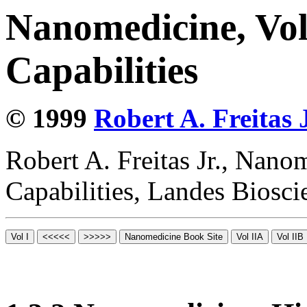
Nanomedicine, Vol
Capabilities
© 1999
Robert A. Freitas J
Robert A. Freitas Jr., Nano
Capabilities, Landes Biosc