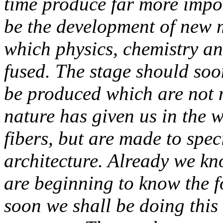
time produce far more import
be the development of new 
which physics, chemistry an
fused. The stage should so
be produced which are not 
nature has given us in the 
fibers, but are made to spec
architecture. Already we kno
are beginning to know the f
soon we shall be doing this