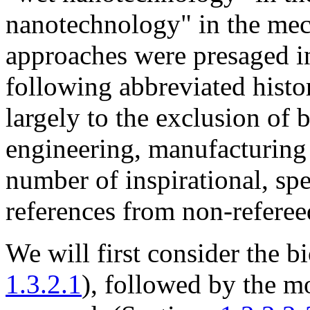
nanotechnology" in the mech
approaches were presaged in
following abbreviated hist
largely to the exclusion of 
engineering, manufacturing
number of inspirational, spec
references from non-referee
We will first consider the 
1.3.2.1
), followed by the 