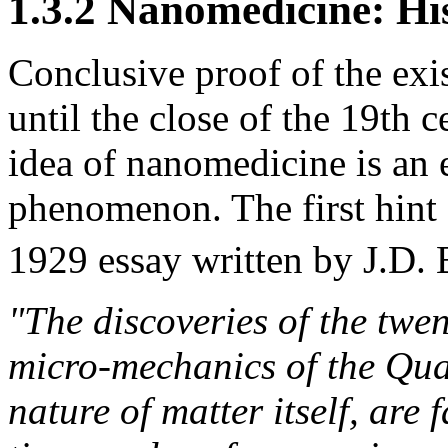
1.3.2 Nanomedicine: His
Conclusive proof of the exi
until the close of the 19th 
idea of nanomedicine is an 
phenomenon. The first hint 
1929 essay written by J.D. 
"The discoveries of the twen
micro-mechanics of the Qu
nature of matter itself, ar