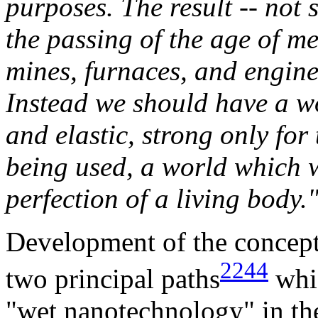
purposes. The result -- not 
the passing of the age of met
mines, furnaces, and engine
Instead we should have a wo
and elastic, strong only for
being used, a world which w
perfection of a living body.
Development of the concept
2244
two principal paths
whic
"wet nanotechnology" in the