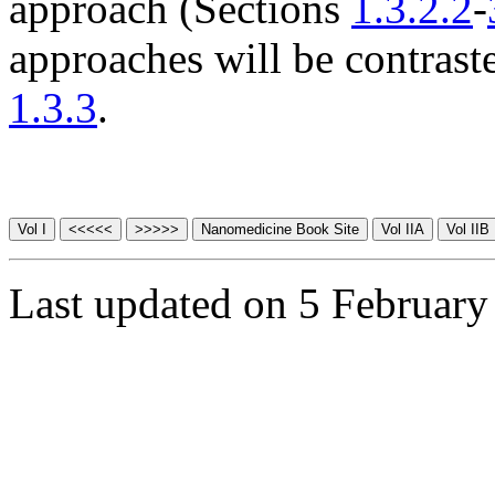
approach (Sections
1.3.2.2
-
approaches will be contras
1.3.3
.
Last updated on 5 February