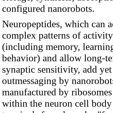
configured nanorobots.
Neuropeptides, which can act
complex patterns of activit
(including memory, learnin
behavior) and allow long-t
synaptic sensitivity, add ye
outmessaging by nanorobots
manufactured by ribosomes
within the neuron cell body