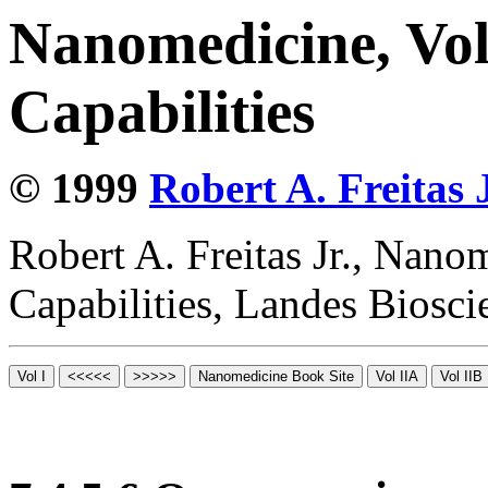
Nanomedicine, Vol
Capabilities
© 1999
Robert A. Freitas J
Robert A. Freitas Jr., Nano
Capabilities, Landes Biosc