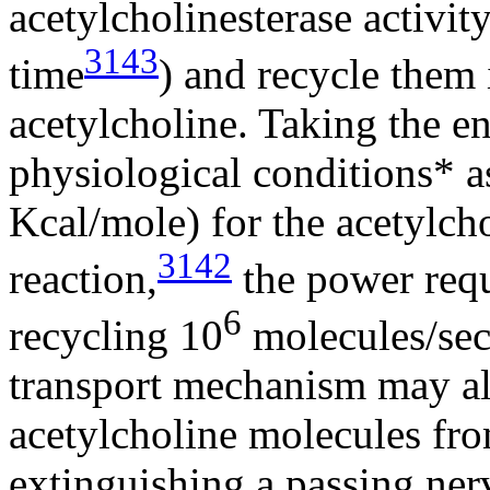
acetylcholinesterase activi
3143
time
) and recycle them
acetylcholine. Taking the e
physiological conditions* 
Kcal/mole) for the acetylch
3142
reaction,
the power requ
6
recycling 10
molecules/sec 
transport mechanism may als
acetylcholine molecules from
extinguishing a passing ner