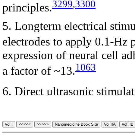
3299
,
3300
principles.
5. Longterm electrical stim
electrodes to apply 0.1-Hz 
expression of neural cell 
1063
a factor of ~13.
6. Direct ultrasonic stimula