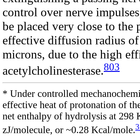
control over nerve impulses
be placed very close to the 
effective diffusion radius o
microns, due to the high eff
803
acetylcholinesterase.
* Under controlled mechanochemic
effective heat of protonation of t
net enthalpy of hydrolysis at 298
3
zJ/molecule, or ~0.28 Kcal/mole.