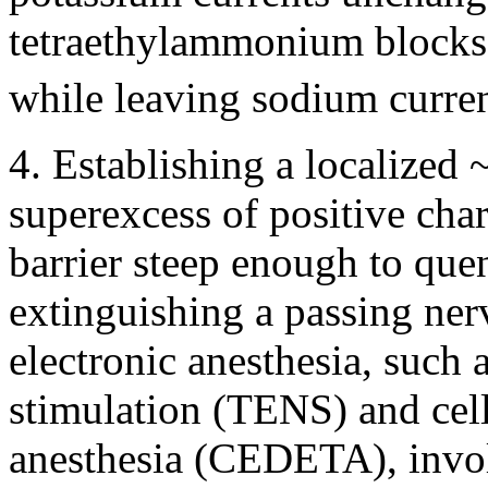
tetraethylammonium blocks 
while leaving sodium curre
4. Establishing a localized
superexcess of positive char
barrier steep enough to que
extinguishing a passing ner
electronic anesthesia, such 
stimulation (TENS) and cel
anesthesia (CEDETA), involv