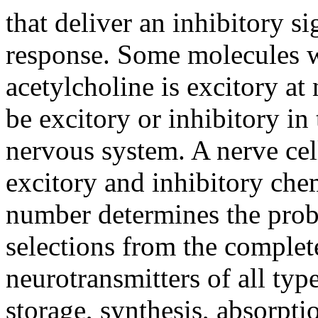
that deliver an inhibitory si
response. Some molecules 
acetylcholine is excitory a
be excitory or inhibitory in
nervous system. A nerve cel
excitory and inhibitory chem
number determines the proba
selections from the complet
neurotransmitters of all ty
storage, synthesis, absorpti