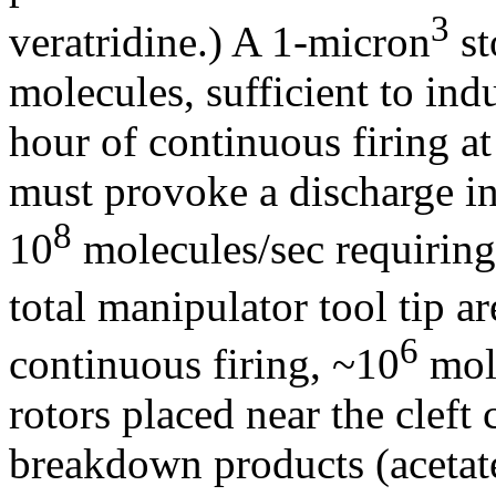
3
veratridine.) A 1-micron
st
molecules, sufficient to in
hour of continuous firing a
must provoke a discharge in
8
10
molecules/sec requiring,
total manipulator tool tip a
6
continuous firing, ~10
mole
rotors placed near the cleft
breakdown products (acetate