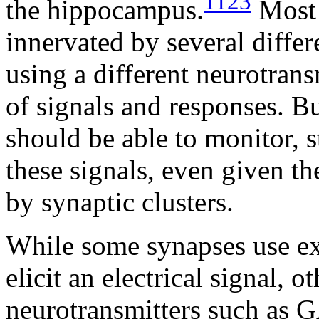
1123
the hippocampus.
Most 
innervated by several differ
using a different neurotrans
of signals and responses. B
should be able to monitor, s
these signals, even given t
by synaptic clusters.
While some synapses use exc
elicit an electrical signal, o
neurotransmitters such as 