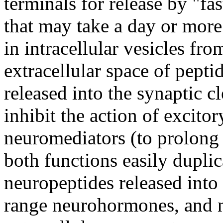
terminals for release by "fas
that may take a day or more
in intracellular vesicles fr
extracellular space of pept
released into the synaptic c
inhibit the action of excito
neuromediators (to prolong 
both functions easily dupli
neuropeptides released into
range neurohormones, and n