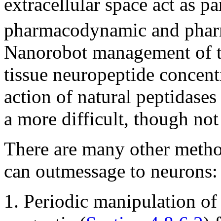
extracellular space act as p
pharmacodynamic and pharm
Nanorobot management of th
tissue neuropeptide concent
action of natural peptidases 
a more difficult, though not 
There are many other metho
can outmessage to neurons:
1. Periodic manipulation of 