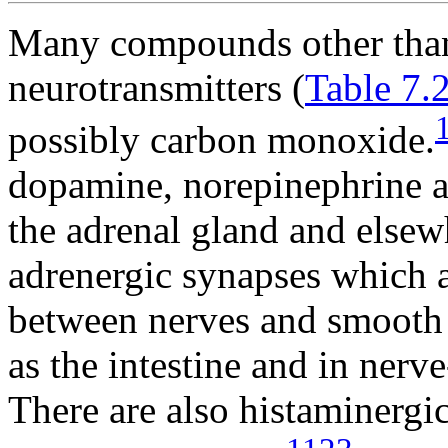
Many compounds other than
neurotransmitters (
Table 7.
possibly carbon monoxide.
dopamine, norepinephrine a
the adrenal gland and elsewh
adrenergic synapses which a
between nerves and smooth 
as the intestine and in nerve
There are also histaminergi