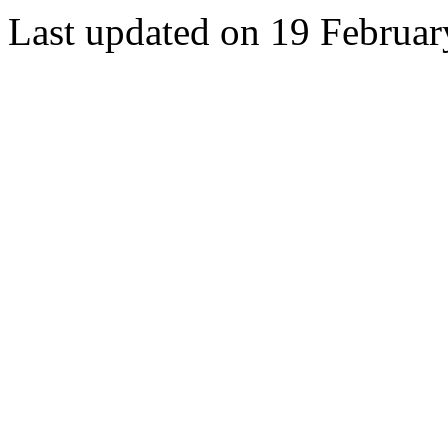
Last updated on 19 Februa