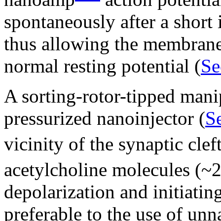
spontaneously after a short 
thus allowing the membrane 
normal resting potential (
Se
A sorting-rotor-tipped mani
pressurized nanoinjector (
Se
vicinity of the synaptic clef
acetylcholine molecules (~
depolarization and initiating
preferable to the use of unn