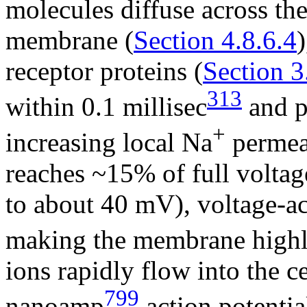
molecules diffuse across the
membrane (
Section 4.8.6.4
receptor proteins (
Section 3
313
within 0.1 millisec
and pa
+
increasing local Na
permeab
reaches ~15% of full volta
to about 40 mV), voltage-a
making the membrane highl
ions rapidly flow into the ce
799
nanoamp
action potentia