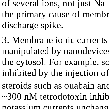
of several ions, not just Na
the primary cause of membr
discharge spike.
3. Membrane ionic currents
manipulated by nanodevices
the cytosol. For example, 
inhibited by the injection 
steroids such as ouabain an
~300 nM tetrodotoxin inhib
potassium currents unchange