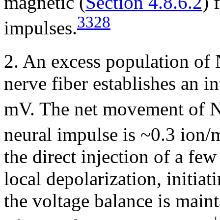
magnetic (
Section 4.8.6.2
) 
3328
impulses.
2. An excess population of
nerve fiber establishes an in
mV. The net movement of 
neural impulse is ~0.3 ion/
the direct injection of a fe
local depolarization, initiat
the voltage balance is main