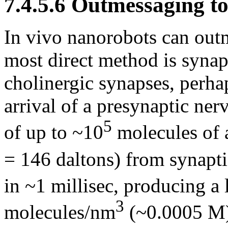
7.4.5.6 Outmessaging t
In vivo nanorobots can out
most direct method is synapt
cholinergic synapses, perh
arrival of a presynaptic ner
5
of up to ~10
molecules of 
= 146 daltons) from synaptic
in ~1 millisec, producing a 
3
molecules/nm
(~0.0005 M)