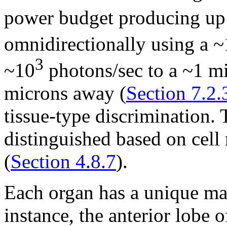
power budget producing up
omnidirectionally using a 
3
~10
photons/sec to a ~1 m
microns away (
Section 7.2.
tissue-type discrimination. 
distinguished based on cell
(
Section 4.8.7
).
Each organ has a unique ma
instance, the anterior lobe o