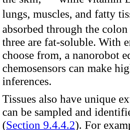
lungs, muscles, and fatty tis
absorbed through the colon a
three are fat-soluble. With
choose from, a nanorobot e
chemosensors can make high
inferences.
Tissues also have unique ex
can be sampled and identifi
(
Section 9.4.4.2
). For examp