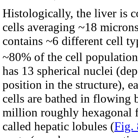
Histologically, the liver is
cells averaging ~18 microns
contains ~6 different cell t
~80% of the cell population 
has 13 spherical nuclei (d
position in the structure), 
cells are bathed in flowing
million roughly hexagonal 
called hepatic lobules (
Fig.