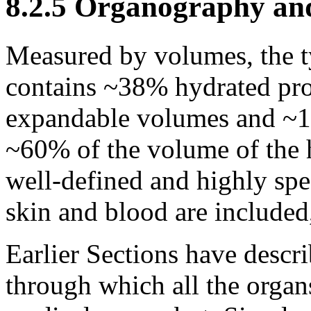
8.2.5 Organography and
Measured by volumes, the t
contains ~38% hydrated pr
expandable volumes and ~1
~60% of the volume of the
well-defined and highly spe
skin and blood are included
Earlier Sections have descr
through which all the organ