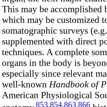
This may be accomplished 
which may be customized to 
somatographic surveys (e.g
supplemented with direct p
techniques. A complete soma
organs in the body is beyon
especially since relevant mat
well-known
Handbook of P
American Physiological Soc
853
,
854
,
863
,
866