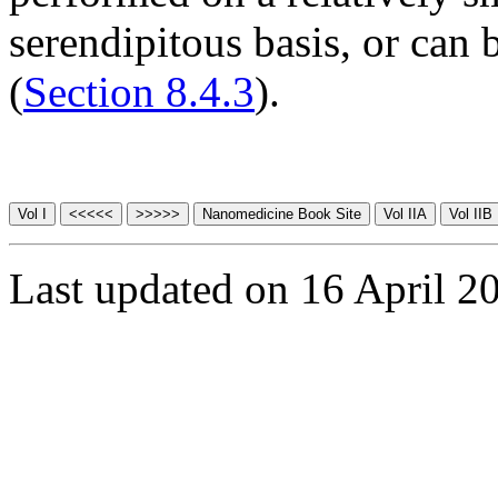
serendipitous basis, or can
(
Section 8.4.3
).
Last updated on 16 April 2