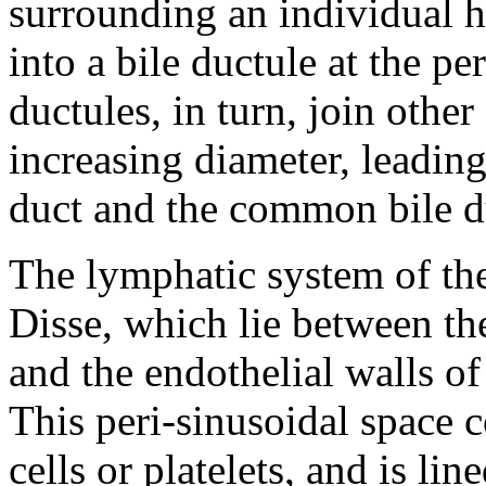
surrounding an individual h
into a bile ductule at the pe
ductules, in turn, join othe
increasing diameter, leading
duct and the common bile d
The lymphatic system of the 
Disse, which lie between the
and the endothelial walls of
This peri-sinusoidal space 
cells or platelets, and is li