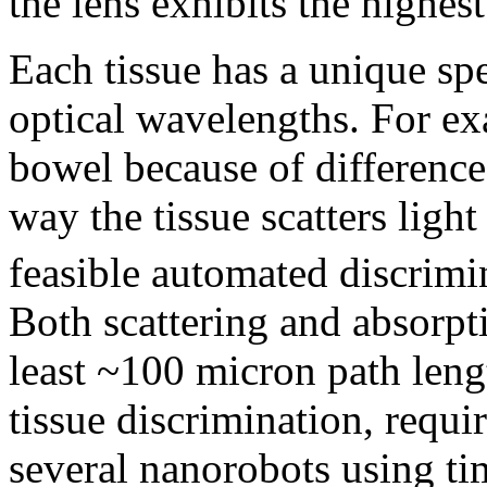
the lens exhibits the highest
Each tissue has a unique spe
optical wavelengths. For ex
bowel because of difference
way the tissue scatters light
feasible automated discrimi
Both scattering and absorpt
least ~100 micron path lengt
tissue discrimination, requi
several nanorobots using ti