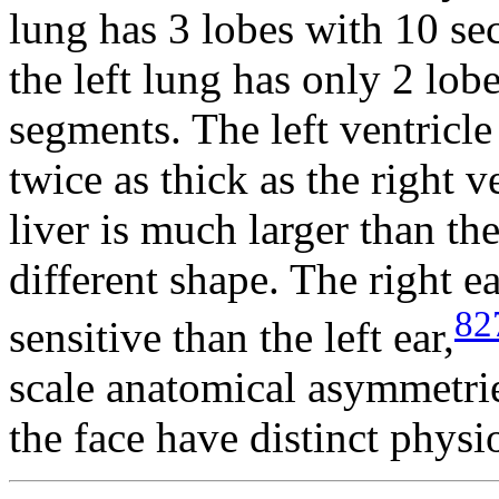
lung has 3 lobes with 10 s
the left lung has only 2 lo
segments. The left ventricle
twice as thick as the right v
liver is much larger than th
different shape. The right ea
82
sensitive than the left ear,
scale anatomical asymmetries
the face have distinct phys