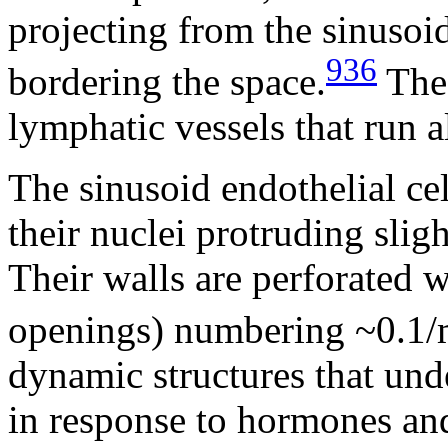
projecting from the sinusoid
936
bordering the space.
The 
lymphatic vessels that run a
The sinusoid endothelial cel
their nuclei protruding slig
Their walls are perforated w
openings) numbering ~0.1/
dynamic structures that un
in response to hormones and