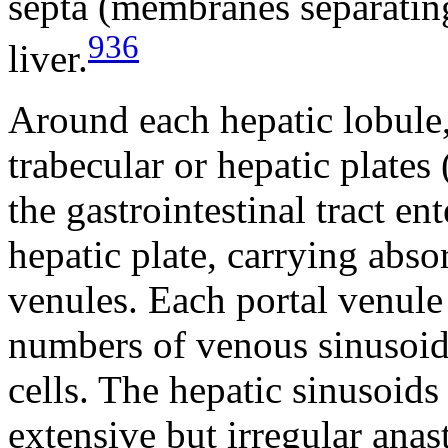
septa (membranes separatin
936
liver.
Around each hepatic lobule, 
trabecular or hepatic plates 
the gastrointestinal tract en
hepatic plate, carrying abso
venules. Each portal venule 
numbers of venous sinusoids
cells. The hepatic sinusoid
extensive but irregular ana