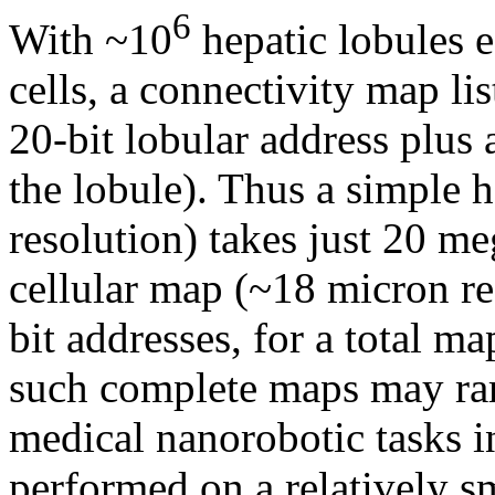
6
With ~10
hepatic lobules 
cells, a connectivity map li
20-bit lobular address plus 
the lobule). Thus a simple
resolution) takes just 20 me
cellular map (~18 micron re
bit addresses, for a total ma
such complete maps may rar
medical nanorobotic tasks i
performed on a relatively sm