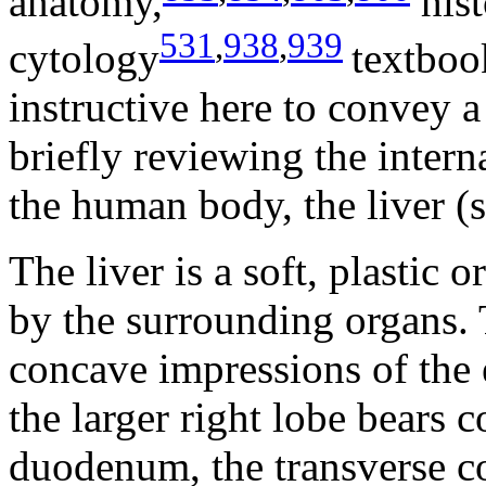
anatomy,
his
531
,
938
,
939
cytology
textboo
instructive here to convey a
briefly reviewing the interna
the human body, the liver (
The liver is a soft, plastic
by the surrounding organs. T
concave impressions of the
the larger right lobe bears 
duodenum, the transverse co