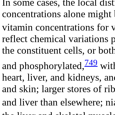
In some cases, the local dis
concentrations alone might 
vitamin concentrations for v
reflect chemical variations p
the constituent cells, or bo
749
and phosphorylated,
with
heart, liver, and kidneys, 
and skin; larger stores of ri
and liver than elsewhere; ni