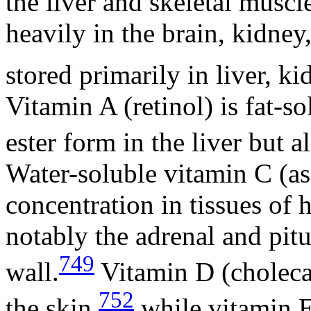
the liver and skeletal muscl
heavily in the brain, kidne
stored primarily in liver, ki
Vitamin A (retinol) is fat-so
ester form in the liver but a
Water-soluble vitamin C (asc
concentration in tissues of 
notably the adrenal and pitu
749
wall.
Vitamin D (cholecal
752
the skin,
while vitamin E 