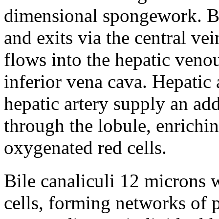
dimensional spongework. Bl
and exits via the central vei
flows into the hepatic veno
inferior vena cava. Hepatic 
hepatic artery supply an ad
through the lobule, enrichi
oxygenated red cells.
Bile canaliculi 12 microns 
cells, forming networks of