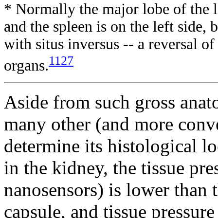
* Normally the major lobe of the l
and the spleen is on the left side,
with situs inversus -- a reversal of
1127
organs.
Aside from such gross anat
many other (and more conve
determine its histological l
in the kidney, the tissue pr
nanosensors) is lower than t
capsule, and tissue pressure 