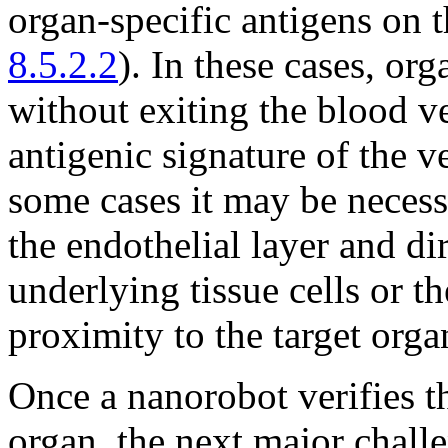
organ-specific antigens on t
8.5.2.2
). In these cases, o
without exiting the blood v
antigenic signature of the v
some cases it may be necess
the endothelial layer and di
underlying tissue cells or 
proximity to the target orga
Once a nanorobot verifies th
organ, the next major challe