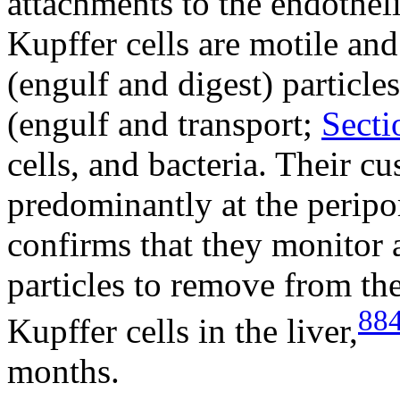
attachments to the endotheli
Kupffer cells are motile and
(engulf and digest) particles
(engulf and transport;
Secti
cells, and bacteria. Their c
predominantly at the peripor
confirms that they monitor 
particles to remove from the
88
Kupffer cells in the liver,
months.