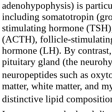
adenohypophysis) is particu
including somatotropin (gr
stimulating hormone (TSH)
(ACTH), follicle-stimulati
hormone (LH). By contrast, 
pituitary gland (the neurohy
neuropeptides such as oxyto
matter, white matter, and m
distinctive lipid compositio