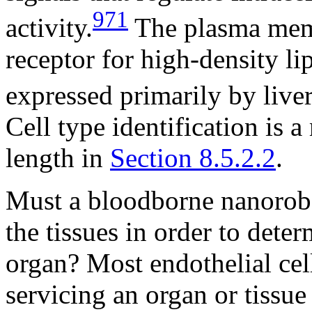
971
activity.
The plasma memb
receptor for high-density l
expressed primarily by liver
Cell type identification is a
length in
Section 8.5.2.2
.
Must a bloodborne nanorobo
the tissues in order to deter
organ? Most endothelial cell
servicing an organ or tissue