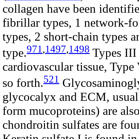
collagen have been identifie
fibrillar types, 1 network-f
types, 2 short-chain types 
971
,
1497
,
1498
type.
Types III
cardiovascular tissue, Type 
521
so forth.
Glycosaminogly
glycocalyx and ECM, usuall
form mucoproteins) are also 
chondroitin sulfates are fou
Keratin sulfate I is found in