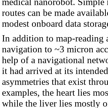
medical nanorobot. Simple 
routes can be made availabl
modest onboard data storag
In addition to map-reading 
navigation to ~3 micron acc
help of a navigational netw
it had arrived at its intend
asymmetries that exist thro
examples, the heart lies most
while the liver lies mostly o