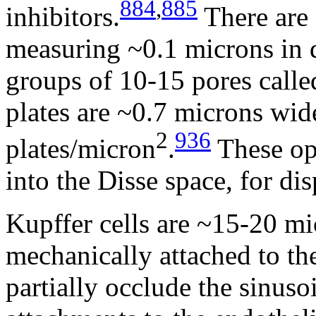
884
,
885
inhibitors.
There are 
measuring ~0.1 microns in d
groups of 10-15 pores called
plates are ~0.7 microns wi
2
936
plates/micron
.
These ope
into the Disse space, for di
Kupffer cells are ~15-20 mi
mechanically attached to the
partially occlude the sinus