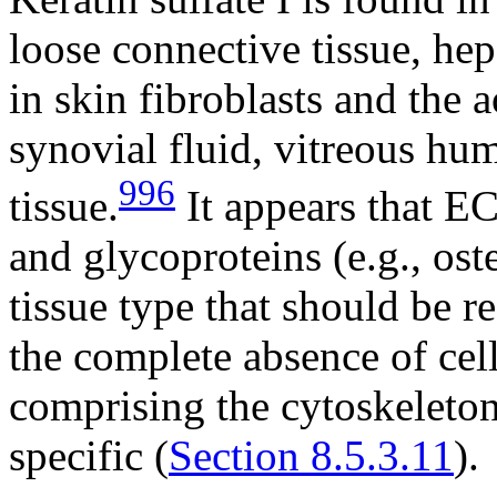
loose connective tissue, hep
in skin fibroblasts and the 
synovial fluid, vitreous hu
996
tissue.
It appears that E
and glycoproteins (e.g., ost
tissue type that should be 
the complete absence of cell
comprising the cytoskeleton 
specific (
Section 8.5.3.11
).