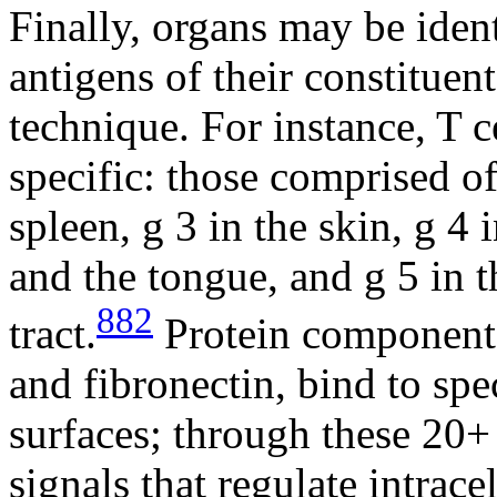
Finally, organs may be iden
antigens of their constituen
technique. For instance, T c
specific: those comprised o
spleen,
g
3 in the skin,
g
4 i
and the tongue, and
g
5 in t
882
tract.
Protein components
and fibronectin, bind to spe
surfaces; through these 20+
signals that regulate intrace