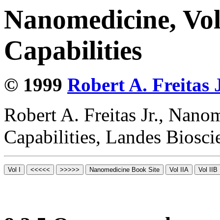
Nanomedicine, Vol
Capabilities
© 1999
Robert A. Freitas J
Robert A. Freitas Jr., Nano
Capabilities, Landes Biosc