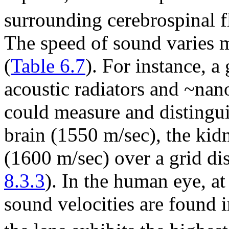
surrounding cerebrospinal f
The speed of sound varies m
(
Table 6.7
). For instance, 
acoustic radiators and ~nan
could measure and distingui
brain (1550 m/sec), the kid
(1600 m/sec) over a grid di
8.3.3
). In the human eye, a
sound velocities are found i