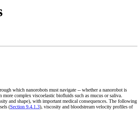
s
 through which nanorobots must navigate -- whether a nanorobot is
in more complex viscoelastic biofluids such as mucus or saliva.
nsity and shape), with important medical consequences. The following
sels (
Section 9.4.1.3
), viscosity and bloodstream velocity profiles of