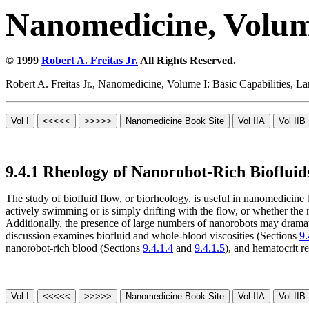
Nanomedicine, Volume
© 1999
Robert A. Freitas Jr.
All Rights Reserved.
Robert A. Freitas Jr., Nanomedicine, Volume I: Basic Capabilities,
9.4.1 Rheology of Nanorobot-Rich Biofluid
The study of biofluid flow, or biorheology, is useful in nanomedicine 
actively swimming or is simply drifting with the flow, or whether the 
Additionally, the presence of large numbers of nanorobots may drama
discussion examines biofluid and whole-blood viscosities (Sections
9.
nanorobot-rich blood (Sections
9.4.1.4
and
9.4.1.5
), and hematocrit r