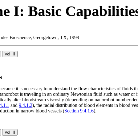
 I: Basic Capabilitie
 Landes Bioscience, Georgetown, TX, 1999
s
because it is necessary to understand the flow characteristics of fluids
nanorobot is traveling in an ordinary Newtonian fluid such as water or 
tically alter bloodstream viscosity (depending on nanorobot number de
4.1.1
and
9.4.1.2
), the radial distribution of blood elements in blood ves
eduction in narrow blood vessels (
Section 9.4.1.6
).