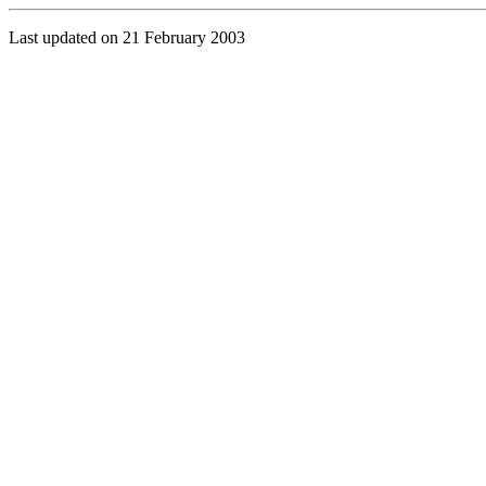
Last updated on 21 February 2003