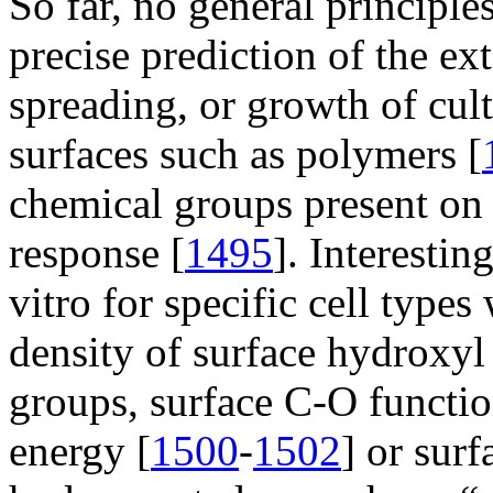
So far, no general principle
precise prediction of the ex
spreading, or growth of cultu
surfaces such as polymers [
chemical groups present on a
response [
1495
]. Interesti
vitro for specific cell types
density of surface hydroxyl
groups, surface C-O function
energy [
1500
-
1502
] or surf