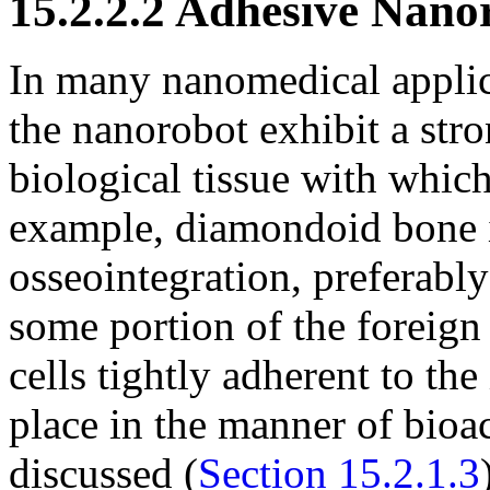
15.2.2.2 Adhesive Nano
In many nanomedical applica
the nanorobot exhibit a stron
biological tissue with which 
example, diamondoid bone 
osseointegration, preferably
some portion of the foreign
cells tightly adherent to the
place in the manner of bioa
discussed (
Section 15.2.1.3