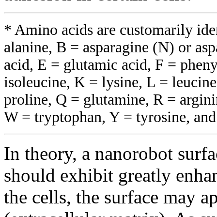
* Amino acids are customarily iden
alanine, B = asparagine (N) or aspa
acid, E = glutamic acid, F = pheny
isoleucine, K = lysine, L = leucin
proline, Q = glutamine, R = argini
W = tryptophan, Y = tyrosine, and
In theory, a nanorobot surf
should exhibit greatly enha
the cells, the surface may