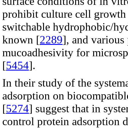
surface conditions of in vit
prohibit culture cell growth
switchable hydrophobic/hydr
known [
2289
], and various
mucoadhesivity for microsp
[
5454
].
In their study of the system
adsorption on biocompatible
[
5274
] suggest that in syst
control protein adsorption 