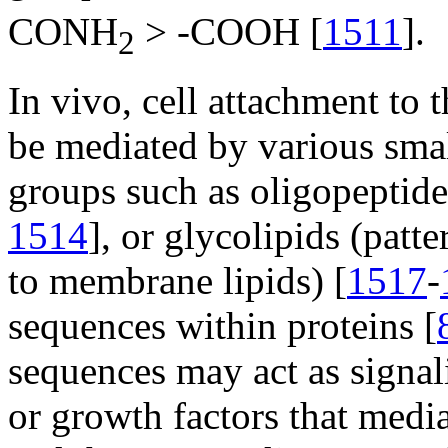
CONH
> -COOH [
1511
].
2
In vivo, cell attachment to
be mediated by various small
groups such as oligopeptide
1514
], or glycolipids (patt
to membrane lipids) [
1517
-
sequences within proteins [
sequences may act as signal
or growth factors that medi