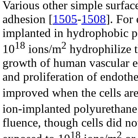
Various other simple surfac
adhesion [
1505
-
1508
]. For
implanted in hydrophobic p
18
2
10
ions/m
hydrophilize t
growth of human vascular en
and proliferation of endothel
improved when the cells are
ion-implanted polyurethane
fluence, though cells did no
18
2