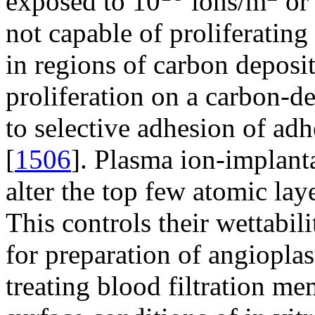
exposed to 10
ions/m
or 
not capable of proliferatin
in regions of carbon deposi
proliferation on a carbon-d
to selective adhesion of adh
[
1506
]. Plasma ion-implant
alter the top few atomic lay
This controls their wettabil
for preparation of angioplas
treating blood filtration m