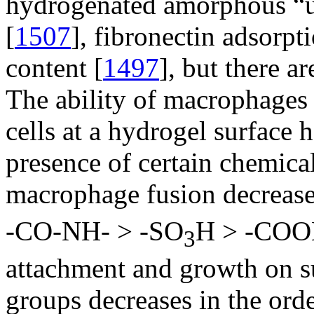
hydrogenated amorphous “u
[
1507
], fibronectin adsorpti
content [
1497
], but there ar
The ability of macrophages 
cells at a hydrogel surface 
presence of certain chemical
macrophage fusion decrease
-CO-NH- > -SO
H > -COO
3
attachment and growth on su
groups decreases in the ord