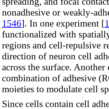
spreading, and focal contac
nonadhesive or weakly-adhe
1546
]. In one experiment [
functionalized with spatiall
regions and cell-repulsive r
direction of neuron cell ad
across the surface. Another
combination of adhesive (
moieties to modulate cell s
Since cells contain cell adh