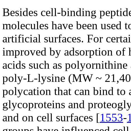
Besides cell-binding peptide
molecules have been used to
artificial surfaces. For cert
improved by adsorption of
acids such as polyornithine
poly-L-lysine (MW ~ 21,40
polycation that can bind to 
glycoproteins and proteoglyc
and on cell surfaces [
1553
-
groups have influenced cell