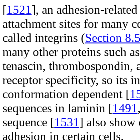
[
1521
], an adhesion-related
attachment sites for many ce
called integrins (
Section 8.5
many other proteins such as 
tenascin, thrombospondin, a
receptor specificity, so its 
conformation dependent [
1
sequences in laminin [
1491
sequence [
1531
] also show 
adhesion in certain cells.