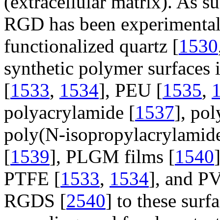
(extracellular matrix). As 
RGD has been experimentall
functionalized quartz [
1530
synthetic polymer surfaces
[
1533
,
1534
], PEU [
1535
,
polyacrylamide [
1537
], po
poly(N-isopropylacrylamid
[
1539
], PLGM films [
1540
PTFE [
1533
,
1534
], and P
RGDS [
2540
] to these surf