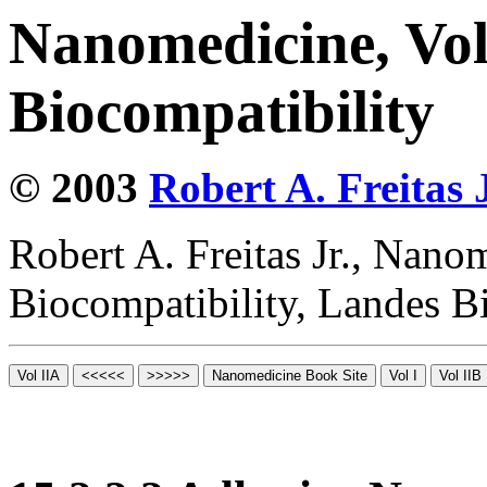
Nanomedicine, Vo
Biocompatibility
© 2003
Robert A. Freitas J
Robert A. Freitas Jr., Nano
Biocompatibility, Landes B