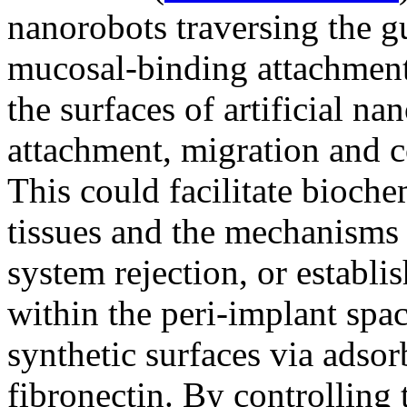
nanorobots traversing the g
mucosal-binding attachment
the surfaces of artificial n
attachment, migration and co
This could facilitate bioch
tissues and the mechanisms
system rejection, or establi
within the peri-implant space
synthetic surfaces via adso
fibronectin. By controlling t