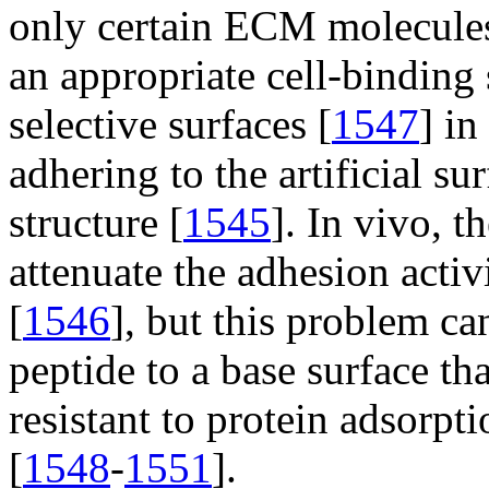
only certain ECM molecules,
an appropriate cell-binding
selective surfaces [
1547
] in
adhering to the artificial s
structure [
1545
]. In vivo, 
attenuate the adhesion activ
[
1546
], but this problem c
peptide to a base surface tha
resistant to protein adsorp
[
1548
-
1551
].