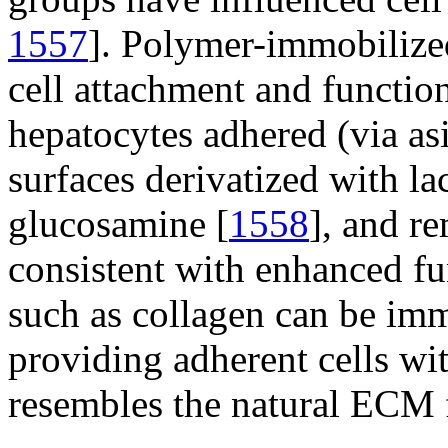
1557
]. Polymer-immobilized
cell attachment and function.
hepatocytes adhered (via as
surfaces derivatized with la
glucosamine [
1558
], and r
consistent with enhanced fu
such as collagen can be immo
providing adherent cells wit
resembles the natural ECM f