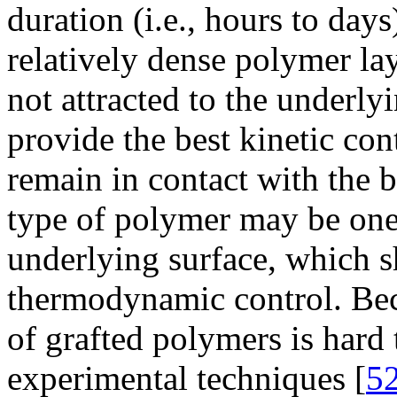
duration (i.e., hours to days
relatively dense polymer la
not attracted to the underlyi
provide the best kinetic con
remain in contact with the b
type of polymer may be one t
underlying surface, which s
thermodynamic control. Bec
of grafted polymers is hard
experimental techniques [
5