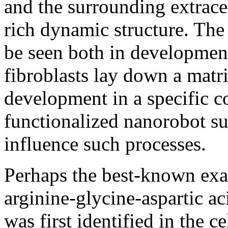
and the surrounding extrace
rich dynamic structure. The
be seen both in developmen
fibroblasts lay down a matri
development in a specific c
functionalized nanorobot su
influence such processes.
Perhaps the best-known exa
arginine-glycine-aspartic a
was first identified in the 