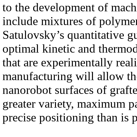
to the development of mac
include mixtures of polyme
Satulovsky’s quantitative gu
optimal kinetic and thermo
that are experimentally real
manufacturing will allow th
nanorobot surfaces of graft
greater variety, maximum p
precise positioning than is 