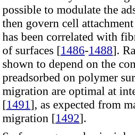
possible to modulate the ad
then govern cell attachment
has been correlated with fib
of surfaces [
1486
-
1488
]. R
shown to depend on the conc
preadsorbed on polymer sur
migration are optimal at in
[
1491
], as expected from m
migration [
1492
].