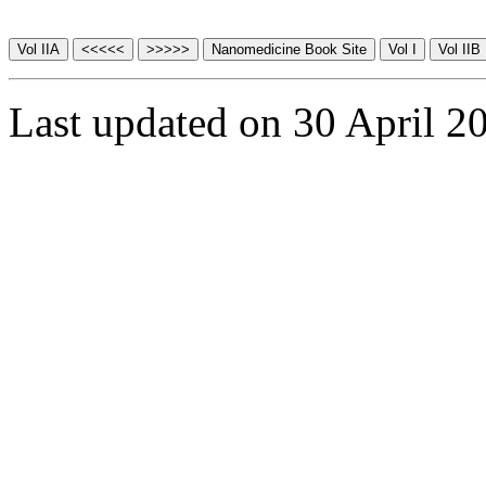
Last updated on 30 April 2