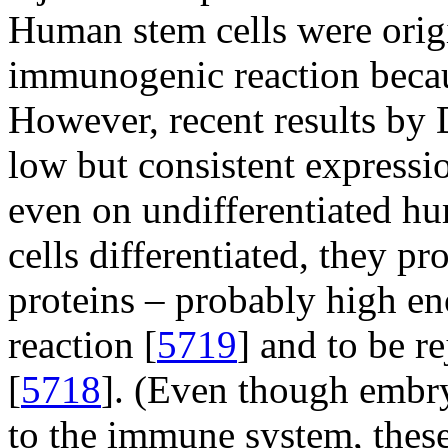
Human stem cells were orig
immunogenic reaction becaus
However, recent results by D
low but consistent express
even on undifferentiated h
cells differentiated, they pr
proteins – probably high e
reaction [
5719
] and to be r
[
5718
]. (Even though embry
to the immune system, these