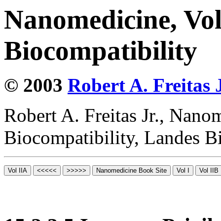
Nanomedicine, Vo
Biocompatibility
© 2003
Robert A. Freitas J
Robert A. Freitas Jr., Nano
Biocompatibility, Landes B