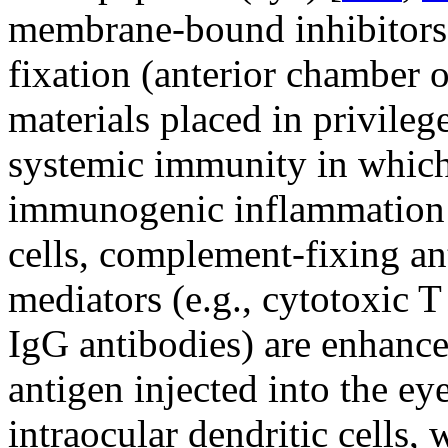
membrane-bound inhibitors
fixation (anterior chamber o
materials placed in privilege
systemic immunity in which
immunogenic inflammation (
cells, complement-fixing ant
mediators (e.g., cytotoxic 
IgG antibodies) are enhance
antigen injected into the ey
intraocular dendritic cells,