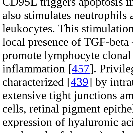
CD95L triggers apoptosis i
also stimulates neutrophils
leukocytes. This stimulatio
local presence of TGF-beta
promote lymphocyte clonal 
inflammation [
457
]. Privil
characterized [
439
] by intra
extensive tight junctions a
cells, retinal pigment epith
expression of hyaluronic aci