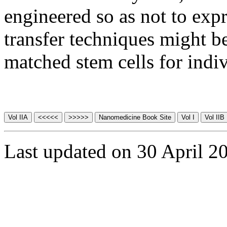
engineered so as not to exp
transfer techniques might be
matched stem cells for indiv
Last updated on 30 April 2