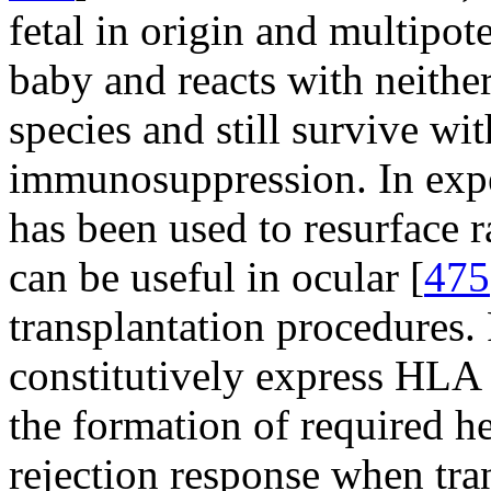
fetal in origin and multipot
baby and reacts with neither
species and still survive wi
immunosuppression. In exp
has been used to resurface r
can be useful in ocular [
475
transplantation procedures.
constitutively express HLA 
the formation of required he
rejection response when tra