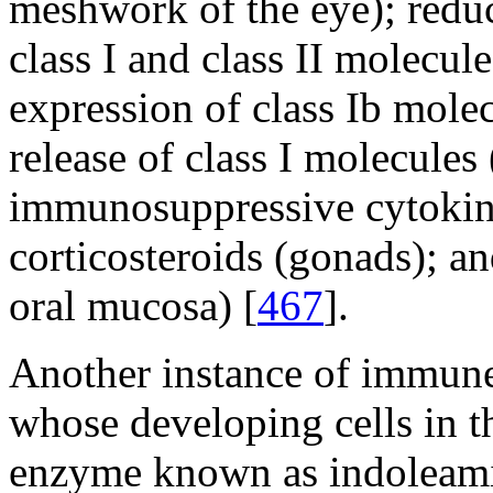
meshwork of the eye); redu
class I and class II molecule
expression of class Ib molec
release of class I molecules (
immunosuppressive cytokine
corticosteroids (gonads); and
oral mucosa) [
467
].
Another instance of immune-
whose developing cells in t
enzyme known as indoleami