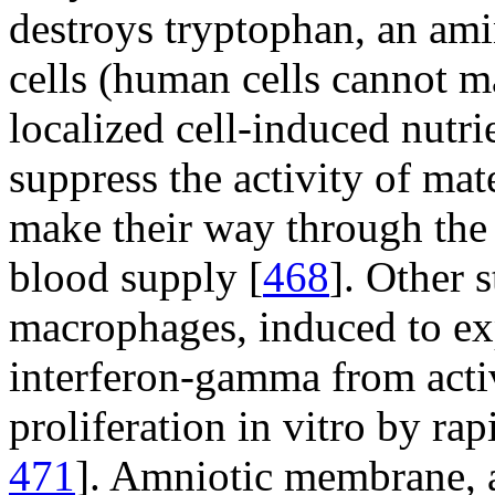
destroys tryptophan, an am
cells (human cells cannot m
localized cell-induced nutri
suppress the activity of mat
make their way through the p
blood supply [
468
]. Other 
macrophages, induced to ex
interferon-gamma from activa
proliferation in vitro by r
471
]. Amniotic membrane, a 