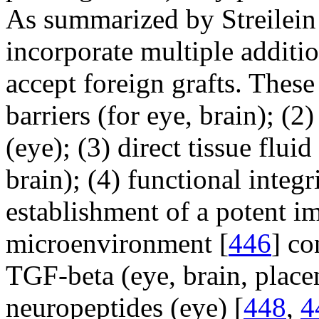
As summarized by Streilein
incorporate multiple additi
accept foreign grafts. These
barriers (for eye, brain); (2
(eye); (3) direct tissue flui
brain); (4) functional integr
establishment of a potent 
microenvironment [
446
] co
TGF-beta (eye, brain, placent
neuropeptides (eye) [
448
,
4