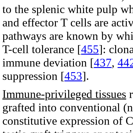
to the splenic white pulp wh
and effector T cells are acti
pathways are known by whic
T-cell tolerance [
455
]: clon
immune deviation [
437
,
44
suppression [
453
].
Immune-privileged tissues
r
grafted into conventional (
constitutive expression of C