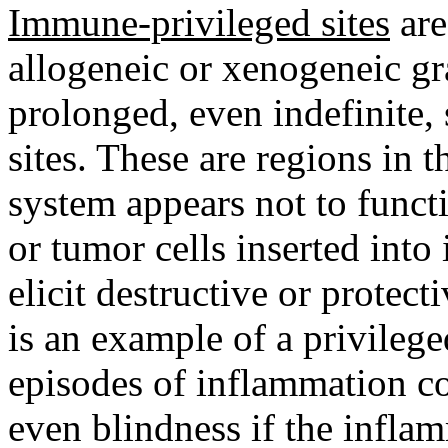
Immune-privileged sites
are
allogeneic or xenogeneic gra
prolonged, even indefinite, 
sites. These are regions in
system appears not to funct
or tumor cells inserted into
elicit destructive or protec
is an example of a privileg
episodes of inflammation co
even blindness if the infl