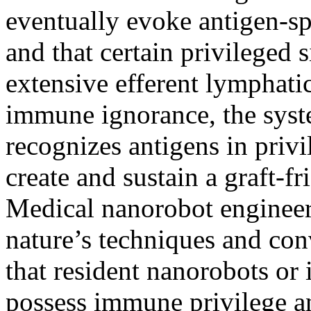
eventually evoke antigen-sp
and that certain privileged s
extensive efferent lymphati
immune ignorance, the sys
recognizes antigens in privi
create and sustain a graft-f
Medical nanorobot engineer
nature’s techniques and co
that resident nanorobots or
possess immune privilege an