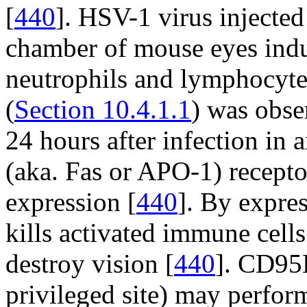
[
440
]. HSV-1 virus injected 
chamber of mouse eyes indu
neutrophils and lymphocytes
(
Section 10.4.1.1
) was obse
24 hours after infection in
(aka. Fas or APO-1) recept
expression [
440
]. By expre
kills activated immune cell
destroy vision [
440
]. CD95L
privileged site) may perform