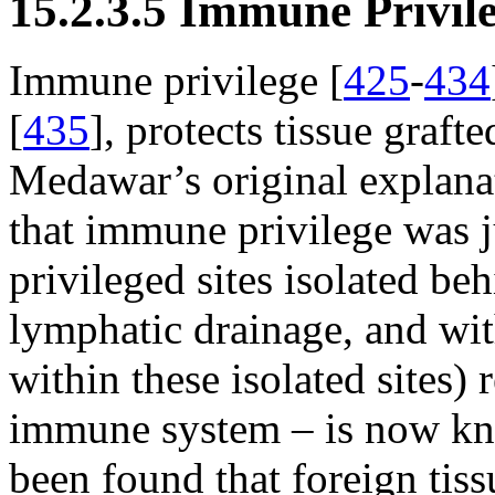
15.2.3.5 Immune Privil
Immune privilege [
425
-
434
[
435
], protects tissue grafte
Medawar’s original explana
that immune privilege was 
privileged sites isolated be
lymphatic drainage, and wit
within these isolated sites) 
immune system – is now know
been found that foreign tiss