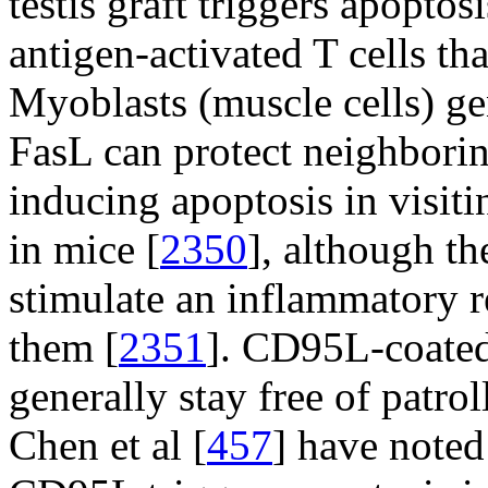
testis graft triggers apopto
antigen-activated T cells tha
Myoblasts (muscle cells) ge
FasL can protect neighboring
inducing apoptosis in visiti
in mice [
2350
], although th
stimulate an inflammatory r
them [
2351
]. CD95L-coated 
generally stay free of patr
Chen et al [
457
] have noted