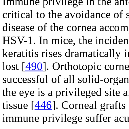
Immune privilege in the ant
critical to the avoidance of 
disease of the cornea accom
HSV-1. In mice, the incide
keratitis rises dramatically
lost [
490
]. Orthotopic corne
successful of all solid-orga
the eye is a privileged site 
tissue [
446
]. Corneal grafts
immune privilege suffer acut