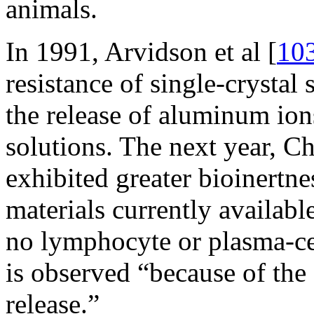
animals.
In 1991, Arvidson et al [
10
resistance of single-crystal
the release of aluminum ions
solutions. The next year, Chr
exhibited greater bioinertne
materials currently availabl
no lymphocyte or plasma-cell
is observed “because of th
release.”