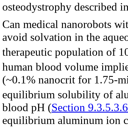
osteodystrophy described in 
Can medical nanorobots with
avoid solvation in the aque
therapeutic population of 1
human blood volume impli
(~0.1% nanocrit for 1.75-m
equilibrium solubility of a
blood pH (
Section 9.3.5.3.6
equilibrium aluminum ion c