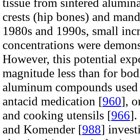
tissue from sintered alumina
crests (hip bones) and mandi
1980s and 1990s, small inc
concentrations were demonst
However, this potential expo
magnitude less than for bod
aluminum compounds used a
antacid medication [
960
], 
and cooking utensils [
966
]
and Komender [
988
] inves