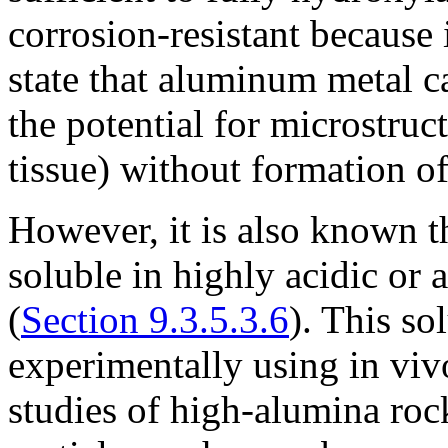
corrosion-resistant because i
state that aluminum metal c
the potential for microstruct
tissue) without formation of
However, it is also known th
soluble in highly acidic or
(
Section 9.3.5.3.6
). This so
experimentally using in viv
studies of high-alumina roc