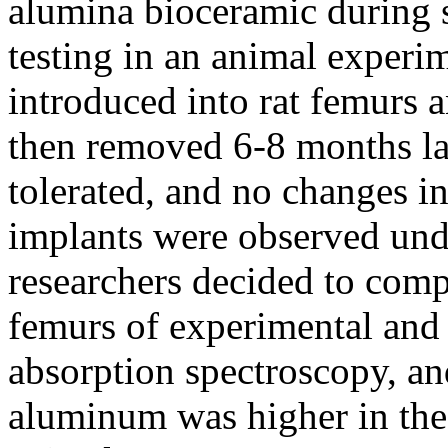
alumina bioceramic during 
testing in an animal experi
introduced into rat femurs 
then removed 6-8 months la
tolerated, and no changes i
implants were observed un
researchers decided to comp
femurs of experimental and 
absorption spectroscopy, and
aluminum was higher in the