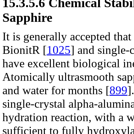
15.3.5.6 Chemical Stabi
Sapphire
It is generally accepted tha
BionitR [
1025
] and single-c
have excellent biological in
Atomically ultrasmooth sapph
and water for months [
899
]
single-crystal alpha-alumina
hydration reaction, with a w
sufficient to fully hydroxyla