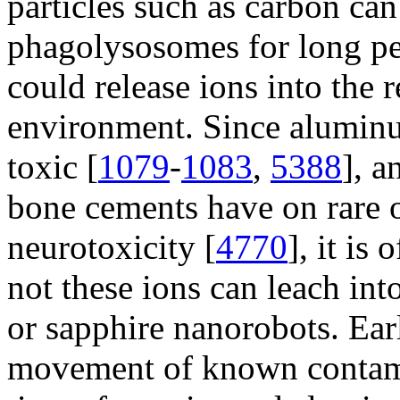
particles such as carbon can
phagolysosomes for long per
could release ions into the r
environment. Since aluminu
toxic [
1079
-
1083
,
5388
], 
bone cements have on rare 
neurotoxicity [
4770
], it is
not these ions can leach in
or sapphire nanorobots. Ear
movement of known contami