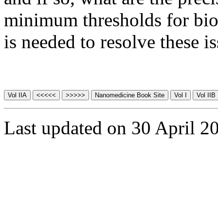
minimum thresholds for biol
is needed to resolve these is
Last updated on 30 April 2