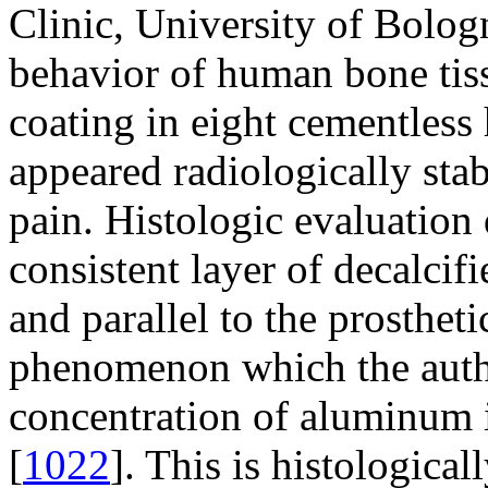
Clinic, University of Bologn
behavior of human bone tiss
coating in eight cementless 
appeared radiologically sta
pain. Histologic evaluation
consistent layer of decalcif
and parallel to the prostheti
phenomenon which the author
concentration of aluminum 
[
1022
]. This is histologica