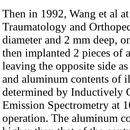
Then in 1992, Wang et al at
Traumatology and Orthoped
diameter and 2 mm deep, on e
then implanted 2 pieces of 
leaving the opposite side a
and aluminum contents of il
determined by Inductively
Emission Spectrometry at 10
operation. The aluminum co