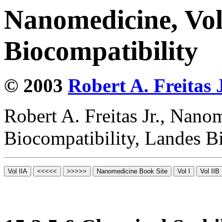
Nanomedicine, Vo
Biocompatibility
© 2003
Robert A. Freitas J
Robert A. Freitas Jr., Nano
Biocompatibility, Landes B