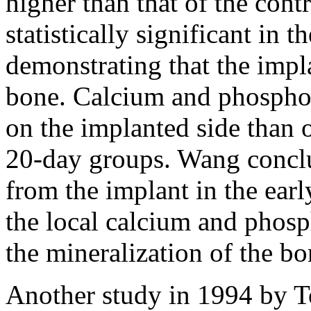
higher than that of the cont
statistically significant in 
demonstrating that the impl
bone. Calcium and phosphor
on the implanted side than o
20-day groups. Wang concl
from the implant in the earl
the local calcium and phos
the mineralization of the bo
Another study in 1994 by To