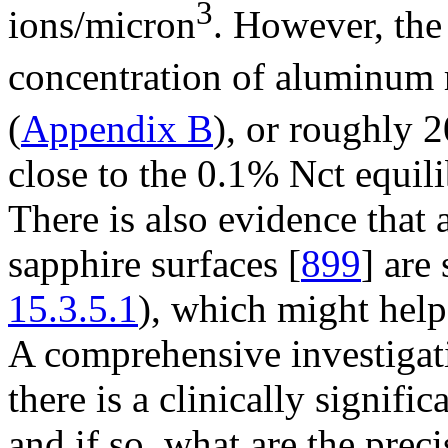
3
ions/micron
. However, th
concentration of aluminum 
(
Appendix B
), or roughly 
close to the 0.1% Nct equil
There is also evidence that
sapphire surfaces [
899
] are
15.3.5.1
), which might help
A comprehensive investigati
there is a clinically signifi
and if so, what are the preci