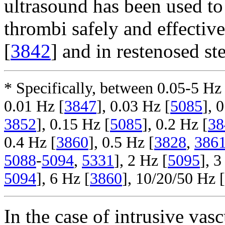
ultrasound has been used to 
thrombi safely and effective
[
3842
] and in restenosed ste
* Specifically, between 0.05-5 Hz 
0.01 Hz [
3847
], 0.03 Hz [
5085
], 
3852
], 0.15 Hz [
5085
], 0.2 Hz [
38
0.4 Hz [
3860
], 0.5 Hz [
3828
,
386
5088
-
5094
,
5331
], 2 Hz [
5095
], 3
5094
], 6 Hz [
3860
], 10/20/50 Hz [
In the case of intrusive vasc