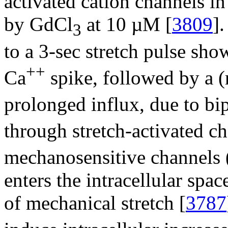
activated cation channels in
by GdCl
at 10 µM [
3809
]
3
to a 3-sec stretch pulse sho
++
Ca
spike, followed by a (
prolonged influx, due to bi
through stretch-activated c
mechanosensitive channels 
enters the intracellular spa
of mechanical stretch [
3787