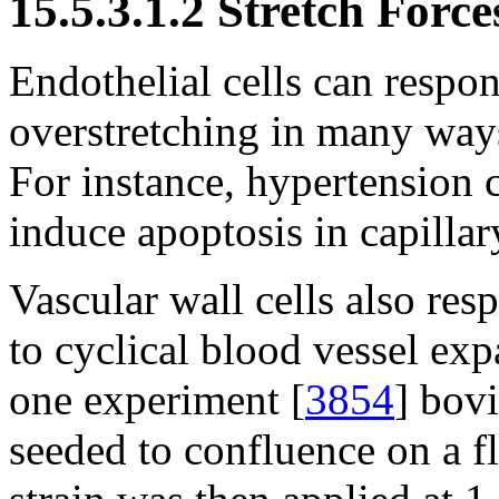
15.5.3.1.2 Stretch Force
Endothelial cells can respond
overstretching in many ways
For instance, hypertension 
induce apoptosis in capilla
Vascular wall cells also resp
to cyclical blood vessel ex
one experiment [
3854
] bovi
seeded to confluence on a f