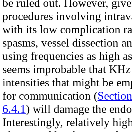
be ruled out. However, given
procedures involving intrav
with its low complication ra
spasms, vessel dissection a
using frequencies as high 
seems improbable that KHz
intensities that might be e
for communication (
Section
6.4.1
) will damage the endot
Interestingly, relatively hig