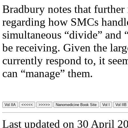
Bradbury notes that further
regarding how SMCs handle 
simultaneous “divide” and “
be receiving. Given the lar
currently respond to, it see
can “manage” them.
Last updated on 30 April 2