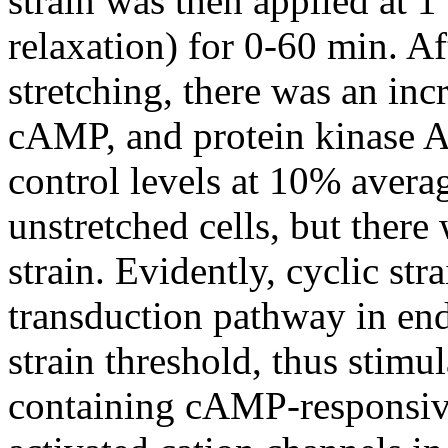
strain was then applied at 1 
relaxation) for 0-60 min. Af
stretching, there was an inc
cAMP, and protein kinase A 
control levels at 10% avera
unstretched cells, but there
strain. Evidently, cyclic str
transduction pathway in end
strain threshold, thus stimu
containing cAMP-responsive