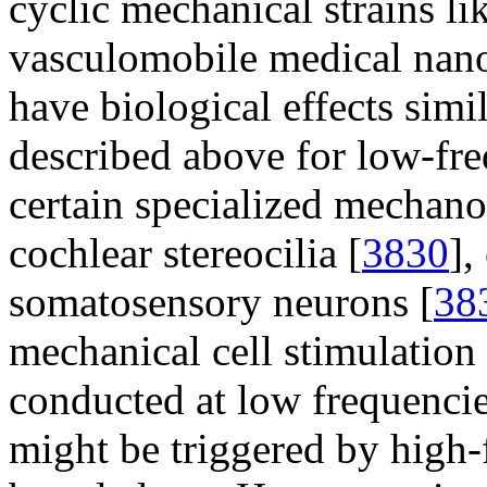
cyclic mechanical strains l
vasculomobile medical nano
have biological effects simil
described above for low-fre
certain specialized mechanor
cochlear stereocilia [
3830
],
somatosensory neurons [
38
mechanical cell stimulatio
conducted at low frequencie
might be triggered by high-