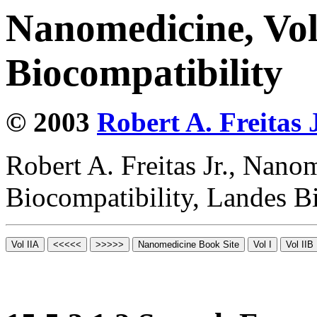
Nanomedicine, Vo
Biocompatibility
© 2003
Robert A. Freitas J
Robert A. Freitas Jr., Nano
Biocompatibility, Landes B