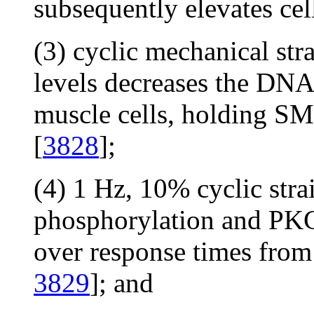
subsequently elevates cel
(3) cyclic mechanical str
levels decreases the DNA
muscle cells, holding SMC
[
3828
];
(4) 1 Hz, 10% cyclic str
phosphorylation and P
over response times from
3829
]; and