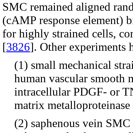
SMC remained aligned ran
(cAMP response element) bi
for highly strained cells, c
[
3826
]. Other experiments 
(1) small mechanical stra
human vascular smooth mu
intracellular PDGF- or T
matrix metalloproteinas
(2) saphenous vein SMC d