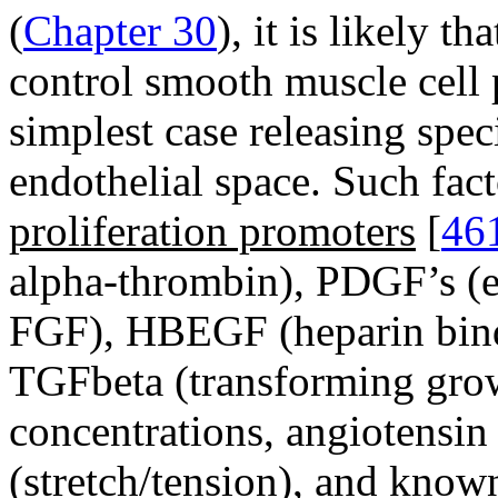
(
Chapter 30
), it is likely t
control smooth muscle cell p
simplest case releasing spec
endothelial space. Such f
proliferation promoters
[
46
alpha-thrombin), PDGF’s (
FGF), HBEGF (heparin bind
TGFbeta (transforming grow
concentrations, angiotensin
(stretch/tension), and kn