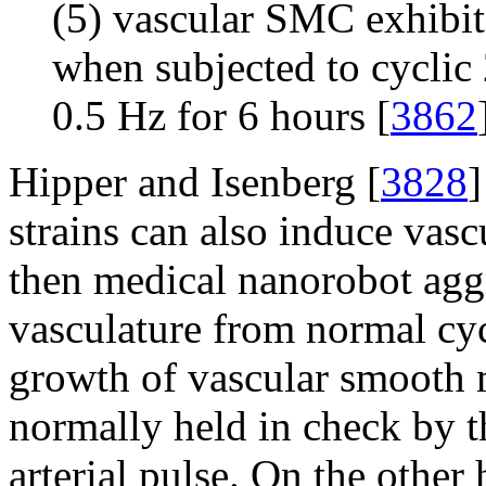
(5) vascular SMC exhibit
when subjected to cyclic
0.5 Hz for 6 hours [
3862
Hipper and Isenberg [
3828
]
strains can also induce vasc
then medical nanorobot agg
vasculature from normal cycl
growth of vascular smooth m
normally held in check by t
arterial pulse. On the other