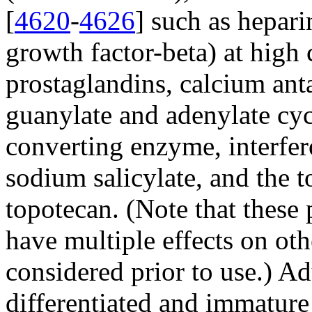
[
4620
-
4626
] such as hepar
growth factor-beta) at high 
prostaglandins, calcium anta
guanylate and adenylate cycl
converting enzyme, interfer
sodium salicylate, and the t
topotecan. (Note that these
have multiple effects on othe
considered prior to use.) Ad
differentiated and immatur