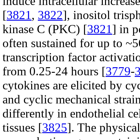
induce intracellular increas
[
3821
,
3822
], inositol tris
kinase C (PKC) [
3821
] in 
often sustained for up to ~5
transcription factor activat
from 0.25-24 hours [
3779
-
cytokines are elicited by cy
and cyclic mechanical strain
differently in endothelial ce
tissues [
3825
]. The physica