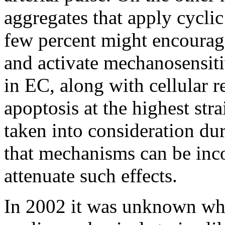
aggregates that apply cycli
few percent might encourag
and activate mechanosensiti
in EC, along with cellular
apoptosis at the highest str
taken into consideration du
that mechanisms can be inco
attenuate such effects.
In 2002 it was unknown wh