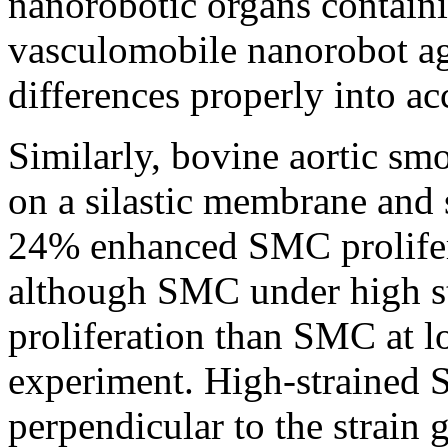
nanorobotic organs contai
vasculomobile nanorobot ag
differences properly into ac
Similarly, bovine aortic s
on a silastic membrane and s
24% enhanced SMC proliferat
although SMC under high s
proliferation than SMC at lo
experiment. High-strained
perpendicular to the strain 