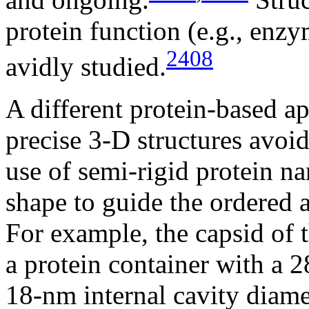
protein function (e.g., enzy
2408
avidly studied.
A different protein-based a
precise 3-D structures avoi
use of semi-rigid protein na
shape to guide the ordered a
For example, the capsid of 
a protein container with a 
18-nm internal cavity diame