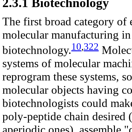
2.3.1 Biotechnology
The first broad category of
molecular manufacturing in 
10
,
322
biotechnology.
Molecu
systems of molecular machi
reprogram these systems, s
molecular objects having c
biotechnologists could ma
poly-peptide chain desired 
aperiodic ones), assemble "d