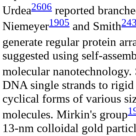
2606
Urdea
reported branch
1905
24
Niemeyer
and Smith
generate regular protein arr
suggested using self-assemb
molecular nanotechnology.
DNA single strands to rigid
cyclical forms of various s
1
molecules. Mirkin's group
13-nm colloidal gold partic