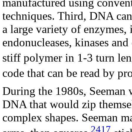
manufactured using convent
techniques. Third, DNA can
a large variety of enzymes, 
endonucleases, kinases and
stiff polymer in 1-3 turn le
code that can be read by pro
During the 1980s, Seeman w
DNA that would zip themse
complex shapes. Seeman mad
2417