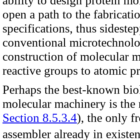
ability to design protein mo
open a path to the fabricat
specifications, thus sideste
conventional microtechnolog
construction of molecular m
reactive groups to atomic pr
Perhaps the best-known bio
molecular machinery is the
Section 8.5.3.4
), the only 
assembler already in existe