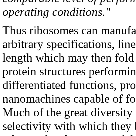
operating conditions."
Thus ribosomes can manufac
arbitrary specifications, lin
length which may then fold
protein structures performi
differentiated functions, p
nanomachines capable of fo
Much of the great diversity 
selectivity with which they 