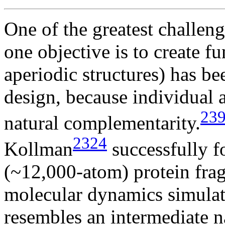
One of the greatest challen
one objective is to create f
aperiodic structures) has bee
design, because individual 
23
natural complementarity.
2324
Kollman
successfully f
(~12,000-atom) protein frag
molecular dynamics simulati
resembles an intermediate n