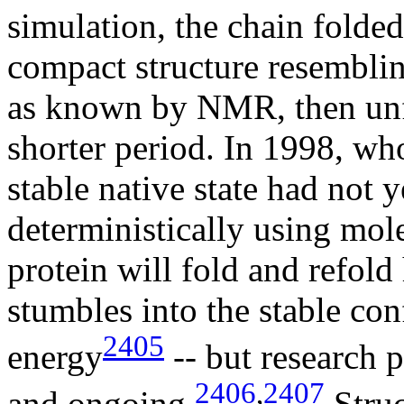
simulation, the chain folde
compact structure resembling
as known by NMR, then unfo
shorter period. In 1998, who
stable native state had not
deterministically using mole
protein will fold and refold
stumbles into the stable co
2405
energy
-- but research p
2406
,
2407
and ongoing.
Struc