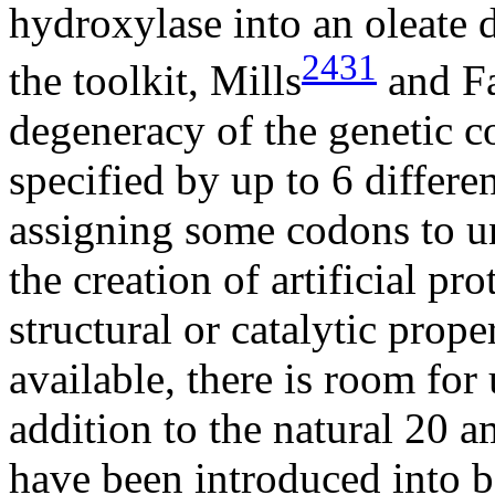
hydroxylase into an oleate d
2431
the toolkit, Mills
and F
degeneracy of the genetic c
specified by up to 6 differ
assigning some codons to u
the creation of artificial p
structural or catalytic prop
available, there is room for
addition to the natural 20 
have been introduced into 