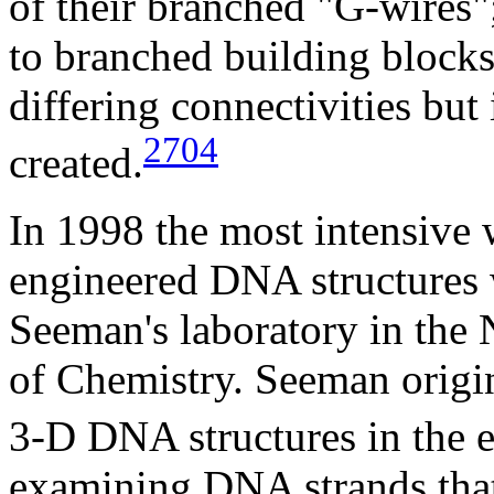
of their branched "G-wires";
to branched building block
differing connectivities but 
2704
created.
In 1998 the most intensive
engineered DNA structures 
Seeman's laboratory in the
of Chemistry. Seeman origin
3-D DNA structures in the e
examining DNA strands that