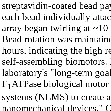
streptavidin-coated bead p
each bead individually atta
array began twirling at ~10
Bead rotation was maintain
hours, indicating the high r
self-assembling biomotors.
laboratory's "long-term goal 
F
ATPase biological motor
1
systems (NEMS) to create a
nanomechanical devices." O