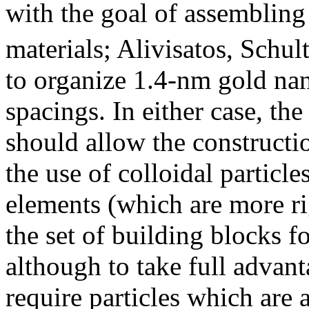
with the goal of assembling
materials; Alivisatos, Schul
to organize 1.4-nm gold nan
spacings. In either case, th
should allow the constructi
the use of colloidal particle
elements (which are more ri
the set of building blocks f
although to take full advant
require particles which are