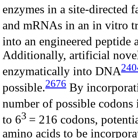
enzymes in a site-directed f
and mRNAs in an in vitro tr
into an engineered peptide a
Additionally, artificial nov
240
enzymatically into DNA
2676
possible.
By incorporati
number of possible codons 
3
to 6
= 216 codons, potenti
amino acids to be incorporat