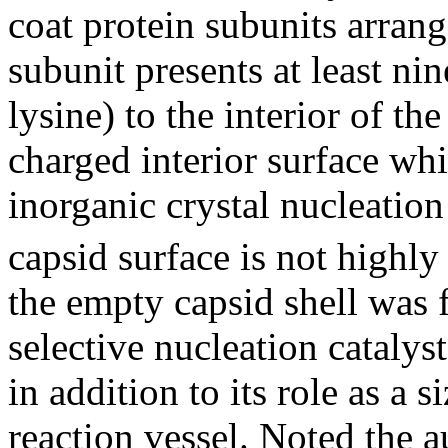
coat protein subunits arrang
subunit presents at least ni
lysine) to the interior of the
charged interior surface whi
inorganic crystal nucleatio
capsid surface is not highly
the empty capsid shell was f
selective nucleation catalys
in addition to its role as a 
reaction vessel. Noted the a