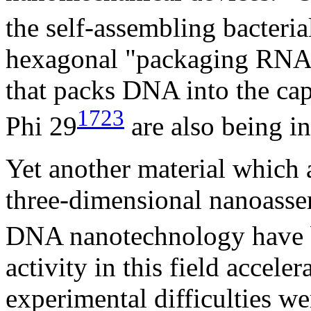
the self-assembling bacteria
hexagonal "packaging RN
that packs DNA into the cap
1723
Phi 29
are also being in
Yet another material which
three-dimensional nanoasse
DNA nanotechnology have b
activity in this field accel
experimental difficulties 