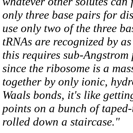
whatever other solutes can f
only three base pairs for di
use only two of the three ba
tRNAs are recognized by as 
this requires sub-Angstrom p
since the ribosome is a mas
together by only ionic, hy
Waals bonds, it's like getti
points on a bunch of taped-
rolled down a staircase."