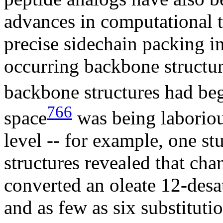
advances in computational t
precise sidechain packing in
occurring backbone structur
backbone structures had be
766
space
was being laboriou
level -- for example, one s
structures revealed that ch
converted an oleate 12-desa
and as few as six substituti