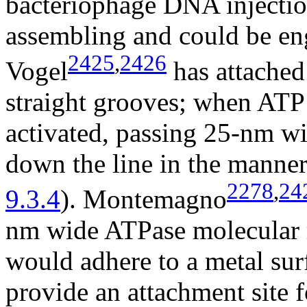
bacteriophage DNA injectio
assembling and could be eng
2425
,
2426
Vogel
has attached 
straight grooves; when ATP
activated, passing 25-nm w
down the line in the manner 
2278
,
24
9.3.4
). Montemagno
nm wide ATPase molecular r
would adhere to a metal sur
provide an attachment site 