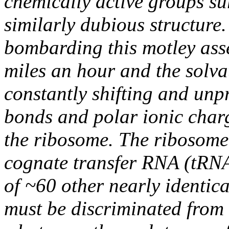
chemically active groups s
similarly dubious structure.
bombarding this motley ass
miles an hour and the solva
constantly shifting and unp
bonds and polar ionic char
the ribosome. The ribosome
cognate transfer RNA (tRNA)
of ~60 other nearly identic
must be discriminated from 