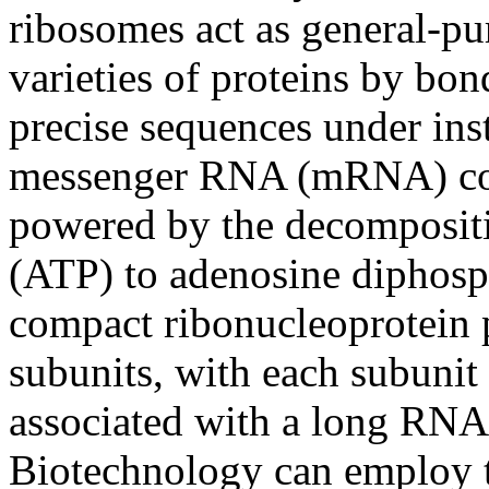
ribosomes act as general-pu
varieties of proteins by bo
precise sequences under ins
messenger RNA (mRNA) cop
powered by the decompositi
(ATP) to adenosine diphosp
compact ribonucleoprotein p
subunits, with each subunit 
associated with a long RN
Biotechnology can employ 