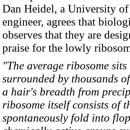
Dan Heidel, a University o
engineer, agrees that biolog
observes that they are design
praise for the lowly riboso
"The average ribosome sits
surrounded by thousands of 
a hair's breadth from precip
ribosome itself consists of 
spontaneously fold into flop