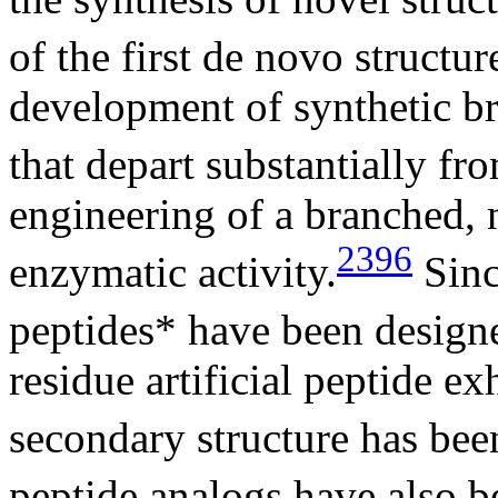
of the first de novo struct
development of synthetic br
that depart substantially fr
engineering of a branched, 
2396
enzymatic activity.
Sinc
peptides* have been design
residue artificial peptide e
secondary structure has bee
peptide analogs have also b