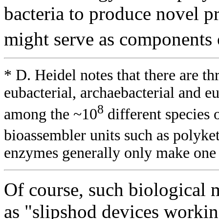
bacteria to produce novel p
might serve as components o
* D. Heidel notes that there are th
eubacterial, archaebacterial and eu
8
among the ~10
different species 
bioassembler units such as polyke
enzymes generally only make one 
Of course, such biological
as "slipshod devices workin