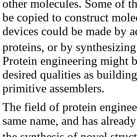
other molecules. Some of t
be copied to construct mole
devices could be made by a
proteins, or by synthesizin
Protein engineering might b
desired qualities as building
primitive assemblers.
The field of protein enginee
same name, and has already 
the synthesis of novel struc