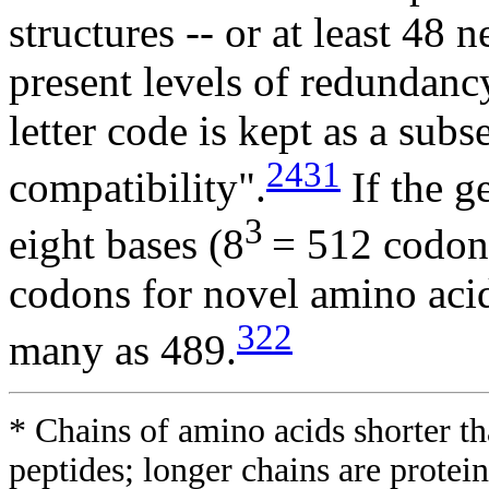
structures -- or at least 48
present levels of redundancy
letter code is kept as a sub
2431
compatibility".
If the g
3
eight bases (8
= 512 codons
codons for novel amino acid
322
many as 489.
* Chains of amino acids shorter th
peptides; longer chains are protein