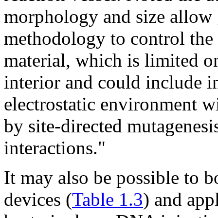
morphology and size allow gr
methodology to control the 
material, which is limited o
interior and could include 
electrostatic environment wi
by site-directed mutagenesis
interactions."
It may also be possible to b
devices (
Table 1.3
) and app