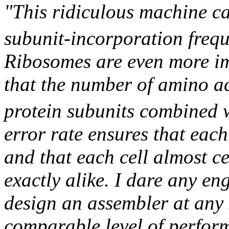
"This ridiculous machine c
subunit-incorporation freq
Ribosomes are even more im
that the number of amino a
protein subunits combined 
error rate ensures that each
and that each cell almost c
exactly alike. I dare any en
design an assembler at any s
comparable level of perfor