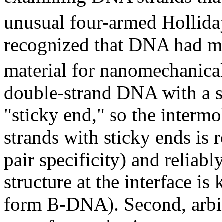
unusual four-armed Hollida
recognized that DNA had ma
material for nanomechanical
double-strand DNA with a s
"sticky end," so the interm
strands with sticky ends is
pair specificity) and reliabl
structure at the interface is
form B-DNA). Second, arbit