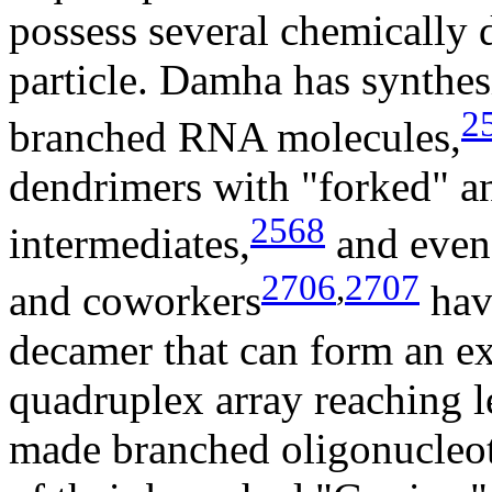
possess several chemically 
particle. Damha has synthe
2
branched RNA molecules,
dendrimers with "forked" a
2568
intermediates,
and even 
2706
,
2707
and coworkers
hav
decamer that can form an ex
quadruplex array reaching 
made branched oligonucleoti