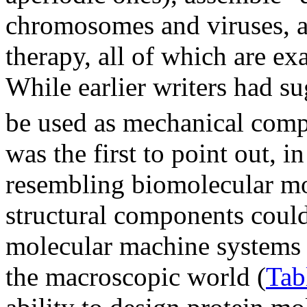
chromosomes and viruses, a
therapy, all of which are e
While earlier writers had s
be used as mechanical comp
was the first to point out, 
resembling biomolecular mot
structural components could
molecular machine systems 
the macroscopic world (
Tab