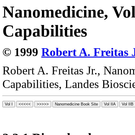
Nanomedicine, Vol
Capabilities
© 1999
Robert A. Freitas J
Robert A. Freitas Jr., Nano
Capabilities, Landes Biosc