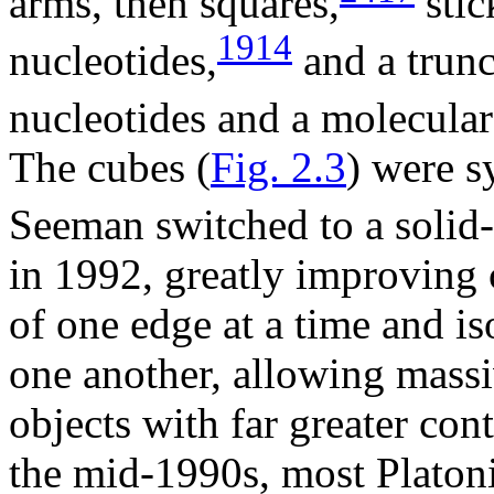
arms, then squares,
stic
1914
nucleotides,
and a trun
nucleotides and a molecular
The cubes (
Fig. 2.3
) were s
Seeman switched to a solid
in 1992, greatly improving 
of one edge at a time and i
one another, allowing massi
objects with far greater con
the mid-1990s, most Platoni