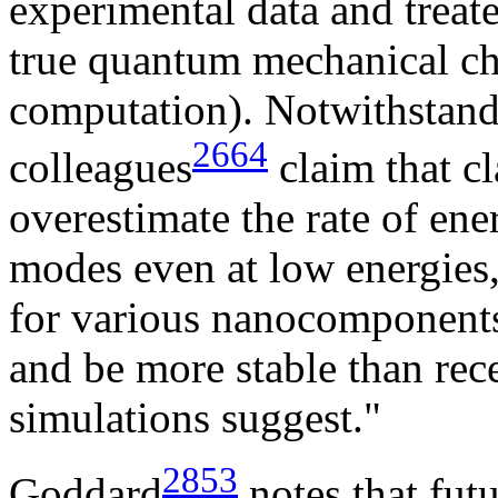
experimental data and treated
true quantum mechanical cha
computation). Notwithstand
2664
colleagues
claim that c
overestimate the rate of ene
modes even at low energies,
for various nanocomponents
and be more stable than re
simulations suggest."
2853
Goddard
notes that fut