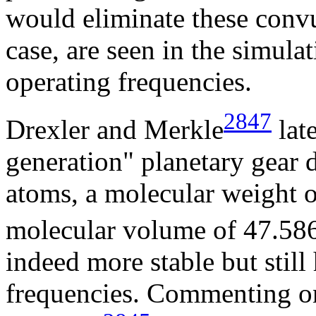
would eliminate these conv
case, are seen in the simulat
operating frequencies.
2847
Drexler and Merkle
lat
generation" planetary gear 
atoms, a molecular weight 
molecular volume of 47.58
indeed more stable but still
frequencies. Commenting on