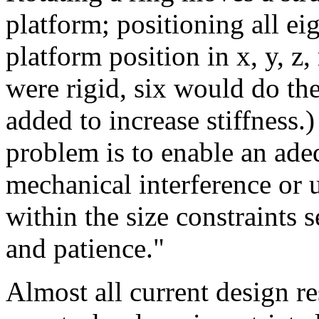
platform; positioning all ei
platform position in x, y, z, 
were rigid, six would do the
added to increase stiffness.
problem is to enable an ade
mechanical interference or 
within the size constraints 
and patience."
Almost all current design r