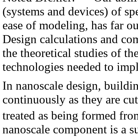
(systems and devices) of spe
ease of modeling, has far o
Design calculations and co
the theoretical studies of t
technologies needed to imp
In nanoscale design, buildi
continuously as they are cu
treated as being formed fro
nanoscale component is a su