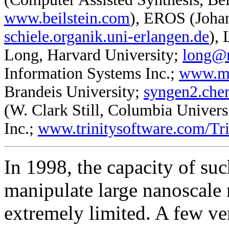
www.beilstein.com
), EROS (Johan
schiele.organik.uni-erlangen.de
),
Long, Harvard University;
long@m
Information Systems Inc.;
www.m
Brandeis University;
syngen2.che
(W. Clark Still, Columbia Univer
Inc.;
www.trinitysoftware.com/
In 1998, the capacity of su
manipulate large nanoscal
extremely limited. A few ve