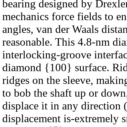
bearing designed by Drexle
mechanics force fields to e
angles, van der Waals distan
reasonable. This 4.8-nm dia
interlocking-groove interfa
diamond {100} surface. Ridg
ridges on the sleeve, making
to bob the shaft up or down,
displace it in any direction 
displacement is-extremely 