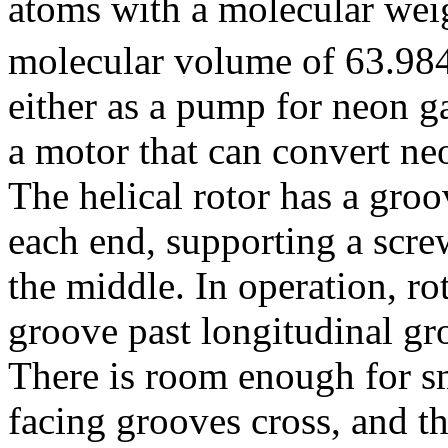
atoms with a molecular wei
molecular volume of 63.98
either as a pump for neon g
a motor that can convert ne
The helical rotor has a groo
each end, supporting a scre
the middle. In operation, ro
groove past longitudinal gr
There is room enough for s
facing grooves cross, and t