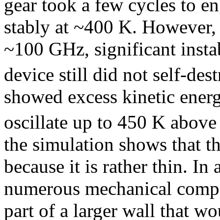
gear took a few cycles to en
stably at ~400 K. However,
~100 GHz, significant insta
device still did not self-dest
showed excess kinetic energ
oscillate up to 450 K above 
the simulation shows that th
because it is rather thin. I
numerous mechanical compo
part of a larger wall that wo