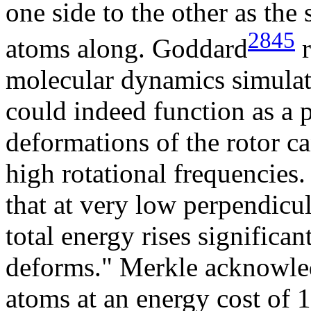
one side to the other as the
2845
atoms along. Goddard
r
molecular dynamics simulati
could indeed function as a 
deformations of the rotor ca
high rotational frequencies
that at very low perpendicu
total energy rises significan
deforms." Merkle acknowle
atoms at an energy cost of