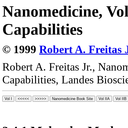
Nanomedicine, Vol
Capabilities
© 1999
Robert A. Freitas J
Robert A. Freitas Jr., Nano
Capabilities, Landes Biosc