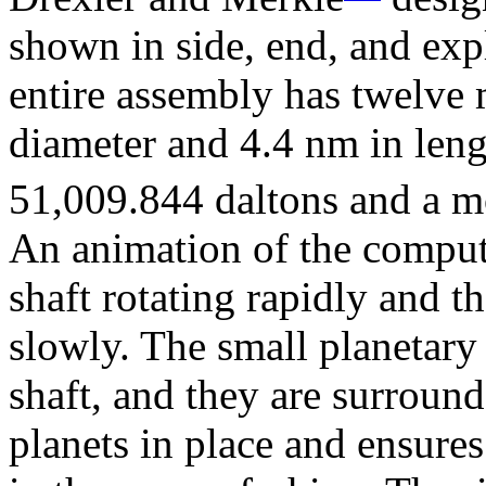
shown in side, end, and ex
entire assembly has twelve 
diameter and 4.4 nm in leng
51,009.844 daltons and a 
An animation of the comput
shaft rotating rapidly and t
slowly. The small planetary 
shaft, and they are surround
planets in place and ensure