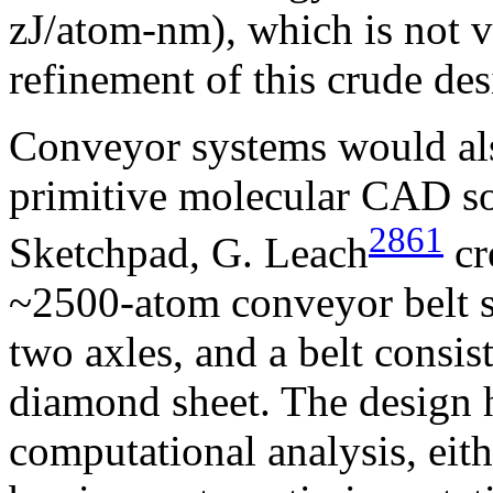
zJ/atom-nm), which is not v
refinement of this crude des
Conveyor systems would al
primitive molecular CAD so
2861
Sketchpad, G. Leach
cr
~2500-atom conveyor belt s
two axles, and a belt consis
diamond sheet. The design h
computational analysis, eit