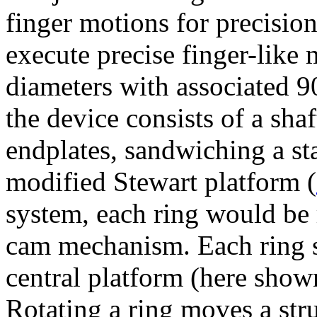
finger motions for precision
execute precise finger-like
diameters with associated 9
the device consists of a sha
endplates, sandwiching a st
modified Stewart platform (
system, each ring would be 
cam mechanism. Each ring su
central platform (here shown
Rotating a ring moves a str