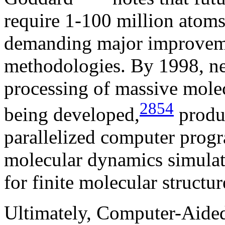
require 1-100 million atoms 
demanding major improveme
methodologies. By 1998, ne
processing of massive mole
2854
being developed,
produ
parallelized computer progr
molecular dynamics simulat
for finite molecular structur
Ultimately, Computer-Aide