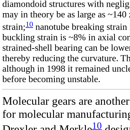
diamondoid structures with negligi
may in theory be as large as ~14
10
strain;
nanotube breaking strain 
buckling strain is ~8% in axial co
strained-shell bearing can be low
thereby reducing the curvature. Thu
although in 1998 it remained uncl
before becoming unstable.
Molecular gears are anothe
for molecular manufacturin
10
Drexler and Merkle
desig