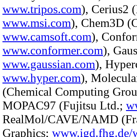
www.tripos.com
), Cerius2 
www.msi.com
), Chem3D (C
www.camsoft.com
), Confor
www.conformer.com
), Gau
www.gaussian.com
), Hyper
www.hyper.com
), Molecul
(Chemical Computing Grou
MOPAC97 (Fujitsu Ltd.;
w
RealMol/CAVE/NAMD (Fraun
Graphics;
www.igd.fhg.de/