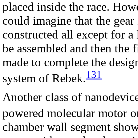
placed inside the race. How
could imagine that the gear 
constructed all except for a 
be assembled and then the f
made to complete the desig
131
system of Rebek.
Another class of nanodevice
powered molecular motor o
chamber wall segment sho