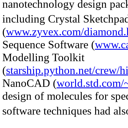
nanotechnology design pack
including Crystal Sketchpa
(
www.zyvex.com/diamond.
Sequence Software (
www.ca
Modelling Toolkit
(
starship.python.net/crew/
NanoCAD (
world.std.com/
design of molecules for spe
software techniques had als