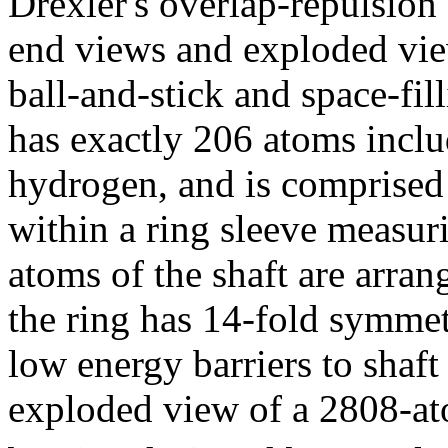
Drexler's overlap-repulsion
end views and exploded vi
ball-and-stick and space-fil
has exactly 206 atoms inclu
hydrogen, and is comprised o
within a ring sleeve measur
atoms of the shaft are arra
the ring has 14-fold symmet
low energy barriers to shaft
exploded view of a 2808-at