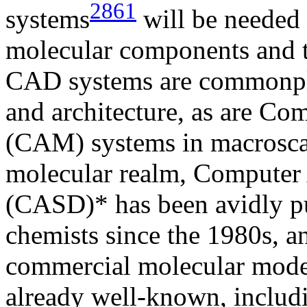
2861
systems
will be needed 
molecular components and t
CAD systems are commonpla
and architecture, as are C
(CAM) systems in macroscal
molecular realm, Computer
(CASD)* has been avidly p
chemists since the 1980s, 
commercial molecular mode
already well-known, includ