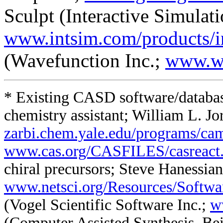
Sculpt (Interactive Simulati
www.intsim.com/products/
(Wavefunction Inc.;
www.w
* Existing CASD software/databa
chemistry assistant; William L. Jo
zarbi.chem.yale.edu/programs/ca
www.cas.org/CASFILES/casreact
chiral precursors; Steve Hanessian
www.netsci.org/Resources/Softwa
(Vogel Scientific Software Inc.;
w
(Computer Assisted Synthesis, Bei