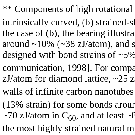
** Components of high rotational
intrinsically curved, (b) strained-s
the case of (b), the bearing illustr
around ~10% (~38 zJ/atom), and s
designed with bond strains of ~5%
communication, 1998]. For compar
zJ/atom for diamond lattice, ~25 
walls of infinite carbon nanotubes
(13% strain) for some bonds arou
~70 zJ/atom in C
, and at least 
60
the most highly strained natural m