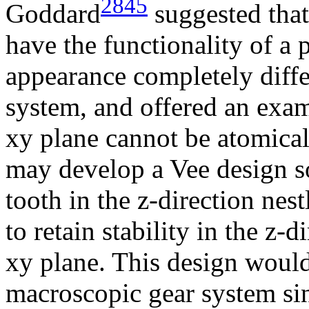
2845
Goddard
suggested that
have the functionality of a 
appearance completely diff
system, and offered an exam
xy plane cannot be atomical
may develop a Vee design so
tooth in the z-direction nest
to retain stability in the z-d
xy plane. This design woul
macroscopic gear system sin