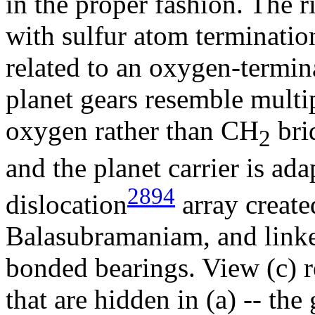
in the proper fashion. The ri
with sulfur atom termination
related to an oxygen-termi
planet gears resemble multi
oxygen rather than CH
brid
2
and the planet carrier is a
2894
dislocation
array create
Balasubramaniam, and linke
bonded bearings. View (c) r
that are hidden in (a) -- the