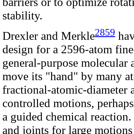
barriers or to optimize rota
stability.
2859
Drexler and Merkle
hav
design for a 2596-atom fine
general-purpose molecular 
move its "hand" by many ato
fractional-atomic-diameter 
controlled motions, perhaps 
a guided chemical reaction
and joints for large motion