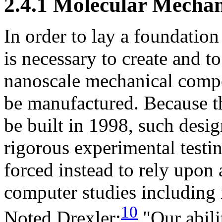
2.4.1 Molecular Mecha
In order to lay a foundation
is necessary to create and t
nanoscale mechanical compon
be manufactured. Because t
be built in 1998, such desig
rigorous experimental testi
forced instead to rely upon a
computer studies including
10
Noted Drexler:
"Our abili