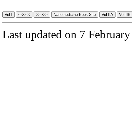
Last updated on 7 February