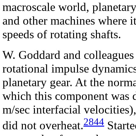
macroscale world, planetary
and other machines where it
speeds of rotating shafts.
W. Goddard and colleagues
rotational impulse dynamics 
planetary gear. At the norma
which this component was d
m/sec interfacial velocities
2844
did not overheat.
Starte