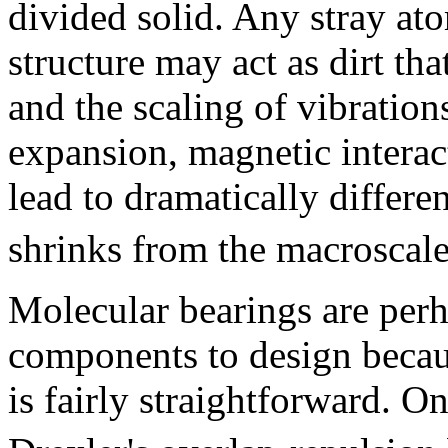
divided solid. Any stray at
structure may act as dirt tha
and the scaling of vibrations
expansion, magnetic interac
lead to dramatically differ
shrinks from the macroscale
Molecular bearings are perh
components to design becaus
is fairly straightforward. O