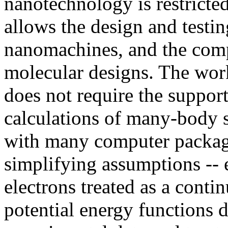
nanotechnology is restricte
allows the design and testin
nanomachines, and the compi
molecular designs. The work
does not require the support
calculations of many-body s
with many computer packag
simplifying assumptions -- e
electrons treated as a conti
potential energy functions 