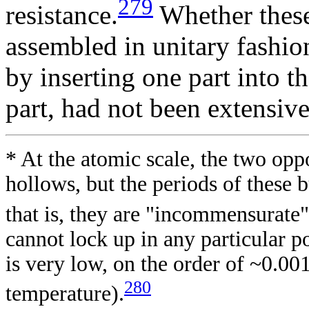
279
resistance.
Whether these
assembled in unitary fashio
by inserting one part into t
part, had not been extensiv
* At the atomic scale, the two op
hollows, but the periods of these b
that is, they are "incommensurate"
cannot lock up in any particular po
is very low, on the order of ~0.00
280
temperature).