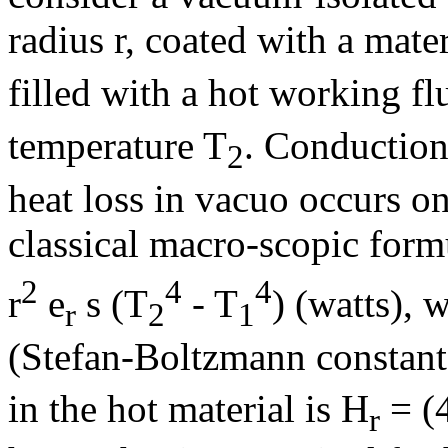
radius r, coated with a mater
filled with a hot working fl
temperature T
. Conduction
2
heat loss in vacuo occurs onl
classical macro-scopic form
2
4
4
r
e
s
(T
- T
) (watts), 
r
2
1
(Stefan-Boltzmann constant
in the hot material is H
= (
r