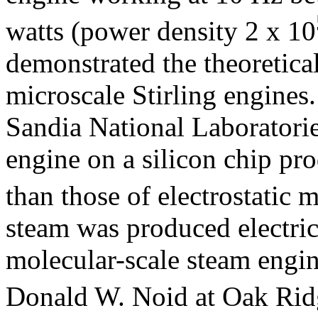
watts (power density 2 x 10
demonstrated the theoretical
microscale Stirling engines
Sandia National Laboratori
engine on a silicon chip pr
than those of electrostatic m
steam was produced electric
molecular-scale steam engi
Donald W. Noid at Oak Ridg