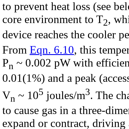
to prevent heat loss (see bel
core environment to T
, wh
2
device reaches the cooler p
From
Eqn. 6.10
, this tempe
P
~ 0.002 pW with efficie
n
0.01(1%) and a peak (access
5
3
V
~ 10
joules/m
. The ch
n
to cause gas in a three-dime
expand or contract, driving 