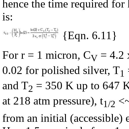
hence the time required for 
is:
{Eqn. 6.11}
For r = 1 micron, C
= 4.2 
V
0.02 for polished silver, T
1
and T
= 350 K up to 647 K 
2
at 218 atm pressure),
t
<~
1/2
from an initial (accessible)