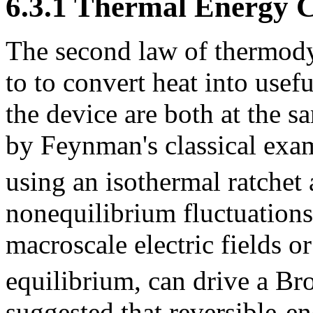
6.3.1 Thermal Energy C
The second law of thermodyn
to to convert heat into usef
the device are both at the 
by Feynman's classical exa
using an isothermal ratchet
nonequilibrium fluctuations
macroscale electric fields o
equilibrium, can drive a B
suggested that reversible-e