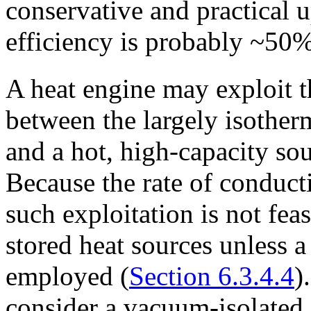
conservative and practical 
efficiency is probably ~50
A heat engine may exploit t
between the largely isother
and a hot, high-capacity sou
Because the rate of conducti
such exploitation is not fea
stored heat sources unless 
employed (
Section 6.3.4.4
)
consider a vacuum-isolated 