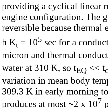
providing a cyclical linear 
engine configuration. The g
reversible because thermal e
5
h K
= 10
sec for a conduct
t
micron and thermal conduct
water at 310 K, so t
<< t
EQ
c
variation in mean body temp
309.3 K in early morning to
7
produces at most ~2 x 10
p