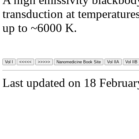
transduction at temperature
up to ~6000 K.
Last updated on 18 Februa