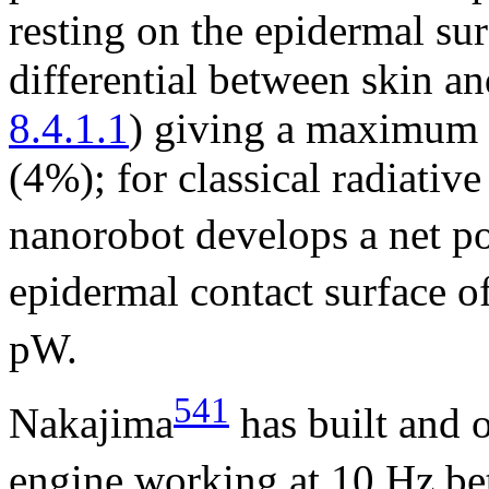
resting on the epidermal su
differential between skin an
8.4.1.1
) giving a maximum 
(4%); for classical radiative
nanorobot develops a net p
epidermal contact surface o
pW.
541
Nakajima
has built and 
engine working at 10 Hz b