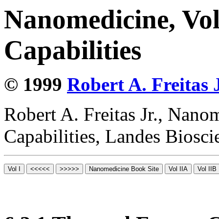
Nanomedicine, Vol
Capabilities
© 1999
Robert A. Freitas J
Robert A. Freitas Jr., Nano
Capabilities, Landes Biosc