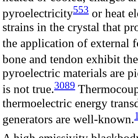
553
pyroelectricity
or heat el
strains in the crystal that p
the application of external f
bone and tendon exhibit the 
pyroelectric materials are p
3089
is not true.
Thermocouple
thermoelectric energy trans
generators are well-known.
A high emissivity blackbody