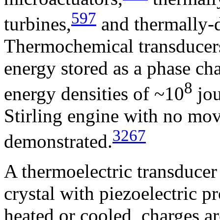
597
turbines,
and thermally-d
Thermochemical transducers
energy stored as a phase cha
8
energy densities of ~10
jou
Stirling engine with no mov
3267
demonstrated.
A thermoelectric transducer
crystal with piezoelectric p
heated or cooled, charges ar