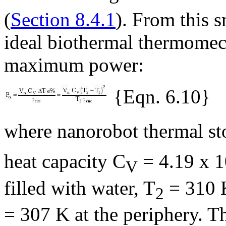
(
Section 8.4.1
). From this s
ideal biothermal thermomec
maximum power:
{Eqn. 6.10}
where nanorobot thermal st
heat capacity C
= 4.19 x 1
V
filled with water, T
= 310 K
2
= 307 K at the periphery. T