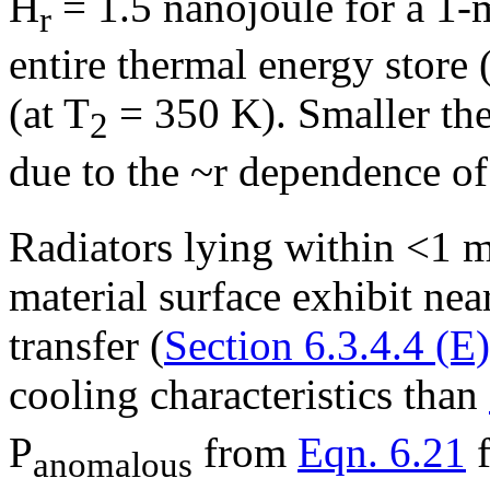
H
= 1.5 nanojoule for a 1-
r
entire thermal energy store
(at T
= 350 K). Smaller ther
2
due to the ~r dependence o
Radiators lying within <1 m
material surface exhibit nea
transfer (
Section 6.3.4.4 (E)
cooling characteristics than
P
from
Eqn. 6.21
f
anomalous