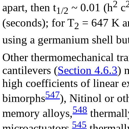
2
apart, then
t
~ 0.01 (h
c
1/2
(seconds); for T
= 647 K a
2
using a germanium shell bu
Other thermomechanical tra
cantilevers (
Section 4.6.3
) 
high coefficients of linear 
547
bimorphs
), Nitinol or o
548
memory alloys,
thermall
545
microactuators,
thermall