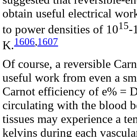
obtain useful electrical wo
15
to power densities of 10
-
1606
,
1607
K.
Of course, a reversible Carn
useful work from even a sma
Carnot efficiency of e% =
circulating with the blood 
tissues may experience a te
kelvins during each vascular