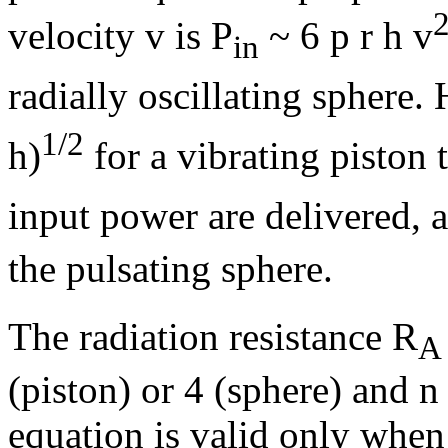
velocity v is P
~ 6
p
r
h
v
in
radially oscillating sphere
1/2
h
)
for a vibrating piston 
input power are delivered,
the pulsating sphere.
The radiation resistance R
A
(piston) or 4 (sphere) and
n
equation is valid only when 