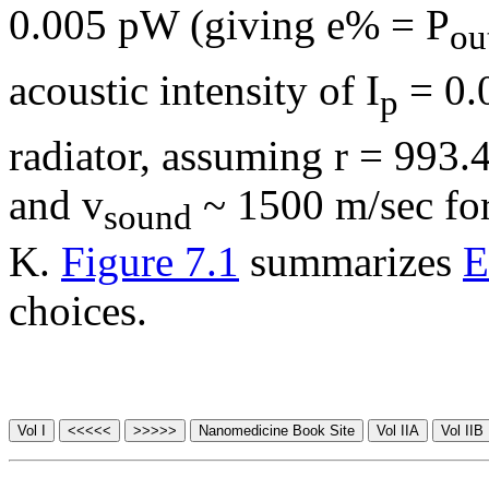
0.005 pW (giving e% = P
ou
acoustic intensity of I
= 0.
p
radiator, assuming
r
= 993.
and v
~ 1500 m/sec for 
sound
K.
Figure 7.1
summarizes
E
choices.