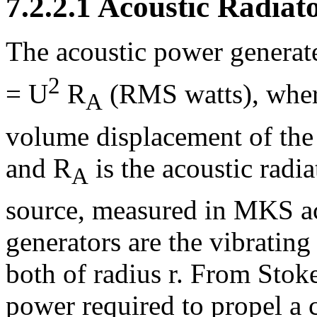
7.2.2.1 Acoustic Radiat
The acoustic power generate
2
= U
R
(RMS watts), where 
A
volume displacement of the
and R
is the acoustic radia
A
source, measured in MKS a
generators are the vibrating
both of radius r. From Stok
power required to propel a c