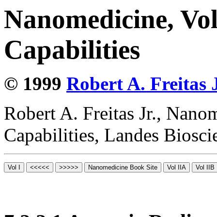
Nanomedicine, Vol
Capabilities
© 1999
Robert A. Freitas J
Robert A. Freitas Jr., Nano
Capabilities, Landes Biosc