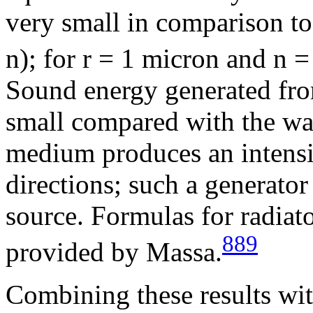
very small in comparison t
n
); for r = 1 micron and
n
= 
Sound energy generated fro
small compared with the wav
medium produces an intensit
directions; such a generator
source. Formulas for radiato
889
provided by Massa.
Combining these results wi