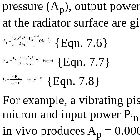
pressure (A
), output power
p
at the radiator surface are g
{Eqn. 7.6}
{Eqn. 7.7}
{Eqn. 7.8}
For example, a vibrating pis
micron and input power P
in
in vivo produces A
= 0.000
p