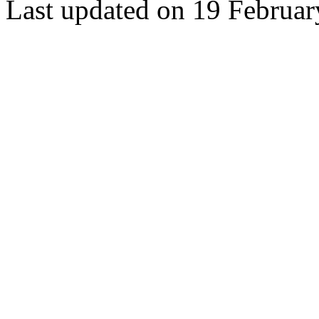
Last updated on 19 Februa