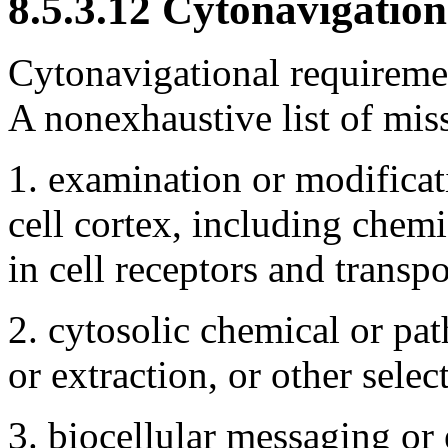
8.5.3.12 Cytonavigation
Cytonavigational requiremen
A nonexhaustive list of mis
1. examination or modifica
cell cortex, including chemi
in cell receptors and transp
2. cytosolic chemical or pat
or extraction, or other selec
3. biocellular messaging or