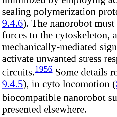
sealing polymerization prot
9.4.6
). The nanorobot must 
forces to the cytoskeleton, 
mechanically-mediated signa
activate unwanted stress res
1956
circuits.
Some details re
9.4.5
), in cyto locomotion (
biocompatible nanorobot su
presented elsewhere.