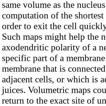
same volume as the nucleus
computation of the shortest
order to exit the cell quic
Such maps might help the na
axodendritic polarity of a n
specific part of a membrane -
membrane that is connected v
adjacent cells, or which is 
juices. Volumetric maps cou
return to the exact site of u