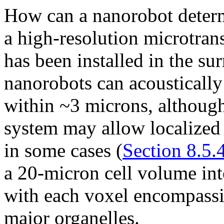
How can a nanorobot determin
a high-resolution microtra
has been installed in the su
nanorobots can acoustically 
within ~3 microns, although
system may allow localized
in some cases (
Section 8.5.
a 20-micron cell volume int
with each voxel encompassi
major organelles.