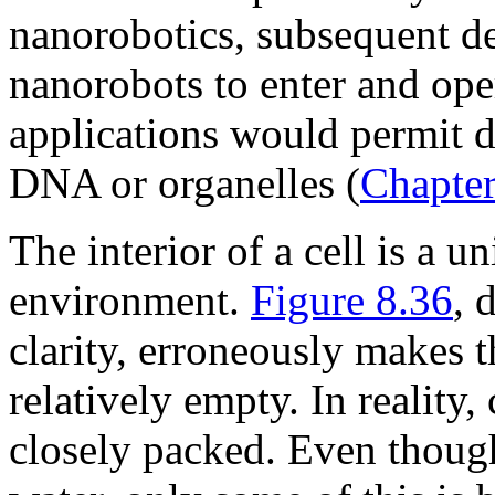
nanorobotics, subsequent d
nanorobots to enter and oper
applications would permit d
DNA or organelles (
Chapter
The interior of a cell is a u
environment.
Figure 8.36
, 
clarity, erroneously makes t
relatively empty. In reality,
closely packed. Even thoug