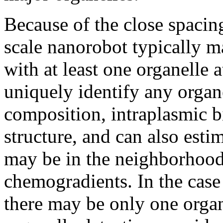
Because of the close spacing
scale nanorobot typically ma
with at least one organelle 
uniquely identify any orga
composition, intraplasmic b
structure, and can also esti
may be in the neighborhood
chemogradients. In the case
there may be only one organe