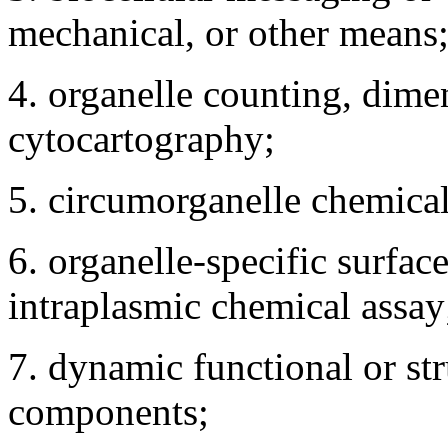
mechanical, or other means
4. organelle counting, dime
cytocartography;
5. circumorganelle chemical
6. organelle-specific surfa
intraplasmic chemical assay
7. dynamic functional or stru
components;