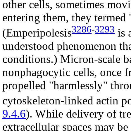
other cells, sometimes mov
entering them, they termed '
3286
-
3293
(Emperipolesis
is 
understood phenomenon that
conditions.) Micron-scale b
nonphagocytic cells, once fr
propelled "harmlessly" thro
cytoskeleton-linked actin p
9.4.6
). While delivery of t
extracellular spaces may be