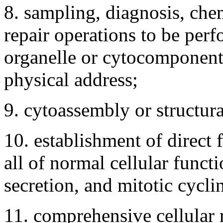
8. sampling, diagnosis, che
repair operations to be per
organelle or cytocomponent l
physical address;
9. cytoassembly or structura
10. establishment of direct 
all of normal cellular funct
secretion, and mitotic cycli
11. comprehensive cellular 