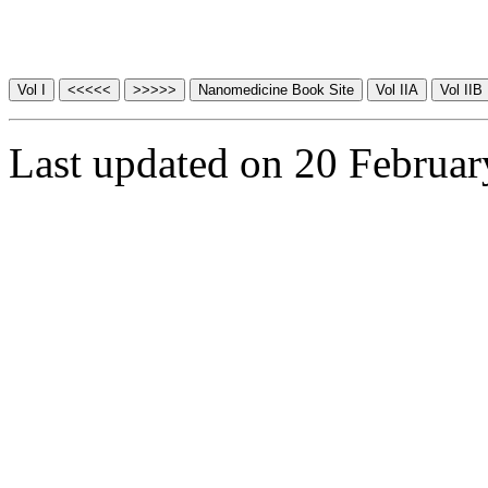
Last updated on 20 Februa