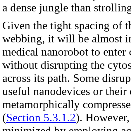
a dense jungle than strollin
Given the tight spacing of t
webbing, it will be almost 
medical nanorobot to enter c
without disrupting the cytos
across its path. Some disru
useful nanodevices or their
metamorphically compresse
(
Section 5.3.1.2
). However,
minimized by employing act