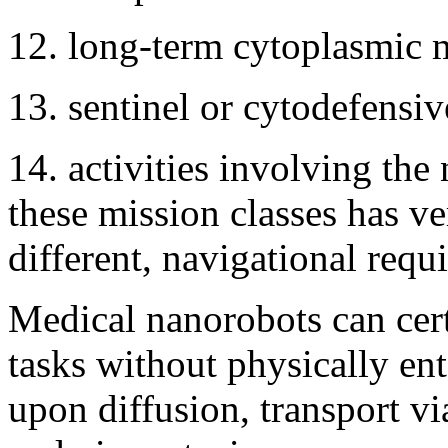
12. long-term cytoplasmic m
13. sentinel or cytodefensiv
14. activities involving the 
these mission classes has ve
different, navigational requ
Medical nanorobots can cer
tasks without physically ente
upon diffusion, transport v