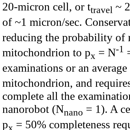
20-micron cell, or t
~ 2
travel
of ~1 micron/sec. Conservat
reducing the probability of
-1
mitochondrion to p
= N
=
x
examinations or an average 
mitochondrion, and requires
complete all the examination
nanorobot (N
= 1). A ce
nano
p
= 50% completeness requi
x