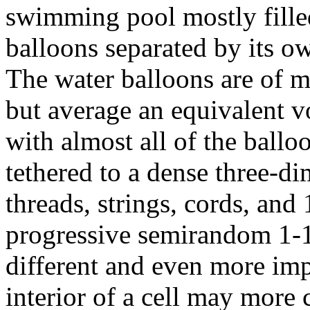
swimming pool mostly fille
balloons separated by its own
The water balloons are of m
but average an equivalent v
with almost all of the ball
tethered to a dense three-d
threads, strings, cords, and
progressive semirandom 1-1
different and even more imp
interior of a cell may more