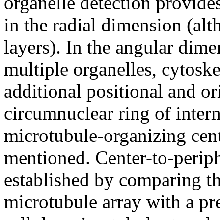
organelle detection provides
in the radial dimension (al
layers). In the angular dime
multiple organelles, cytosk
additional positional and or
circumnuclear ring of inter
microtubule-organizing cen
mentioned. Center-to-periph
established by comparing the
microtubule array with a p