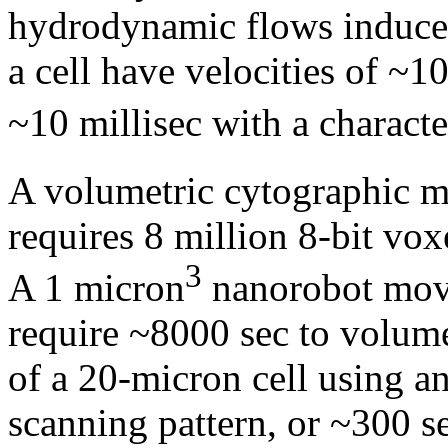
hydrodynamic flows induced
a cell have velocities of ~1
~10 millisec with a characte
A volumetric cytographic 
requires 8 million 8-bit vo
3
A 1 micron
nanorobot movi
require ~8000 sec to volumet
of a 20-micron cell using a
scanning pattern, or ~300 s