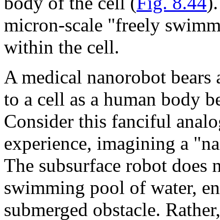
body of the cell (
Fig. 8.44
)
micron-scale "freely swimm
within the cell.
A medical nanorobot bears a
to a cell as a human body b
Consider this fanciful ana
experience, imagining a "n
The subsurface robot does no
swimming pool of water, en
submerged obstacle. Rather, 