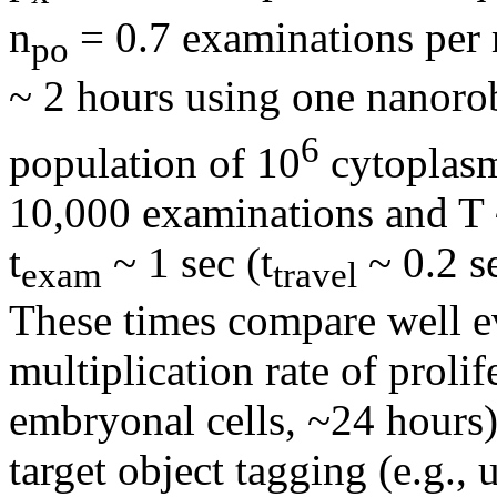
n
= 0.7 examinations per
po
~ 2 hours using one nanoro
6
population of 10
cytoplasm
10,000 examinations and T 
t
~ 1 sec (t
~ 0.2 se
exam
travel
These times compare well ev
multiplication rate of prolif
embryonal cells, ~24 hours)
target object tagging (e.g.