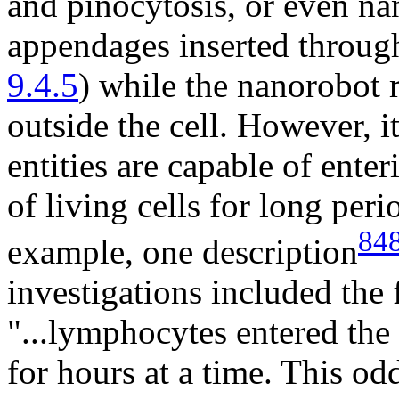
and pinocytosis, or even na
appendages inserted throug
9.4.5
) while the nanorobot 
outside the cell. However, i
entities are capable of enter
of living cells for long peri
84
example, one description
investigations included the
"...lymphocytes entered the 
for hours at a time. This od