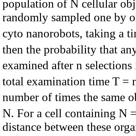
population of N cellular ob
randomly sampled one by o
cyto nanorobots, taking a ti
then the probability that an
examined after n selections 
total examination time T = n
number of times the same o
N. For a cell containing N 
distance between these orga