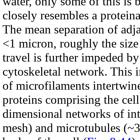
water, only some of this is
closely resembles a proteina
The mean separation of adjac
<1 micron, roughly the size
travel is further impeded by
cytoskeletal network. This 
of microfilaments intertwin
proteins comprising the cell
dimensional networks of in
mesh) and microtubules (~