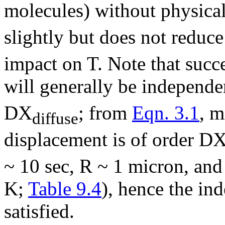
molecules) without physical
slightly but does not reduce
impact on T. Note that succ
will generally be independe
D
X
; from
Eqn. 3.1
, m
diffuse
displacement is of order
D
~ 10 sec, R ~ 1 micron, an
K;
Table 9.4
), hence the in
satisfied.