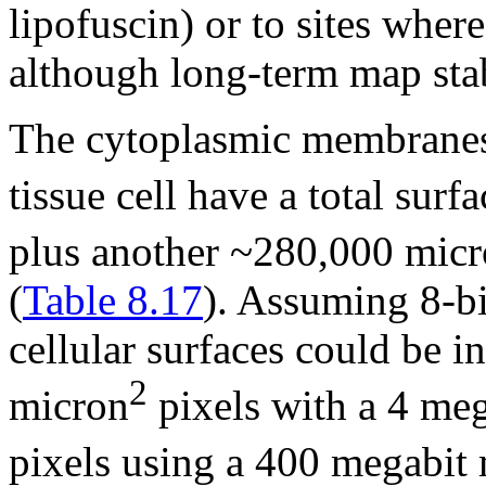
lipofuscin) or to sites wher
although long-term map stab
The cytoplasmic membranes 
tissue cell have a total sur
plus another ~280,000 mic
(
Table 8.17
). Assuming 8-bit
cellular surfaces could be i
2
micron
pixels with a 4 me
pixels using a 400 megabit