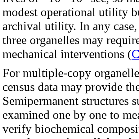
modest operational utility b
archival utility. In any cas
three organelles may requir
mechanical interventions (
C
For multiple-copy organelles
census data may provide the
Semipermanent structures s
examined one by one to mea
verify biochemical compositi