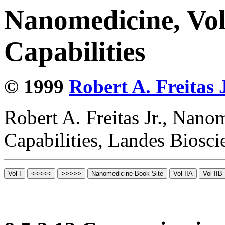
Nanomedicine, Vol
Capabilities
© 1999
Robert A. Freitas J
Robert A. Freitas Jr., Nano
Capabilities, Landes Biosc