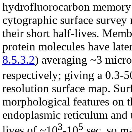
hydrofluorocarbon memory 
cytographic surface survey 
their short half-lives. Mem
protein molecules have later
8.5.3.2
) averaging ~3 micro
respectively; giving a 0.3-5
resolution surface map. Sur
morphological features on t
endoplasmic reticulum and 
3
5
lives of ~10
-10
sec, so ma