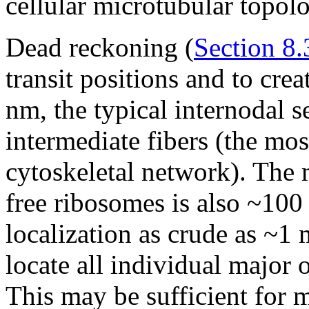
cellular microtubular topol
Dead reckoning (
Section 8.
transit positions and to cre
nm, the typical internodal s
intermediate fibers (the mo
cytoskeletal network). The 
free ribosomes is also ~100
localization as crude as ~1 
locate all individual major 
This may be sufficient for 