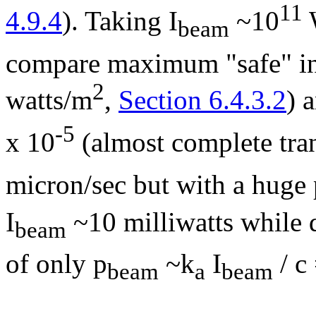
11
4.9.4
). Taking I
~10
beam
compare maximum "safe" in 
2
watts/m
,
Section 6.4.3.2
) 
-5
x 10
(almost complete tra
micron/sec but with a huge
I
~10 milliwatts while 
beam
of only p
~k
I
/ c
beam
a
beam