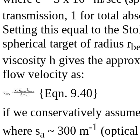
transmission, 1 for total abs
Setting this equal to the Sto
spherical target of radius r
b
viscosity
h
gives the approx
flow velocity as:
{Eqn. 9.40}
if we conservatively assume
-1
where
s
~ 300 m
(optical
a