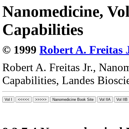
Nanomedicine, Vol
Capabilities
© 1999
Robert A. Freitas J
Robert A. Freitas Jr., Nano
Capabilities, Landes Biosc