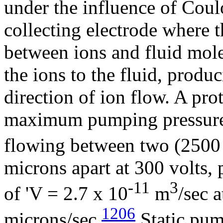
under the influence of Cou
collecting electrode where t
between ions and fluid mol
the ions to the fluid, produ
direction of ion flow. A pr
maximum pumping pressure o
flowing between two (2500
microns apart at 300 volts,
-11
3
of 'V = 2.7 x 10
m
/sec 
1206
microns/sec.
Static pum