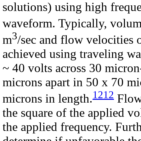
solutions) using high frequ
waveform. Typically, volume
3
m
/sec and flow velocities
achieved using traveling w
~ 40 volts across 30 micron
microns apart in 50 x 70 m
1212
microns in length.
Flow 
the square of the applied v
the applied frequency. Furth
determine if unfavorable the