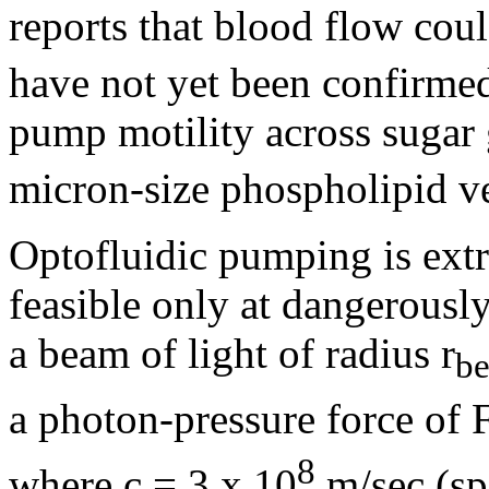
reports that blood flow coul
have not yet been confirmed
pump motility across sugar 
micron-size phospholipid ve
Optofluidic pumping is extr
feasible only at dangerousl
a beam of light of radius r
b
a photon-pressure force of 
8
where c = 3 x 10
m/sec (sp