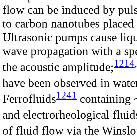
flow can be induced by puls
to carbon nanotubes placed i
Ultrasonic pumps cause liqu
wave propagation with a spe
1214
,
the acoustic amplitude;
have been observed in wate
1241
Ferrofluids
containing 
and electrorheological fluid
of fluid flow via the Winslo