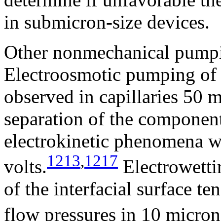
in submicron-size devices.
Other nonmechanical pumpi
Electroosmotic pumping of e
observed in capillaries 50 m
separation of the component
electrokinetic phenomena w
1213
,
1217
volts.
Electrowetti
of the interfacial surface t
flow pressures in 10 micron