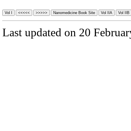
Last updated on 20 Februa