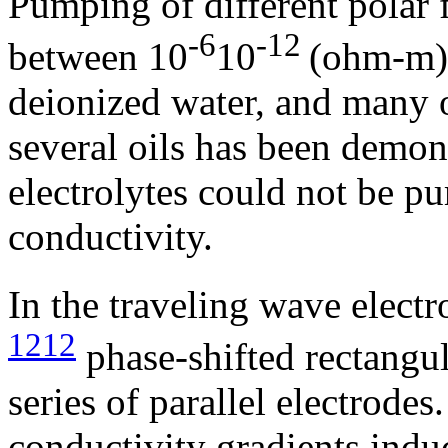
Pumping of different polar f
-6
-12
between 10
­10
(ohm-m)
deionized water, and many o
several oils has been demon
electrolytes could not be p
conductivity.
In the traveling wave elect
1212
phase-shifted rectangul
series of parallel electrode
conductivity gradients indu