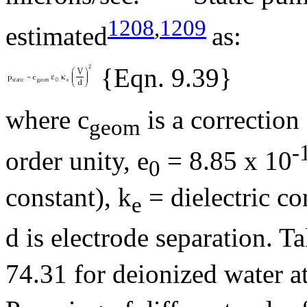
1208
,
1209
estimated
as:
{Eqn. 9.39}
where c
is a correction
geom
-
order unity,
e
= 8.85 x 10
0
constant),
k
= dielectric con
e
d is electrode separation. T
74.31 for deionized water a