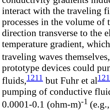
interact with the traveling f
processes in the volume of t
direction transverse to the 
temperature gradient, whic
traveling waves themselves,
prototype devices could p
1211
121
fluids,
but Fuhr et al
pumping of conductive flui
-1
0.0001-0.1 (ohm-m)
(e.g