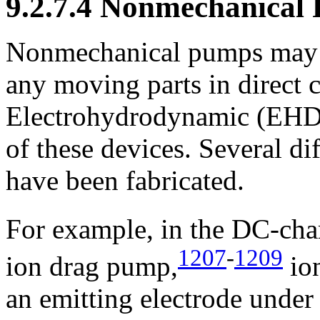
9.2.7.4 Nonmechanical
Nonmechanical pumps may i
any moving parts in direct c
Electrohydrodynamic (EHD)
of these devices. Several 
have been fabricated.
For example, in the DC-cha
1207
-
1209
ion drag pump,
ion
an emitting electrode under