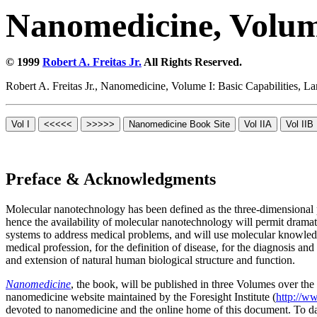
Nanomedicine, Volume
© 1999
Robert A. Freitas Jr.
All Rights Reserved.
Robert A. Freitas Jr., Nanomedicine, Volume I: Basic Capabilities,
Preface & Acknowledgments
Molecular nanotechnology has been defined as the three-dimensional p
hence the availability of molecular nanotechnology will permit dram
systems to address medical problems, and will use molecular knowledg
medical profession, for the definition of disease, for the diagnosis a
and extension of natural human biological structure and function.
Nanomedicine
, the book, will be published in three Volumes over the 
nanomedicine website maintained by the Foresight Institute (
http://w
devoted to nanomedicine and the online home of this document. To da