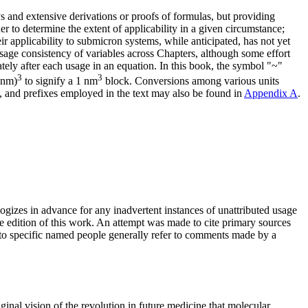
s and extensive derivations or proofs of formulas, but providing
der to determine the extent of applicability in a given circumstance;
r applicability to submicron systems, while anticipated, has not yet
usage consistency of variables across Chapters, although some effort
tely after each usage in an equation. In this book, the symbol "~"
3
3
 nm)
to signify a 1 nm
block. Conversions among various units
 and prefixes employed in the text may also be found in
Appendix A
.
logizes in advance for any inadvertent instances of unattributed usage
re edition of this work. An attempt was made to cite primary sources
s to specific named people generally refer to comments made by a
ginal vision of the revolution in future medicine that molecular