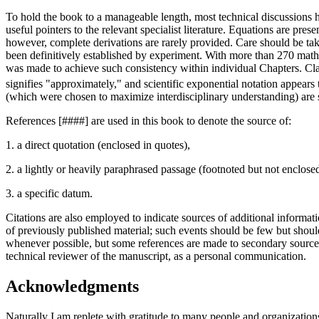
To hold the book to a manageable length, most technical discussions ha
useful pointers to the relevant specialist literature. Equations are pre
however, complete derivations are rarely provided. Care should be take
been definitively established by experiment. With more than 270 mathe
was made to achieve such consistency within individual Chapters. Clar
signifies "approximately," and scientific exponential notation appear
(which were chosen to maximize interdisciplinary understanding) ar
References [####] are used in this book to denote the source of:
1. a direct quotation (enclosed in quotes),
2. a lightly or heavily paraphrased passage (footnoted but not enclosed
3. a specific datum.
Citations are also employed to indicate sources of additional informati
of previously published material; such events should be few but should
whenever possible, but some references are made to secondary sources 
technical reviewer of the manuscript, as a personal communication.
Acknowledgments
Naturally I am replete with gratitude to many people and organizations,