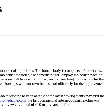
s
s to molecular precision. The human body is comprised of molecules,
of "molecular medicine," nanomedicine will employ molecular machine
dicine will have extraordinary and far-reaching implications for the
l relationships with our own bodies, and ultimately for the improvement
Readers wishing to keep abreast of the latest developments may visit the
anomedicine.com
, the first commercial Internet domain exclusively
reviewers, a total of ~10 man-years of effort.