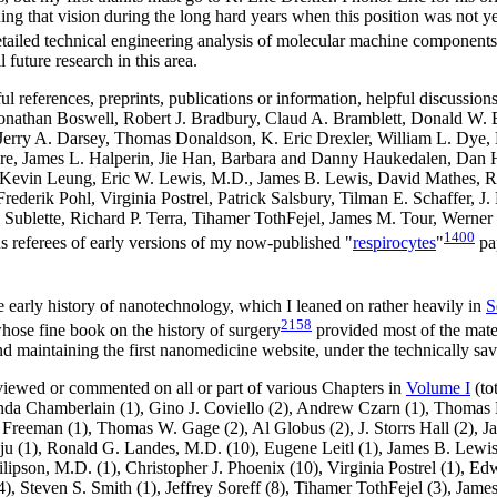
ng that vision during the long hard years when this position was not yet 
etailed technical engineering analysis of molecular machine components
 future research in this area.
ul references, preprints, publications or information, helpful discussi
, Jonathan Boswell, Robert J. Bradbury, Claud A. Bramblett, Donald 
 Jerry A. Darsey, Thomas Donaldson, K. Eric Drexler, William L. Dye,
e, James L. Halperin, Jie Han, Barbara and Danny Haukedalen, Dan Hei
evin Leung, Eric W. Lewis, M.D., James B. Lewis, David Mathes, Ra
 Frederik Pohl, Virginia Postrel, Patrick Salsbury, Tilman E. Schaffer,
Sublette, Richard P. Terra, Tihamer TothFejel, James M. Tour, Werner 
1400
 referees of early versions of my now-published "
respirocytes
"
pap
e early history of nanotechnology, which I leaned on rather heavily in
S
2158
hose fine book on the history of surgery
provided most of the materi
 and maintaining the first nanomedicine website, under the technically 
eviewed or commented on all or part of various Chapters in
Volume I
(to
inda Chamberlain (1), Gino J. Coviello (2), Andrew Czarn (1), Thomas 
 Freeman (1), Thomas W. Gage (2), Al Globus (2), J. Storrs Hall (2), J
u (1), Ronald G. Landes, M.D. (10), Eugene Leitl (1), James B. Lewi
ipson, M.D. (1), Christopher J. Phoenix (10), Virginia Postrel (1), 
(4), Steven S. Smith (1), Jeffrey Soreff (8), Tihamer TothFejel (3), Jame