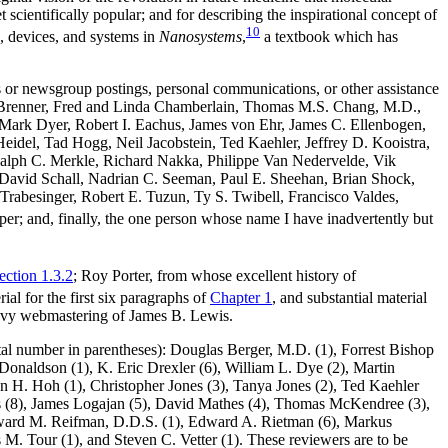
scientifically popular; and for describing the inspirational concept of
10
, devices, and systems in
Nanosystems
,
a textbook which has
ons or newsgroup postings, personal communications, or other assistance
W. Brenner, Fred and Linda Chamberlain, Thomas M.S. Chang, M.D.,
 Mark Dyer, Robert I. Eachus, James von Ehr, James C. Ellenbogen,
del, Tad Hogg, Neil Jacobstein, Ted Kaehler, Jeffrey D. Kooistra,
lph C. Merkle, Richard Nakka, Philippe Van Nedervelde, Vik
 J. David Schall, Nadrian C. Seeman, Paul E. Sheehan, Brian Shock,
Trabesinger, Robert E. Tuzun, Ty S. Twibell, Francisco Valdes,
er; and, finally, the one person whose name I have inadvertently but
ection 1.3.2
; Roy Porter, from whose excellent history of
al for the first six paragraphs of
Chapter 1
, and substantial material
savvy webmastering of James B. Lewis.
tal number in parentheses): Douglas Berger, M.D. (1), Forrest Bishop
Donaldson (1), K. Eric Drexler (6), William L. Dye (2), Martin
an H. Hoh (1), Christopher Jones (3), Tanya Jones (2), Ted Kaehler
s (8), James Logajan (5), David Mathes (4), Thomas McKendree (3),
Edward M. Reifman, D.D.S. (1), Edward A. Rietman (6), Markus
s M. Tour (1), and Steven C. Vetter (1). These reviewers are to be