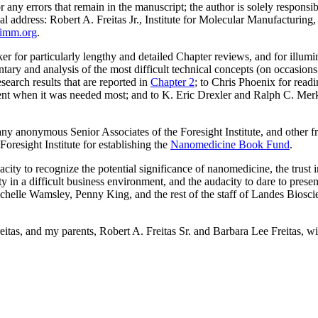
 any errors that remain in the manuscript; the author is solely responsib
cal address: Robert A. Freitas Jr., Institute for Molecular Manufacturi
@imm.org
.
 for particularly lengthy and detailed Chapter reviews, and for illum
tary and analysis of the most difficult technical concepts (on occasion
search results that are reported in
Chapter 2
; to Chris Phoenix for readi
nt when it was needed most; and to K. Eric Drexler and Ralph C. Merk
y anonymous Senior Associates of the Foresight Institute, and other fr
oresight Institute for establishing the
Nanomedicine Book Fund
.
ity to recognize the potential significance of nanomedicine, the trust i
ty in a difficult business environment, and the audacity to dare to pres
chelle Wamsley, Penny King, and the rest of the staff of Landes Bioscien
eitas, and my parents, Robert A. Freitas Sr. and Barbara Lee Freitas, 