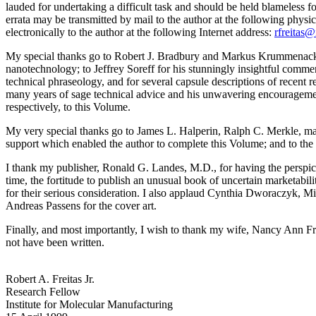
lauded for undertaking a difficult task and should be held blameless for
errata may be transmitted by mail to the author at the following physi
electronically to the author at the following Internet address:
rfreitas
My special thanks go to Robert J. Bradbury and Markus Krummenacker
nanotechnology; to Jeffrey Soreff for his stunningly insightful commen
technical phraseology, and for several capsule descriptions of recent re
many years of sage technical advice and his unwavering encourageme
respectively, to this Volume.
My very special thanks go to James L. Halperin, Ralph C. Merkle, man
support which enabled the author to complete this Volume; and to the F
I thank my publisher, Ronald G. Landes, M.D., for having the perspicac
time, the fortitude to publish an unusual book of uncertain marketabili
for their serious consideration. I also applaud Cynthia Dworaczyk, Mi
Andreas Passens for the cover art.
Finally, and most importantly, I wish to thank my wife, Nancy Ann Fr
not have been written.
Robert A. Freitas Jr.
Research Fellow
Institute for Molecular Manufacturing