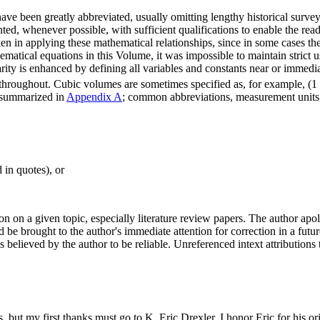
ve been greatly abbreviated, usually omitting lengthy historical survey
sented, whenever possible, with sufficient qualifications to enable the rea
n in applying these mathematical relationships, since in some cases thei
matical equations in this Volume, it was impossible to maintain strict 
ity is enhanced by defining all variables and constants near or immedia
s throughout. Cubic volumes are sometimes specified as, for example, (1
e summarized in
Appendix A
; common abbreviations, measurement units,
 in quotes), or
on on a given topic, especially literature review papers. The author apo
 be brought to the author's immediate attention for correction in a futu
believed by the author to be reliable. Unreferenced intext attribution
 but my first thanks must go to K. Eric Drexler. I honor Eric for his ori