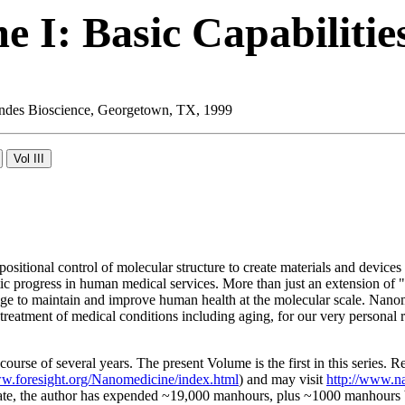
 I: Basic Capabilitie
 Landes Bioscience, Georgetown, TX, 1999
ositional control of molecular structure to create materials and device
atic progress in human medical services. More than just an extension 
e to maintain and improve human health at the molecular scale. Nanome
nd treatment of medical conditions including aging, for our very persona
course of several years. The present Volume is the first in this series. 
ww.foresight.org/Nanomedicine/index.html
) and may visit
http://www.n
te, the author has expended ~19,000 manhours, plus ~1000 manhours by 