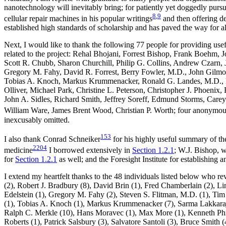
nanotechnology will inevitably bring; for patiently yet doggedly pursui
8
,
9
cellular repair machines in his popular writings
and then offering d
established high standards of scholarship and has paved the way for all
Next, I would like to thank the following 77 people for providing usef
related to the project: Rehal Bhojani, Forrest Bishop, Frank Boehm
Scott R. Chubb, Sharon Churchill, Philip G. Collins, Andrew Czarn,
Gregory M. Fahy, David R. Forrest, Berry Fowler, M.D., John Gilmor
Tobias A. Knoch, Markus Krummenacker, Ronald G. Landes, M.D., K
Olliver, Michael Park, Christine L. Peterson, Christopher J. Phoenix,
John A. Sidles, Richard Smith, Jeffrey Soreff, Edmund Storms, Carey 
William Ware, James Brent Wood, Christian P. Worth; four anonymous
inexcusably omitted.
153
I also thank Conrad Schneiker
for his highly useful summary of th
2204
medicine
I borrowed extensively in
Section 1.2.1
; W.J. Bishop, w
for
Section 1.2.1
as well; and the Foresight Institute for establishing
I extend my heartfelt thanks to the 48 individuals listed below who r
(2), Robert J. Bradbury (8), David Brin (1), Fred Chamberlain (2), L
Edelstein (1), Gregory M. Fahy (2), Steven S. Flitman, M.D. (1), Tim
(1), Tobias A. Knoch (1), Markus Krummenacker (7), Sarma Lakkaraj
Ralph C. Merkle (10), Hans Moravec (1), Max More (1), Kenneth Phil
Roberts (1), Patrick Salsbury (3), Salvatore Santoli (3), Bruce Smith 