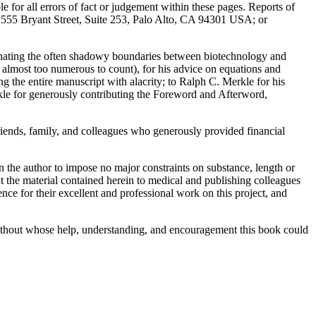
le for all errors of fact or judgement within these pages. Reports of
ng, 555 Bryant Street, Suite 253, Palo Alto, CA 94301 USA; or
inating the often shadowy boundaries between biotechnology and
s almost too numerous to count), for his advice on equations and
ng the entire manuscript with alacrity; to Ralph C. Merkle for his
le for generously contributing the Foreword and Afterword,
iends, family, and colleagues who generously provided financial
n the author to impose no major constraints on substance, length or
ent the material contained herein to medical and publishing colleagues
ce for their excellent and professional work on this project, and
without whose help, understanding, and encouragement this book could