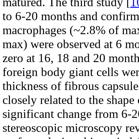
matured. The third study [
1
to 6-20 months and confirm
macrophages (~2.8% of max
max) were observed at 6 mo
zero at 16, 18 and 20 month
foreign body giant cells we
thickness of fibrous capsul
closely related to the shape
significant change from 6-
stereoscopic microscopy re