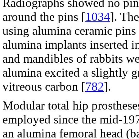
Radiographs showed no pin m
around the pins [
1034
]. The
using alumina ceramic pins f
alumina implants inserted in
and mandibles of rabbits we
alumina excited a slightly g
vitreous carbon [
782
].
Modular total hip prosthese
employed since the mid-197
an alumina femoral head (ba