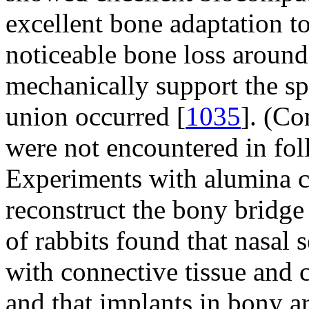
excellent bone adaptation t
noticeable bone loss around
mechanically support the sp
union occurred [
1035
]. (Co
were not encountered in fol
Experiments with alumina c
reconstruct the bony bridge
of rabbits found that nasal
with connective tissue and 
and that implants in bony a