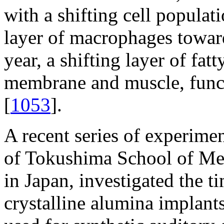
with a shifting cell populat
layer of macrophages toward
year, a shifting layer of fa
membrane and muscle, funct
[
1053
].
A recent series of experimen
of Tokushima School of Med
in Japan, investigated the ti
crystalline alumina implant