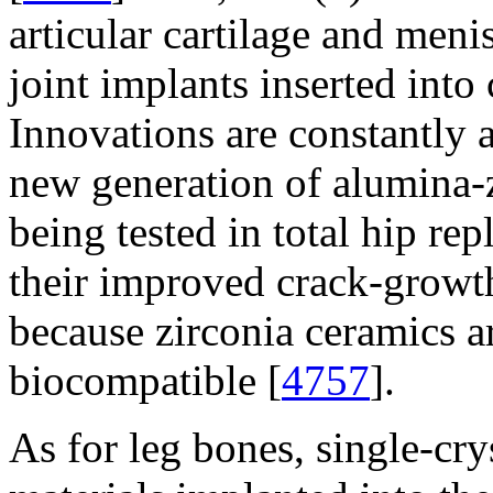
articular cartilage and men
joint implants inserted into
Innovations are constantly a
new generation of alumina-
being tested in total hip re
their improved crack-growth
because zirconia ceramics a
biocompatible [
4757
].
As for leg bones, single-cry