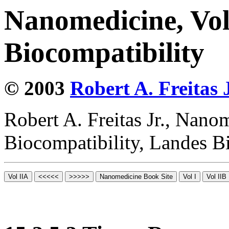
Nanomedicine, Vo
Biocompatibility
© 2003
Robert A. Freitas J
Robert A. Freitas Jr., Nano
Biocompatibility, Landes B