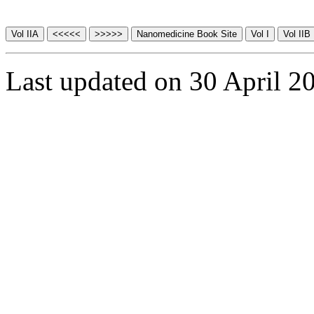
Last updated on 30 April 2