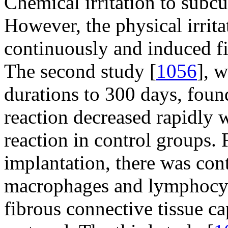
Chemical irritation to subcu
However, the physical irrit
continuously and induced fi
The second study [
1056
], 
durations to 300 days, foun
reaction decreased rapidly w
reaction in control groups.
implantation, there was con
macrophages and lymphocyte
fibrous connective tissue c