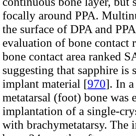
continuous bone layer, but 
focally around PPA. Multinu
the surface of DPA and PPA,
evaluation of bone contact r
bone contact area ranked SA
suggesting that sapphire is 
implant material [
970
]. In 
metatarsal (foot) bone was 
implantation of a single-cry
with brachymetatarsy. The 