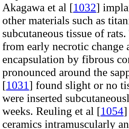
Akagawa et al [
1032
] impla
other materials such as tit
subcutaneous tissue of rats. 
from early necrotic change 
encapsulation by fibrous con
pronounced around the sapph
[
1031
] found slight or no t
were inserted subcutaneously
weeks. Reuling et al [
1054
]
ceramics intramuscularly an