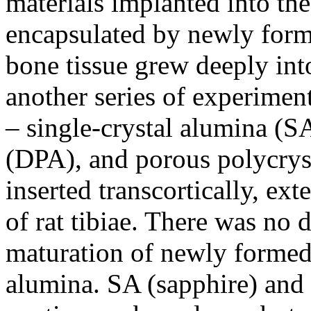
materials implanted into the
encapsulated by newly for
bone tissue grew deeply int
another series of experiment
– single-crystal alumina (S
(DPA), and porous polycrys
inserted transcortically, ex
of rat tibiae. There was no d
maturation of newly formed
alumina. SA (sapphire) and