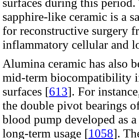
surfaces during this period. 
sapphire-like ceramic is a s
for reconstructive surgery 
inflammatory cellular and l
Alumina ceramic has also be
mid-term biocompatibility 
surfaces [
613
]. For instanc
the double pivot bearings o
blood pump developed as a 
long-term usage [
1058
]. Th