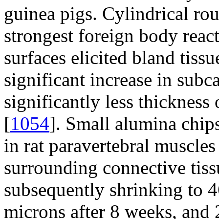
guinea pigs. Cylindrical ro
strongest foreign body reac
surfaces elicited bland tissu
significant increase in subc
significantly less thickness
[
1054
]. Small alumina chi
in rat paravertebral muscle
surrounding connective tis
subsequently shrinking to 4
microns after 8 weeks, and 