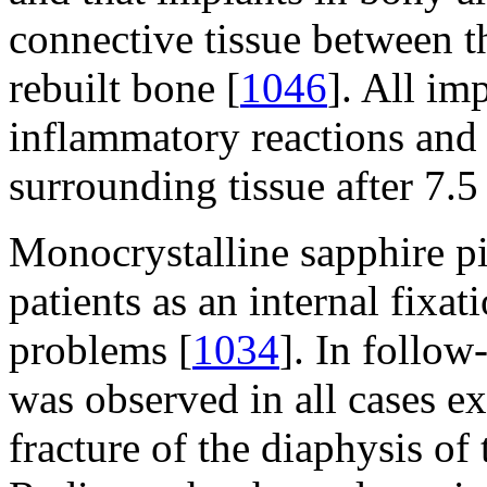
connective tissue between t
rebuilt bone [
1046
]. All im
inflammatory reactions and 
surrounding tissue after 7.5
Monocrystalline sapphire p
patients as an internal fixa
problems [
1034
]. In follow
was observed in all cases e
fracture of the diaphysis of