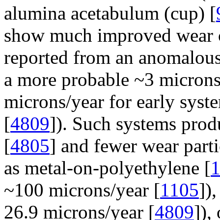
alumina acetabulum (cup) [
show much improved wear cha
reported from an anomalou
a more probable ~3 microns
microns/year for early syst
[
4809
]). Such systems prod
[
4805
] and fewer wear parti
as metal-on-polyethylene [
~100 microns/year [
1105
])
26.9 microns/year [
4809
]),