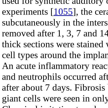
used for synthetic auditory o
experiments [
1055
], the ce
subcutaneously in the inters
removed after 1, 3, 7 and 1
thick sections were stained
cell types around the impla
An acute inflammatory rea
and neutrophils occurred af
after about 7 days. Fibrosis
giant cells were seen in onl