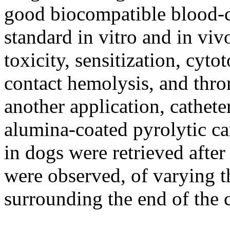
good biocompatible blood-co
standard in vitro and in viv
toxicity, sensitization, cyto
contact hemolysis, and thr
another application, cathet
alumina-coated pyrolytic ca
in dogs were retrieved afte
were observed, of varying t
surrounding the end of the c