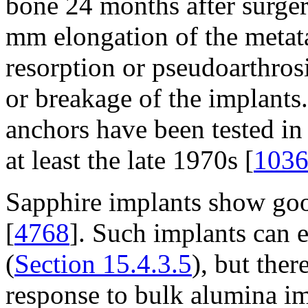
bone 24 months after surger
mm elongation of the metat
resorption or pseudoarthros
or breakage of the implants
anchors have been tested in 
at least the late 1970s [
103
Sapphire implants show good
[
4768
]. Such implants can e
(
Section 15.4.3.5
), but ther
response to bulk alumina im