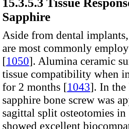
15.3.5.3 Tissue Respon
Sapphire
Aside from dental implants
are most commonly employed
[
1050
]. Alumina ceramic su
tissue compatibility when im
for 2 months [
1043
]. In th
sapphire bone screw was appl
sagittal split osteotomies 
showed excellent biocompati