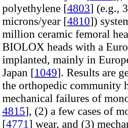
polyethylene [
4803
] (e.g.,
microns/year [
4810
]) syste
million ceramic femoral he
BIOLOX heads with a Europ
implanted, mainly in Europ
Japan [
1049
]. Results are g
the orthopedic community ha
mechanical failures of mon
4815
], (2) a few cases of m
[
4771
] wear, and (3) mecha