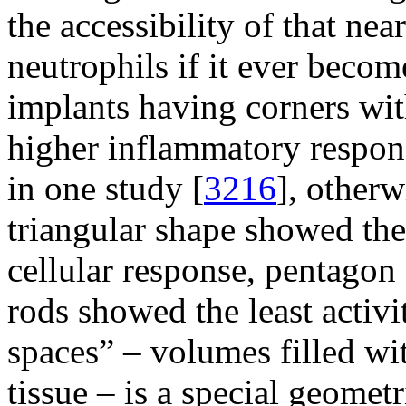
the accessibility of that nea
neutrophils if it ever becom
implants having corners wit
higher inflammatory respons
in one study [
3216
], otherw
triangular shape showed the
cellular response, pentagon
rods showed the least activi
spaces” – volumes filled wit
tissue – is a special geomet