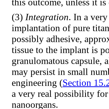
this outcome, unless it is
(3)
Integration
. In a ver
implantation of pure tita
possibly adhesive, appro
tissue to the implant is p
granulomatous capsule, a
may persist in small num
engineering (
Section 15.
a very real possibility f
nanoorgans.