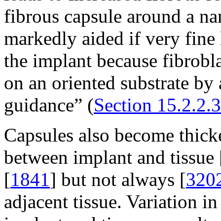
fibrous capsule around a na
markedly aided if very fine 
the implant because fibrob
on an oriented substrate by 
guidance” (
Section 15.2.2.3
Capsules also become thicke
between implant and tissue 
[
1841
] but not always [
320
adjacent tissue. Variation in