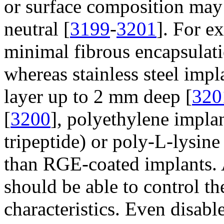
or surface composition may 
neutral [
3199
-
3201
]. For e
minimal fibrous encapsulat
whereas stainless steel impl
layer up to 2 mm deep [
320
[
3200
], polyethylene impla
tripeptide) or poly-L-lysine
than RGE-coated implants. 
should be able to control t
characteristics. Even disabl