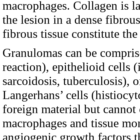
macrophages. Collagen is l
the lesion in a dense fibrou
fibrous tissue constitute th
Granulomas can be compris
reaction), epithelioid cell
sarcoidosis, tuberculosis), 
Langerhans’ cells (histiocyt
foreign material but cannot 
macrophages and tissue mon
angiogenic growth factors t