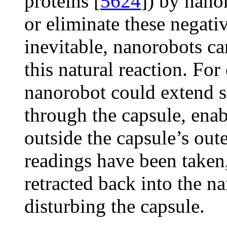
proteins [
5624
]) by nano
or eliminate these negativ
inevitable, nanorobots c
this natural reaction. Fo
nanorobot could extend s
through the capsule, enab
outside the capsule’s oute
readings have been taken,
retracted back into the n
disturbing the capsule.