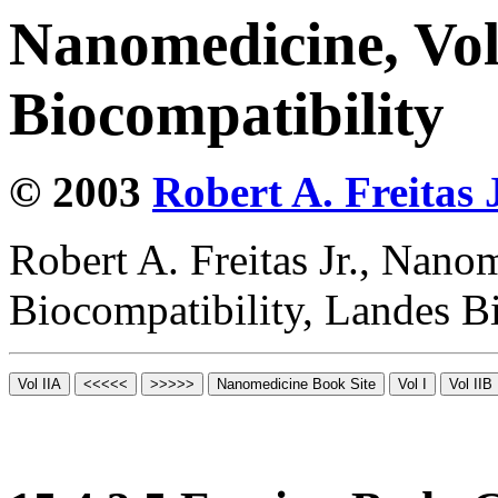
Nanomedicine, Vo
Biocompatibility
© 2003
Robert A. Freitas J
Robert A. Freitas Jr., Nano
Biocompatibility, Landes B