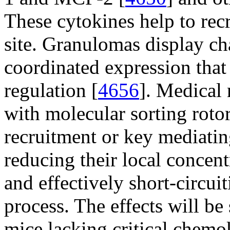
These cytokines help to recr
site. Granulomas display cha
coordinated expression that
regulation [
4656
]. Medical
with molecular sorting rotor
recruitment or key mediatin
reducing their local concen
and effectively short-circu
process. The effects will be 
mice lacking critical chemo