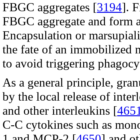
FBGC aggregates [
3194
]. 
FBGC aggregate and form a 
Encapsulation or marsupiali
the fate of an immobilized 
to avoid triggering phagocyt
As a general principle, gra
by the local release of inter
and other interleukins [
465
C-C cytokines such as mon
1 and MCP-2 [
4650
] and ot