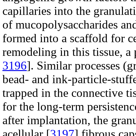
capillaries into the granulat
of mucopolysaccharides and
formed into a scaffold for c
remodeling in this tissue, a 
3196
]. Similar processes (
bead- and ink-particle-stuff
trapped in the connective ti
for the long-term persistence
after implantation, the gra
acellular [
3197
] fibrous cap