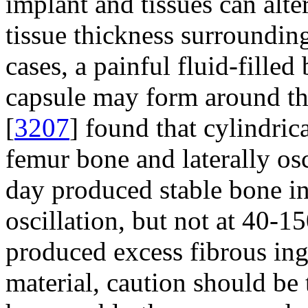
implant and tissues can alter
tissue thickness surrounding
cases, a painful fluid-fille
capsule may form around th
[
3207
] found that cylindric
femur bone and laterally osc
day produced stable bone i
oscillation, but not at 40-1
produced excess fibrous in
material, caution should be 