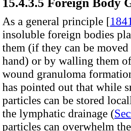
15.4.3.5 Foreign Body
As a general principle [
184
insoluble foreign bodies pla
them (if they can be moved a
hand) or by walling them of
wound granuloma formatio
has pointed out that while 
particles can be stored loca
the lymphatic drainage (
Sec
particles can overwhelm th