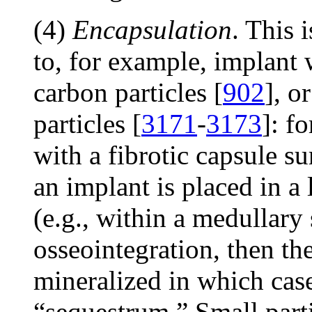
(4)
Encapsulation
. This
to, for example, implant w
carbon particles [
902
], o
particles [
3171
-
3173
]: f
with a fibrotic capsule s
an implant is placed in 
(e.g., within a medullary
osseointegration, then t
mineralized in which case
“sequestrum.” Small partic