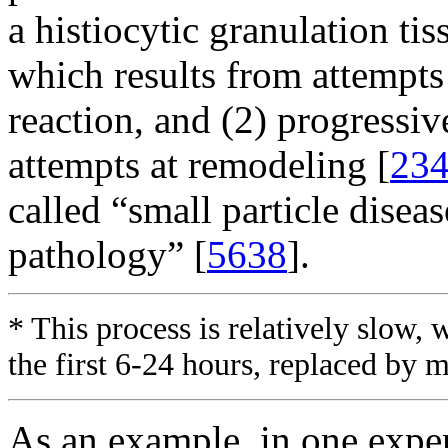
a histiocytic granulation ti
which results from attempts 
reaction, and (2) progressiv
attempts at remodeling [
23
called “small particle diseas
pathology” [
5638
].
* This process is relatively slow, 
the first 6-24 hours, replaced by 
As an example, in one expe