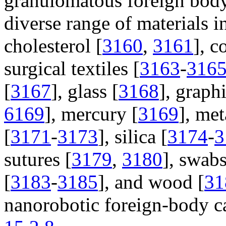
granulomatous foreign body 
diverse range of materials i
cholesterol [
3160
,
3161
], c
surgical textiles [
3163
-
316
[
3167
], glass [
3168
], graphi
6169
], mercury [
3169
], met
[
3171
-
3173
], silica [
3174
-
3
sutures [
3179
,
3180
], swabs
[
3183
-
3185
], and wood [
31
nanorobotic foreign-body c