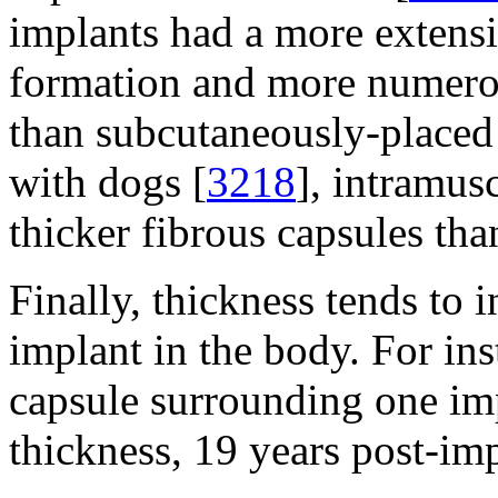
implants had a more extensi
formation and more numerou
than subcutaneously-placed
with dogs [
3218
], intramus
thicker fibrous capsules tha
Finally, thickness tends to 
implant in the body. For ins
capsule surrounding one im
thickness, 19 years post-imp