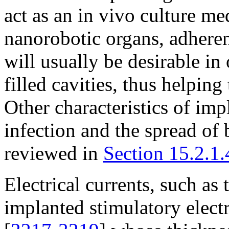
act as an in vivo culture me
nanorobotic organs, adherenc
will usually be desirable in 
filled cavities, thus helping
Other characteristics of imp
infection and the spread of
reviewed in
Section 15.2.1.
Electrical currents, such a
implanted stimulatory elect