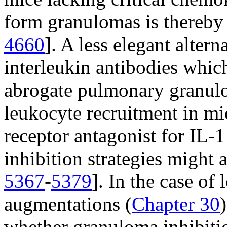
form granulomas is thereby a
4660
]. A less elegant altern
interleukin antibodies whic
abrogate pulmonary granulo
leukocyte recruitment in mi
receptor antagonist for IL-1
inhibition strategies might 
5367
-
5379
]. In the case of
augmentations (
Chapter 30
whether granuloma inhibitio