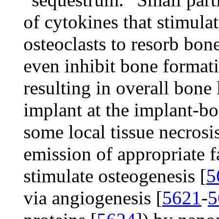
of cytokines that stimulat
osteoclasts to resorb bone
even inhibit bone formati
resulting in overall bone 
implant at the implant-bo
some local tissue necrosi
emission of appropriate fa
stimulate osteogenesis [
5
via angiogenesis [
5621
-
5