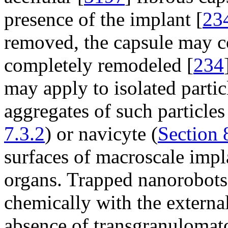
presence of the implant [
23
removed, the capsule may col
completely remodeled [
234
may apply to isolated parti
aggregates of such particle
7.3.2
) or navicyte (
Section 
surfaces of macroscale impla
organs. Trapped nanorobots
chemically with the externa
absence of transgranulomat