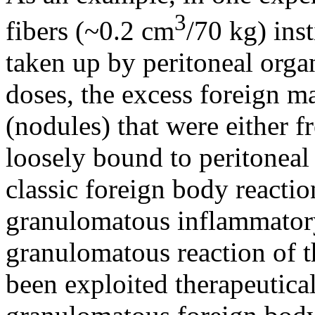
3
fibers (~0.2 cm
/70 kg) inst
taken up by peritoneal organ
doses, the excess foreign m
(nodules) that were either fr
loosely bound to peritoneal
classic foreign body reactio
granulomatous inflammator
granulomatous reaction of t
been exploited therapeutical