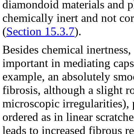
diamondoid materials and ph
chemically inert and not cor
(
Section 15.3.7
).
Besides chemical inertness, 
important in mediating caps
example, an absolutely smo
fibrosis, although a slight 
microscopic irregularities), 
ordered as in linear scratche
leads to increased fibrous re