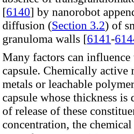
[
6140
] by nanorobot append
diffusion (
Section 3.2
) of s
granuloma walls [
6141
-
614
Many factors can influence 
capsule. Chemically active m
metals or leachable polymer
capsule whose thickness is d
of release of these constitue
concentration, the chemical 