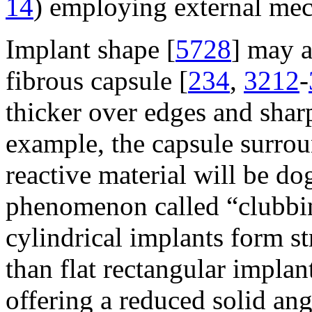
14
) employing external mech
Implant shape [
5728
] may a
fibrous capsule [
234
,
3212
-
thicker over edges and sharp
example, the capsule surrou
reactive material will be d
phenomenon called “clubbi
cylindrical implants form st
than flat rectangular implant
offering a reduced solid ang