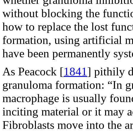
without blocking the functio
how to replace the lost fun
formation, using artificial 
have been permanently syst
As Peacock [
1841
] pithily 
granuloma formation: “In g
macrophage is usually foun
inciting material or it may 
Fibroblasts move into the ar