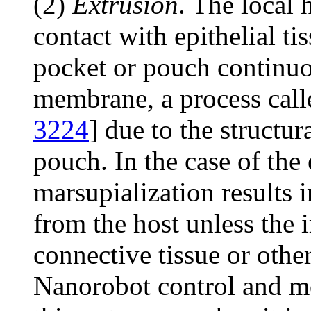
(2)
Extrusion
. The local 
contact with epithelial ti
pocket or pouch continuou
membrane, a process call
3224
] due to the structur
pouch. In the case of the 
marsupialization results i
from the host unless the 
connective tissue or other
Nanorobot control and mo