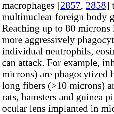
macrophages [
2857
,
2858
] 
multinuclear foreign body g
Reaching up to 80 microns 
more aggressively phagocyti
individual neutrophils, eos
can attack. For example, inh
microns) are phagocytized 
long fibers (>10 microns) 
rats, hamsters and guinea pi
ocular lens implanted in m