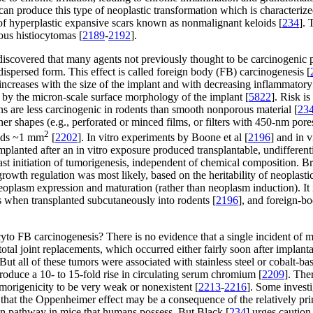
 can produce this type of neoplastic transformation which is characterized 
on of hyperplastic expansive scars known as nonmalignant keloids [
234
]. 
ous histiocytomas [
2189
-
2192
].
 discovered that many agents not previously thought to be carcinogeni
 dispersed form. This effect is called foreign body (FB) carcinogenesis [
ncreases with the size of the implant and with decreasing inflammatory re
d by the micron-scale surface morphology of the implant [
5822
]. Risk i
ons are less carcinogenic in rodents than smooth nonporous material [
23
er shapes (e.g., perforated or minced films, or filters with 450-nm pore
2
eeds ~1 mm
[
2202
]. In vitro experiments by Boone et al [
2196
] and in 
mplanted after an in vitro exposure produced transplantable, undifferent
ast initiation of tumorigenesis, independent of chemical composition. B
growth regulation was most likely, based on the heritability of neoplasti
neoplasm expression and maturation (rather than neoplasm induction). It
s when transplanted subcutaneously into rodents [
2196
], and foreign-b
 cyto FB carcinogenesis? There is no evidence that a single incident of 
tal joint replacements, which occurred either fairly soon after implantat
 But all of these tumors were associated with stainless steel or cobalt-b
roduce a 10- to 15-fold rise in circulating serum chromium [
2209
]. The
tumorigenicity to be very weak or nonexistent [
2213
-
2216
]. Some investi
 that the Oppenheimer effect may be a consequence of the relatively pr
tion pathway in mice that humans possess. But Black [
234
] urges caution