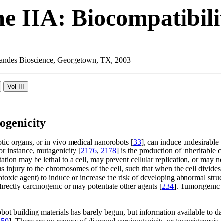
e IIA: Biocompatibili
 Landes Bioscience, Georgetown, TX, 2003
ogenicity
tic organs, or in vivo medical nanorobots [
33
], can induce undesirable g
 instance, mutagenicity [
2176
,
2178
] is the production of inheritabl
ation may be lethal to a cell, may prevent cellular replication, or may n
ous injury to the chromosomes of the cell, such that when the cell divi
fetotoxic agent) to induce or increase the risk of developing abnormal stru
irectly carcinogenic or may potentiate other agents [
234
]. Tumorigenic 
robot building materials has barely begun, but information available t
659
]. There are no reports of diamond carcinogenicity or tumorigenesis