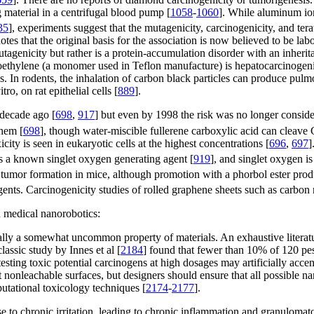
 material in a centrifugal blood pump [
1058
-
1060
]. While aluminum ion
35
], experiments suggest that the mutagenicity, carcinogenicity, and ter
notes that the original basis for the association is now believed to be la
mutagenicity but rather is a protein-accumulation disorder with an inheri
roethylene (a monomer used in Teflon manufacture) is hepatocarcinogenic
ns. In rodents, the inhalation of carbon black particles can produce pul
o, on rat epithelial cells [
889
].
 decade ago [
698
,
917
] but even by 1998 the risk was no longer conside
hem [
698
], though water-miscible fullerene carboxylic acid can cleave
city is seen in eukaryotic cells at the highest concentrations [
696
,
697
]
s a known singlet oxygen generating agent [
919
], and singlet oxygen i
t tumor formation in mice, although promotion with a phorbol ester pro
gents. Carcinogenicity studies of rolled graphene sheets such as carbon
n medical nanorobotics:
ually a somewhat uncommon property of materials. An exhaustive literat
classic study by Innes et al [
2184
] found that fewer than 10% of 120 pes
esting toxic potential carcinogens at high dosages may artificially accent
 nonleachable surfaces, but designers should ensure that all possible n
utational toxicology techniques [
2174
-
2177
].
e to chronic irritation, leading to chronic inflammation and granulomato