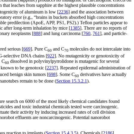
 that leaches from sapphire at the highest plausible concentrations
atogenicity of aluminum is low [
2236
] and the association between
boratory error (e.g., “brains in buckets absorbed high concentrations
table predilection (ApoE, APP, PS1, PS2).) Teflon particles appear to
 after long-term inhalation by mice [
1385
]. There are no reports of
monary neoplasms [
888
] and lung carcinoma [
760
,
761
], and particle-
red serious [
669
]. Pure C
and C
molecules do not intercalate into
60
70
 G-selective DNA chains [
922
]. No mutagenicity or genotoxicity of
. C
dissolved in polyvinylpyrrolidone is mutagenic for several
60
s known to be genotoxic [
2237
]. Repeated epidermal administration of
duced benign skin tumors [
698
]. Some C
derivatives have actually
60
 nanotubes remain to be done (
Section 15.3.2.1
).
ure search on 6000 of the most likely chemical candidates found
ticides and toxic industrial chemicals tested were carcinogenic.
uate their activity by inducing increased rates of cell division
anorobot effluents are noncarcinogenic. Potential nanorobot
us reaction to implants (
Section 15.4.3.5
). Chemicals [
2186
],