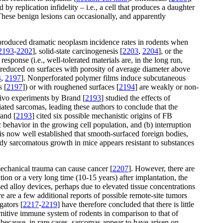
by replication infidelity – i.e., a cell that produces a daughter
These benign lesions can occasionally, and apparently
c produced dramatic neoplasm incidence rates in rodents when
2193
-
2202
], solid-state carcinogenesis [
2203
,
2204
], or the
sponse (i.e., well-tolerated materials are, in the long run,
s reduced on surfaces with porosity of average diameter above
4
,
2197
]. Nonperforated polymer films induce subcutaneous
s [
2197
]) or with roughened surfaces [
2194
] are weakly or non-
vivo experiments by Brand [
2193
] studied the effects of
iated sarcomas, leading these authors to conclude that the
rand [
2193
] cited six possible mechanistic origins of FB
c behavior in the growing cell population, and (b) interruption
 is now well established that smooth-surfaced foreign bodies,
ody sarcomatous growth in mice appears resistant to substances
mechanical trauma can cause cancer [
2207
]. However, there are
ion or a very long time (10-15 years) after implantation, the
ased alloy devices, perhaps due to elevated tissue concentrations
re are a few additional reports of possible remote-site tumors
gators [
2217
-
2219
] have therefore concluded that there is little
imitive immune system of rodents in comparison to that of
 because, in rare cases, sarcomas appear to have arisen on