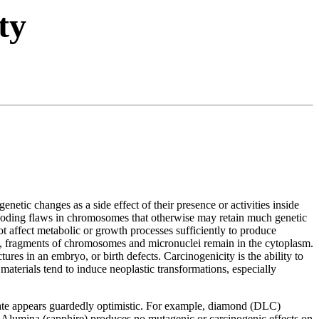
ty
enetic changes as a side effect of their presence or activities inside
e coding flaws in chromosomes that otherwise may retain much genetic
ot affect metabolic or growth processes sufficiently to produce
des, fragments of chromosomes and micronuclei remain in the cytoplasm.
ctures in an embryo, or birth defects. Carcinogenicity is the ability to
materials tend to induce neoplastic transformations, especially
o date appears guardedly optimistic. For example, diamond (DLC)
. Alumina (sapphire) produces no mutagenic or carcinogenic effects on