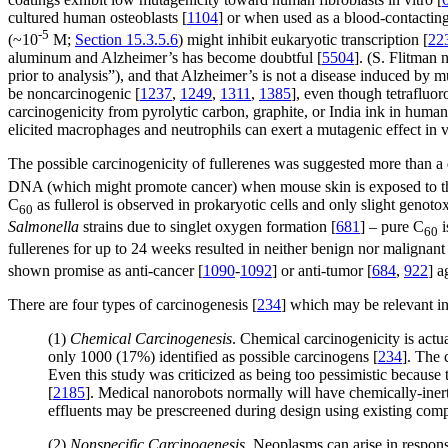
cultured human osteoblasts [
1104
] or when used as a blood-contacting
-5
(~10
M;
Section 15.3.5.6
) might inhibit eukaryotic transcription [
22
aluminum and Alzheimer’s has become doubtful [
5504
]. (S. Flitman 
prior to analysis”), and that Alzheimer’s is not a disease induced by 
be noncarcinogenic [
1237
,
1249
,
1311
,
1385
], even though tetrafluo
carcinogenicity from pyrolytic carbon, graphite, or India ink in huma
elicited macrophages and neutrophils can exert a mutagenic effect in vitr
The possible carcinogenicity of fullerenes was suggested more than a
DNA (which might promote cancer) when mouse skin is exposed to t
C
as fullerol is observed in prokaryotic cells and only slight genotoxi
60
Salmonella
strains due to singlet oxygen formation [
681
] – pure C
i
60
fullerenes for up to 24 weeks resulted in neither benign nor malignan
shown promise as anti-cancer [
1090
-
1092
] or anti-tumor [
684
,
922
] a
There are four types of carcinogenesis [
234
] which may be relevant i
(1)
Chemical Carcinogenesis
. Chemical carcinogenicity is act
only 1000 (17%) identified as possible carcinogens [
234
]. The 
Even this study was criticized as being too pessimistic because t
[
2185
]. Medical nanorobots normally will have chemically-inert
effluents may be prescreened during design using existing comp
(2)
Nonspecific Carcinogenesis
. Neoplasms can arise in respons