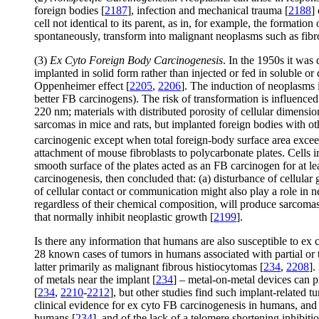
foreign bodies [
2187
], infection and mechanical trauma [
2188
]
cell not identical to its parent, as in, for example, the formati
spontaneously, transform into malignant neoplasms such as fibr
(3)
Ex Cyto Foreign Body Carcinogenesis
. In the 1950s it was
implanted in solid form rather than injected or fed in soluble or
Oppenheimer effect [
2205
,
2206
]. The induction of neoplasms i
better FB carcinogens). The risk of transformation is influence
220 nm; materials with distributed porosity of cellular dimensi
sarcomas in mice and rats, but implanted foreign bodies with oth
carcinogenic except when total foreign-body surface area exc
attachment of mouse fibroblasts to polycarbonate plates. Cells i
smooth surface of the plates acted as an FB carcinogen for at le
carcinogenesis, then concluded that: (a) disturbance of cellular 
of cellular contact or communication might also play a role in 
regardless of their chemical composition, will produce sarcoma
that normally inhibit neoplastic growth [
2199
].
Is there any information that humans are also susceptible to ex
28 known cases of tumors in humans associated with partial or to
latter primarily as malignant fibrous histiocytomas [
234
,
2208
].
of metals near the implant [
234
] – metal-on-metal devices can p
[
234
,
2210
-
2212
], but other studies find such implant-related 
clinical evidence for ex cyto FB carcinogenesis in humans, and
humans [
234
], and of the lack of a telomere shortening inhibi