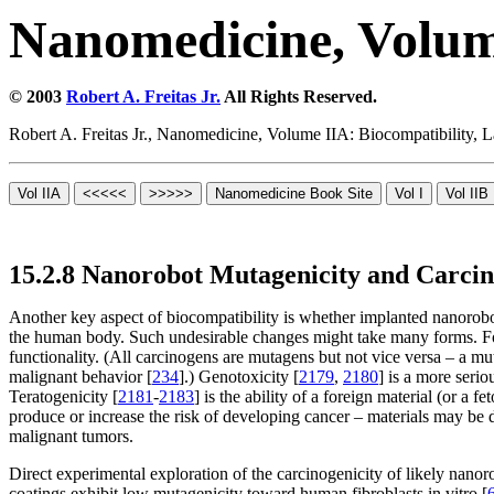
Nanomedicine, Volum
© 2003
Robert A. Freitas Jr.
All Rights Reserved.
Robert A. Freitas Jr., Nanomedicine, Volume IIA: Biocompatibility,
15.2.8 Nanorobot Mutagenicity and Carcin
Another key aspect of biocompatibility is whether implanted nanorobo
the human body. Such undesirable changes might take many forms. For
functionality. (All carcinogens are mutagens but not vice versa – a mut
malignant behavior [
234
].) Genotoxicity [
2179
,
2180
] is a more seri
Teratogenicity [
2181
-
2183
] is the ability of a foreign material (or a 
produce or increase the risk of developing cancer – materials may be d
malignant tumors.
Direct experimental exploration of the carcinogenicity of likely nano
coatings exhibit low mutagenicity toward human fibroblasts in vitro [