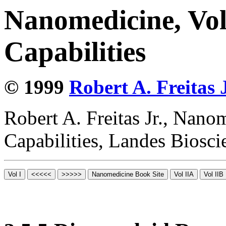
Nanomedicine, Vol
Capabilities
© 1999
Robert A. Freitas J
Robert A. Freitas Jr., Nano
Capabilities, Landes Biosc