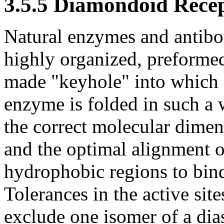
3.5.5 Diamondoid Rece
Natural enzymes and antibod
highly organized, preformed
made "keyhole" into which a 
enzyme is folded in such a w
the correct molecular dimen
and the optimal alignment o
hydrophobic regions to bind
Tolerances in the active si
exclude one isomer of a dia