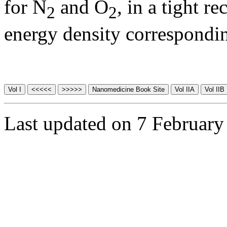
for N
and O
, in a tight r
2
2
energy density correspondi
Last updated on 7 February