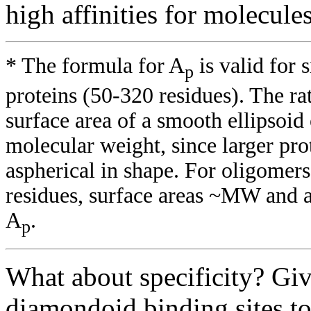
high affinities for molecul
* The formula for A
is valid for
p
proteins (50-320 residues). The rat
surface area of a smooth ellipsoid
molecular weight, since larger pro
aspherical in shape. For oligom
residues, surface areas ~MW and 
A
.
p
What about specificity? Giv
diamondoid binding sites to