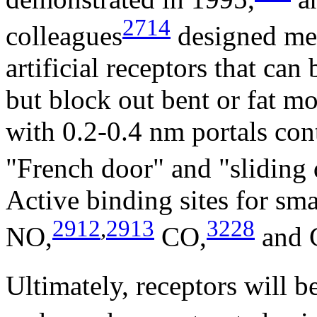
2714
colleagues
designed met
artificial receptors that can
but block out bent or fat m
with 0.2-0.4 nm portals cont
"French door" and "sliding 
Active binding sites for sm
2912
,
2913
3228
NO,
CO,
and 
Ultimately, receptors will b