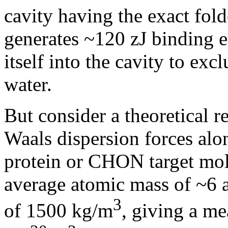
cavity having the exact fold
generates ~120 zJ binding e
itself into the cavity to exc
water.
But consider a theoretical r
Waals dispersion forces alo
protein or CHON target mol
average atomic mass of ~6 
3
of 1500 kg/m
, giving a m