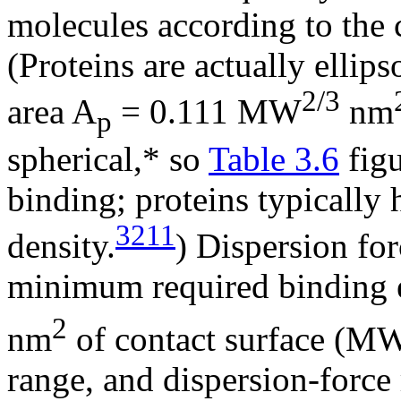
molecules according to the c
(Proteins are actually ellip
2/3
area A
= 0.111 MW
nm
p
spherical,* so
Table 3.6
figu
binding; proteins typically
3211
density.
) Dispersion fo
minimum required binding 
2
nm
of contact surface (MW
range, and dispersion-force 