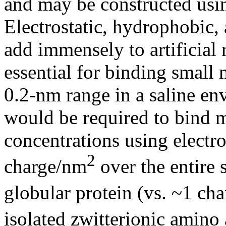
and may be constructed usi
Electrostatic, hydrophobic,
add immensely to artificial 
essential for binding small
0.2-nm range in a saline en
would be required to bind m
concentrations using electro
2
charge/nm
over the entire 
globular protein (vs. ~1 ch
isolated zwitterionic amino 