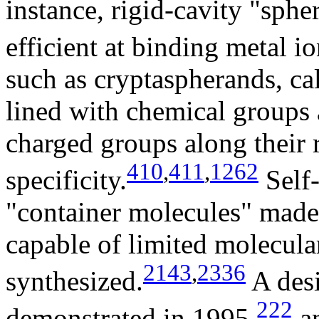
instance, rigid-cavity "sphe
efficient at binding metal io
such as cryptaspherands, ca
lined with chemical groups 
charged groups along their 
410
,
411
,
1262
specificity.
Self-
"container molecules" made
capable of limited molecula
2143
,
2336
synthesized.
A desi
222
demonstrated in 1995,
an