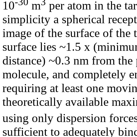
-30
3
10
m
per atom in the ta
simplicity a spherical recep
image of the surface of the 
surface lies ~1.5 x (minim
distance) ~0.3 nm from the 
molecule, and completely en
requiring at least one movin
theoretically available ma
using only dispersion force
sufficient to adequately bind