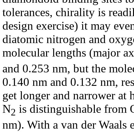
tolerances, chirality is read
design exercise) it may even
diatomic nitrogen and oxyge
molecular lengths (major ax
and 0.253 nm, but the molec
0.140 nm and 0.132 nm, res
get longer and narrower at 
N
is distinguishable from 
2
nm). With a van der Waals e