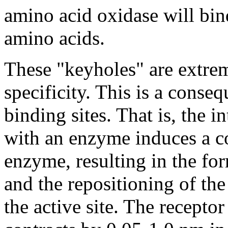
amino acid oxidase will bin
amino acids.
These "keyholes" are extreme
specificity. This is a conseq
binding sites. That is, the i
with an enzyme induces a c
enzyme, resulting in the for
and the repositioning of th
the active site. The receptor