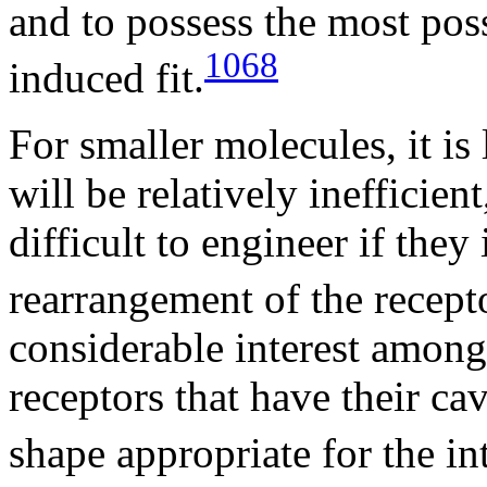
and to possess the most possi
1068
induced fit.
For smaller molecules, it is
will be relatively inefficie
difficult to engineer if they
rearrangement of the recepto
considerable interest among 
receptors that have their ca
shape appropriate for the in