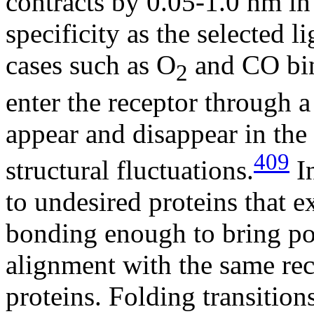
contracts by 0.05-1.0 nm in 
specificity as the selected l
cases such as O
and CO bin
2
enter the receptor through a
appear and disappear in the
409
structural fluctuations.
In
to undesired proteins that e
bonding enough to bring por
alignment with the same rece
proteins. Folding transition