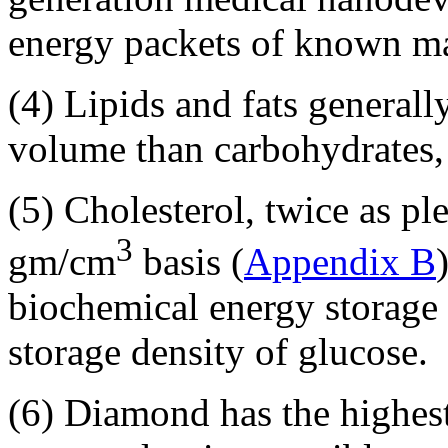
energy packets of known m
(4) Lipids and fats generall
volume than carbohydrates, 
(5) Cholesterol, twice as pl
3
gm/cm
basis (
Appendix B
biochemical energy storage
storage density of glucose.
(6) Diamond has the highes