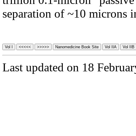
separation of ~10 microns i
Last updated on 18 Februa