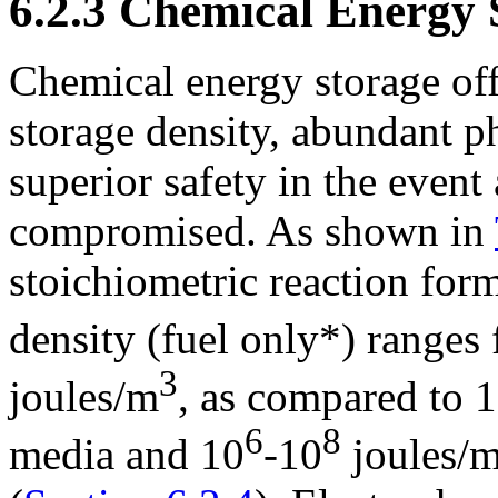
6.2.3 Chemical Energy 
Chemical energy storage off
storage density, abundant p
superior safety in the event 
compromised. As shown in
stoichiometric reaction for
density (fuel only*) ranges
3
joules/m
, as compared to 
6
8
media and 10
-10
joules/