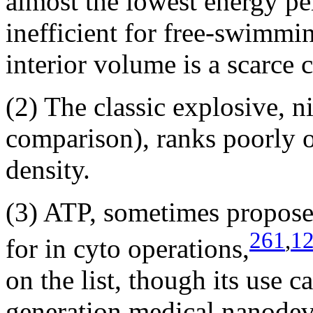
almost the lowest energy pe
inefficient for free-swimm
interior volume is a scarce
(2) The classic explosive, n
comparison), ranks poorly o
density.
(3) ATP, sometimes proposed
261
,
1
for in cyto operations,
on the list, though its use c
generation medical nanodevi