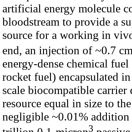
artificial energy molecule 
bloodstream to provide a s
source for a working in viv
end, an injection of ~0.7 c
energy-dense chemical fuel 
rocket fuel) encapsulated in
scale biocompatible carrier
resource equal in size to th
negligible ~0.01% addition
3
trillion 0.1-micron
passive