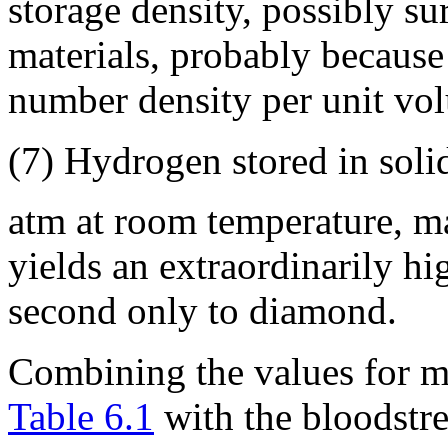
storage density, possibly su
materials, probably because 
number density per unit vo
(7) Hydrogen stored in soli
atm at room temperature, 
yields an extraordinarily hi
second only to diamond.
Combining the values for m
Table 6.1
with the bloodstr