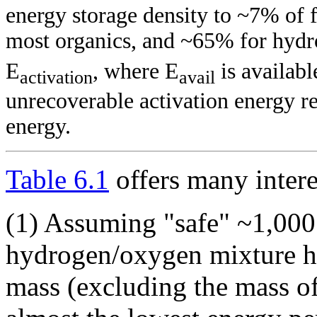
energy storage density to ~7% of 
most organics, and ~65% for hydro
E
, where E
is availab
activation
avail
unrecoverable activation energy re
energy.
Table 6.1
offers many intere
(1) Assuming "safe" ~1,000 
hydrogen/oxygen mixture has
mass (excluding the mass of