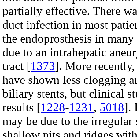
partially effective. There wa
duct infection in most patie
the endoprosthesis in many 
due to an intrahepatic aneu
tract [
1373
]. More recently, 
have shown less clogging a
biliary stents, but clinical 
results [
1228
-
1231
,
5018
].
may be due to the irregular 
shallow pits and ridges with