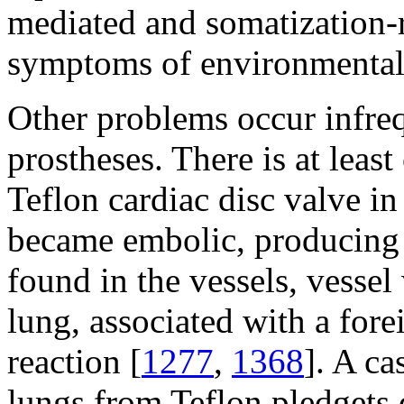
mediated and somatization-re
symptoms of environmental 
Other problems occur infre
prostheses. There is at leas
Teflon cardiac disc valve in 
became embolic, producing f
found in the vessels, vesse
lung, associated with a for
reaction [
1277
,
1368
]. A ca
lungs from Teflon pledgets 