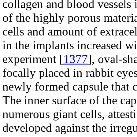
collagen and blood vessels i
of the highly porous materi
cells and amount of extracel
in the implants increased wi
experiment [
1377
], oval-sh
focally placed in rabbit eye
newly formed capsule that c
The inner surface of the ca
numerous giant cells, attes
developed against the irreg