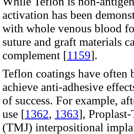
While Teflon is non-antigen
activation has been demonst
with whole venous blood fo
suture and graft materials c
complement [
1159
].
Teflon coatings have often 
achieve anti-adhesive effect
of success. For example, af
use [
1362
,
1363
], Proplast
(TMJ) interpositional impla