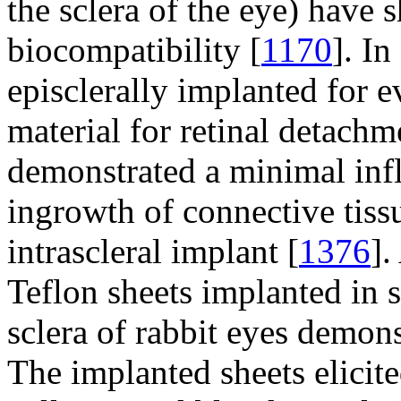
the sclera of the eye) have
biocompatibility [
1170
]. I
episclerally implanted for e
material for retinal detachm
demonstrated a minimal in
ingrowth of connective tissu
intrascleral implant [
1376
].
Teflon sheets implanted in s
sclera of rabbit eyes demons
The implanted sheets elicited