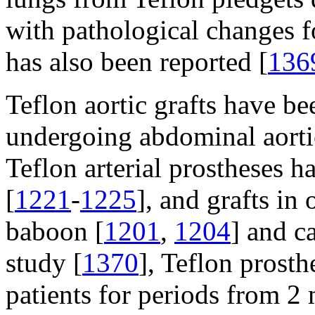
with pathological changes f
has also been reported [
136
Teflon aortic grafts have b
undergoing abdominal aort
Teflon arterial prostheses 
[
1221
-
1225
], and grafts in
baboon [
1201
,
1204
] and c
study [
1370
], Teflon prosth
patients for periods from 2 