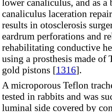
lower canaliculus, and as a
canaliculus laceration repair
results in otosclerosis surge
eardrum perforations and reb
rehabilitating conductive h
using a prosthesis made of 
gold pistons [
1316
].
A microporous Teflon trache
tested in rabbits and was su
luminal side covered by con