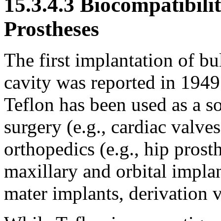
15.3.4.3 Biocompatibili
Prostheses
The first implantation of bu
cavity was reported in 194
Teflon has been used as a so
surgery (e.g., cardiac valves
orthopedics (e.g., hip prosth
maxillary and orbital implan
mater implants, derivation v