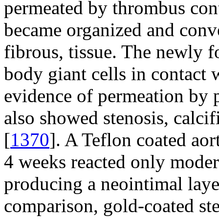
permeated by thrombus conta
became organized and conver
fibrous, tissue. The newly 
body giant cells in contact
evidence of permeation by p
also showed stenosis, calci
[
1370
]. A Teflon coated aor
4 weeks reacted only modera
producing a neointimal laye
comparison, gold-coated ste