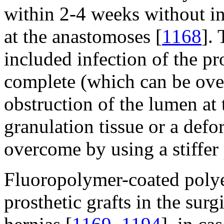
within 2-4 weeks without in
at the anastomoses [
1168
].
included infection of the pr
complete (which can be ove
obstruction of the lumen at 
granulation tissue or a def
overcome by using a stiffer 
Fluoropolymer-coated polyes
prosthetic grafts in the su