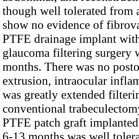
though well tolerated from 
show no evidence of fibrov
PTFE drainage implant with
glaucoma filtering surgery w
months. There was no posto
extrusion, intraocular infla
was greatly extended filter
conventional trabeculectomy
PTFE patch graft implanted 
6-13 months was well tolera