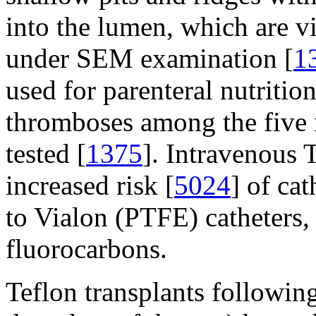
into the lumen, which are vi
under SEM examination [
1
used for parenteral nutriti
thromboses among the five m
tested [
1375
]. Intravenous T
increased risk [
5024
] of ca
to Vialon (PTFE) catheters,
fluorocarbons.
Teflon transplants following