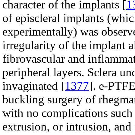
character of the implants [
1
of episcleral implants (whic
experimentally) was observe
irregularity of the implant 
fibrovascular and inflammat
peripheral layers. Sclera u
invaginated [
1377
]. e-PTFE 
buckling surgery of rhegma
with no complications such 
extrusion, or intrusion, and