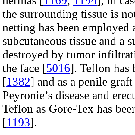
hernias [
1169
,
1194
], in ca
the surrounding tissue is not
netting has been employed a
subcutaneous tissue and a su
destroyed by tumor infiltra
the face [
5016
]. Teflon has 
[
1382
] and as a penile graft
Peyronie’s disease and erect
Teflon as Gore-Tex has been
[
1193
].