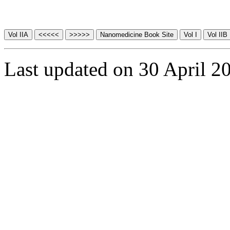
Last updated on 30 April 2