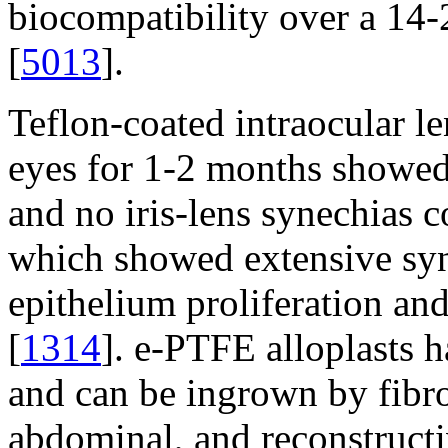
biocompatibility over a 14
[
5013
].
Teflon-coated intraocular le
eyes for 1-2 months showed 
and no iris-lens synechias 
which showed extensive syn
epithelium proliferation and
[
1314
]. e-PTFE alloplasts 
and can be ingrown by fibro
abdominal, and reconstructi