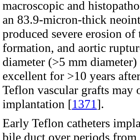
macroscopic and histopathol
an 83.9-micron-thick neoint
produced severe erosion of 
formation, and aortic ruptur
diameter (>5 mm diameter) 
excellent for >10 years afte
Teflon vascular grafts may 
implantation [
1371
].
Early Teflon catheters impla
bile duct over periods from