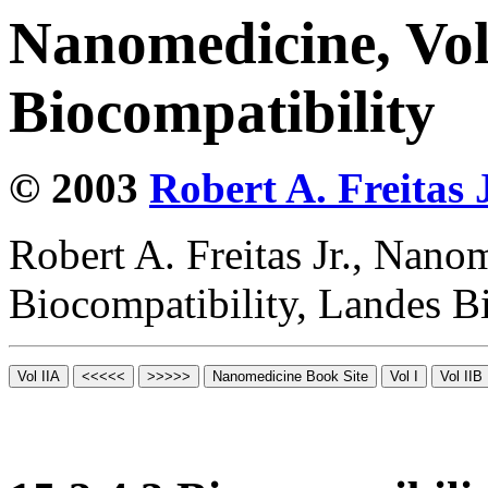
Nanomedicine, Vo
Biocompatibility
© 2003
Robert A. Freitas J
Robert A. Freitas Jr., Nano
Biocompatibility, Landes B