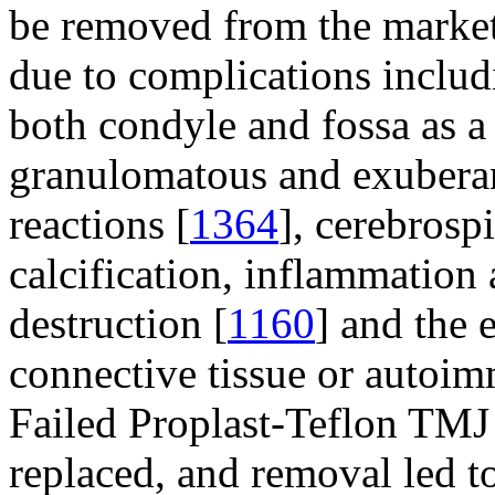
be removed from the marke
due to complications includ
both condyle and fossa as a 
granulomatous and exuberan
reactions [
1364
], cerebrospi
calcification, inflammation 
destruction [
1160
] and the 
connective tissue or autoi
Failed Proplast-Teflon TMJ
replaced, and removal led t