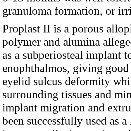
granuloma formation, or irri
Proplast II is a porous allo
polymer and alumina allege
as a subperiosteal implant t
enophthalmos, giving good 
eyelid sulcus deformity whil
surrounding tissues and min
implant migration and extru
been successfully used as a 